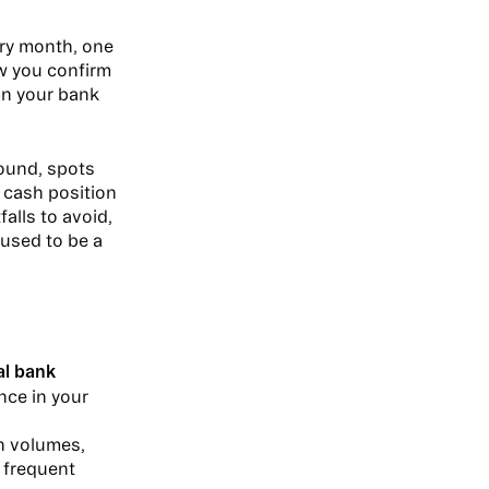
ry month, one
ow you confirm
in your bank
ound, spots
e cash position
alls to avoid,
used to be a
al bank
nce in your
on volumes,
 frequent