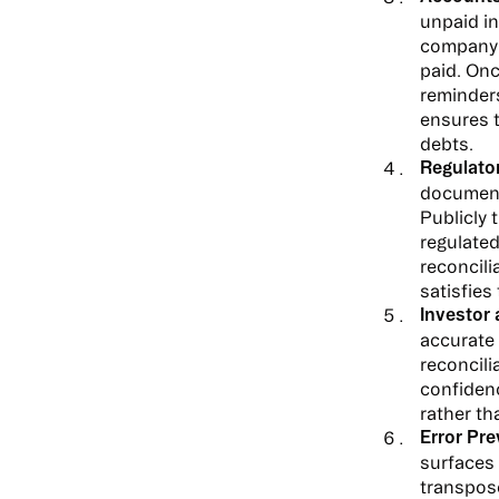
unpaid in
company r
paid. Onc
reminder
ensures t
debts.
Regulato
documente
Publicly
regulated
reconcili
satisfies
Investor
accurate 
reconcili
confidenc
rather th
Error Pre
surfaces 
transpose