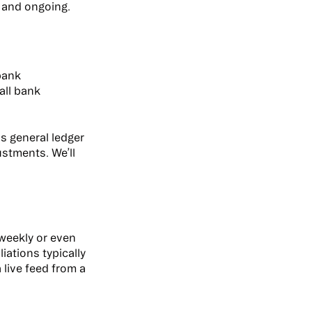
d and ongoing.
bank
all bank
s general ledger
stments. We’ll
weekly or even
iations typically
live feed from a