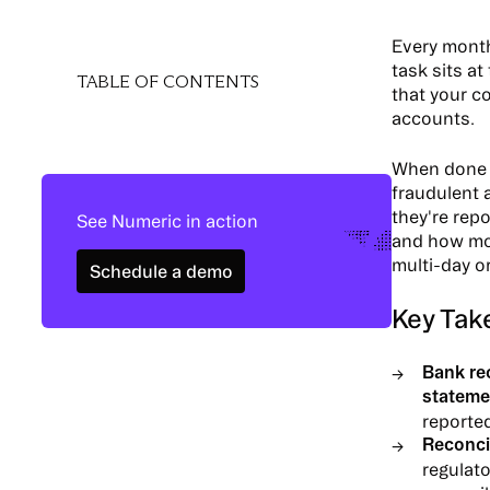
Every month
task sits at
TABLE OF CONTENTS
that your c
accounts.
When done r
fraudulent a
they're rep
See Numeric in action
and how mod
Schedule a demo
multi-day o
Schedule a demo
Key Tak
Bank re
stateme
reported
Reconcil
regulat