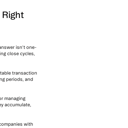
 Right
answer isn't one-
ing close cycles,
ctable transaction
ing periods, and
or managing
ey accumulate,
 companies with