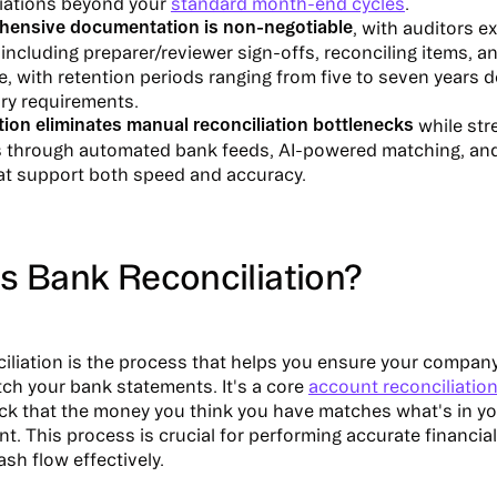
liations beyond your
standard month-end cycles
.
ensive documentation is non-negotiable
, with auditors e
including preparer/reviewer sign-offs, reconciling items, a
, with retention periods ranging from five to seven years
ory requirements.
ion eliminates manual reconciliation bottlenecks
while str
s through automated bank feeds, AI-powered matching, and 
hat support both speed and accuracy.
s Bank Reconciliation?
iliation is the process that helps you ensure your compan
ch your bank statements. It's a core
account reconciliatio
k that the money you think you have matches what's in y
t. This process is crucial for performing accurate financia
sh flow effectively.