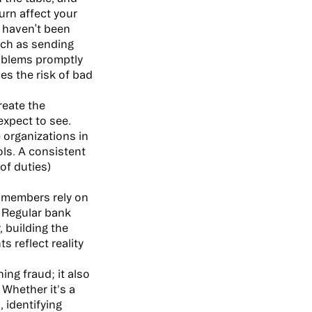
turn affect your
t haven’t been
uch as sending
roblems promptly
es the risk of bad
reate the
expect to see.
e organizations in
ols. A consistent
of duties)
d members rely on
 Regular bank
, building the
 reflect reality
ng fraud; it also
Whether it's a
, identifying