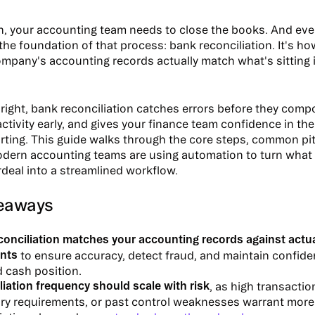
, your accounting team needs to close the books. And eve
 the foundation of that process: bank reconciliation. It's h
ompany's accounting records actually match what's sitting 
ight, bank reconciliation catches errors before they comp
ctivity early, and gives your finance team confidence in th
orting. This guide walks through the core steps, common pitf
ern accounting teams are using automation to turn what 
rdeal into a streamlined workflow.
eaways
conciliation matches your accounting records against actu
nts
to ensure accuracy, detect fraud, and maintain confide
 cash position.
iation frequency should scale with risk
, as high transacti
ory requirements, or past control weaknesses warrant more