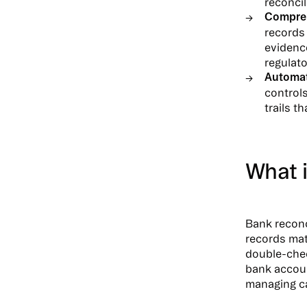
reconci
Compreh
records 
evidence
regulat
Automat
control
trails t
What i
Bank reconc
records mat
double-chec
bank accoun
managing ca