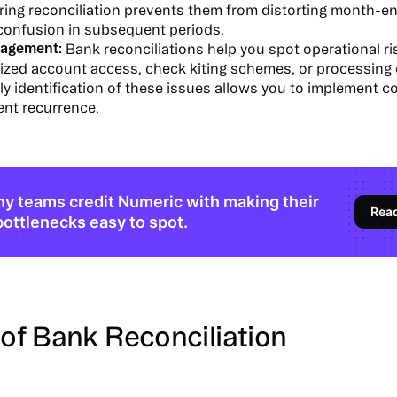
ring reconciliation prevents them from distorting month-en
 confusion in subsequent periods.
agement:
Bank reconciliations help you spot operational ris
ized account access, check kiting schemes, or processing 
ly identification of these issues allows you to implement c
ent recurrence.
y teams credit Numeric with making their
Rea
bottlenecks easy to spot.
of Bank Reconciliation