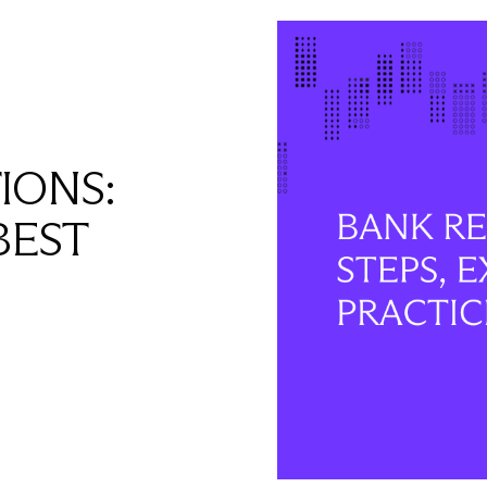
IONS:
BEST