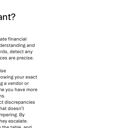
ant?
ate financial
nderstanding and
rds, detect any
ces are precise.
ise
nowing your exact
g a vendor or
ume you have more
ns.
ct discrepancies
that doesn’t
ampering. By
hey escalate.
 the table, and