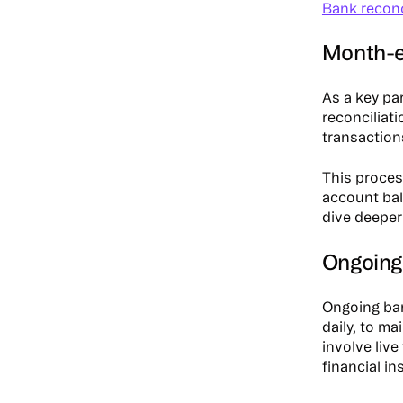
Bank reconc
Month-e
As a key pa
reconciliat
transaction
This proces
account bal
dive deeper
Ongoing
Ongoing ban
daily, to ma
involve liv
financial in