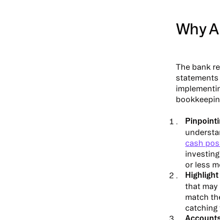
Why A
The bank re
statements 
implementin
bookkeeping
Pinpoint
understa
cash pos
investin
or less m
Highlight
that may 
match the
catching 
Accounts