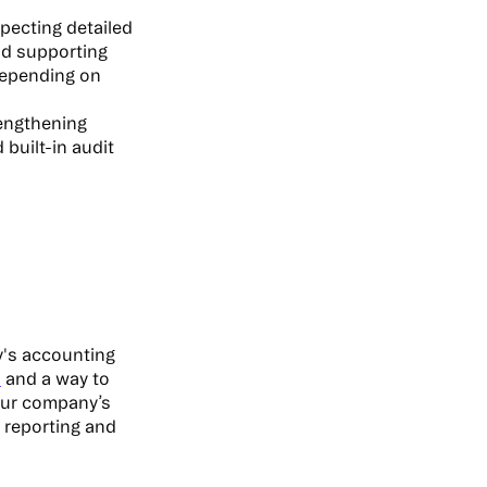
xpecting detailed
nd supporting
 depending on
engthening
built-in audit
y's accounting
n
and a way to
our company’s
l reporting and