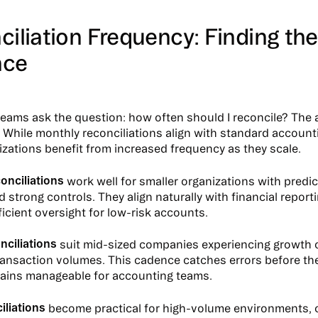
iliation Frequency: Finding the
nce
 teams ask the question: how often should I reconcile? The 
l. While monthly reconciliations align with standard account
zations benefit from increased frequency as they scale.
onciliations
work well for smaller organizations with predi
 strong controls. They align naturally with financial report
ficient oversight for low-risk accounts.
nciliations
suit mid-sized companies experiencing growth 
ansaction volumes. This cadence catches errors before th
emains manageable for accounting teams.
iliations
become practical for high-volume environments,