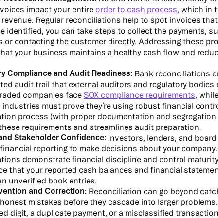
voices impact your entire
order to cash process
, which in 
evenue. Regular reconciliations help to spot invoices tha
e identified, you can take steps to collect the payments, s
s or contacting the customer directly. Addressing these p
hat your business maintains a healthy cash flow and reduc
ry Compliance and Audit Readiness:
Bank reconciliations c
d audit trail that external auditors and regulatory bodies 
 traded companies face
SOX compliance requirements
, whil
 industries must prove they’re using robust financial contr
ation process (with proper documentation and segregation 
 these requirements and streamlines audit preparation.
 and Stakeholder Confidence:
Investors, lenders, and boar
financial reporting to make decisions about your company.
ations demonstrate financial discipline and control maturity
e that your reported cash balances and financial statements
an unverified book entries.
vention and Correction:
Reconciliation can go beyond catchi
honest mistakes before they cascade into larger problems. 
d digit, a duplicate payment, or a misclassified transaction