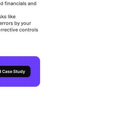
d financials and
ks like
errors by your
orrective controls
d Case Study