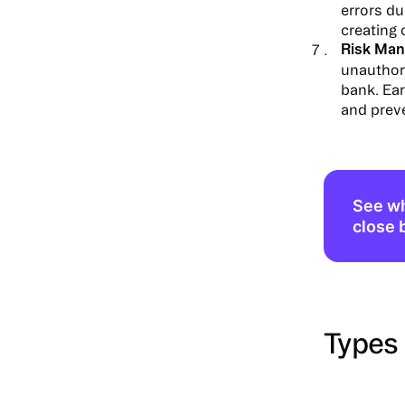
errors du
creating
Risk Man
unauthor
bank. Ear
and prev
See wh
close 
Types 