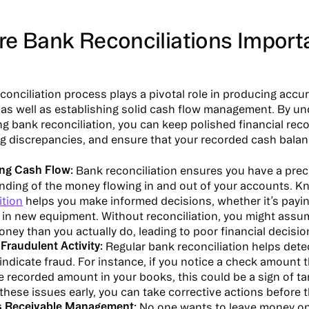
re Bank Reconciliations Import
conciliation process plays a pivotal role in producing accur
as well as establishing solid cash flow management. By u
g bank reconciliation, you can keep polished financial reco
 discrepancies, and ensure that your recorded cash balan
ing Cash Flow:
Bank reconciliation ensures you have a prec
nding of the money flowing in and out of your accounts. K
ition
helps you make informed decisions, whether it’s payin
g in new equipment. Without reconciliation, you might ass
oney than you actually do, leading to poor financial decisio
 Fraudulent Activity:
Regular bank reconciliation helps dete
indicate fraud. For instance, if you notice a check amount 
 recorded amount in your books, this could be a sign of t
these issues early, you can take corrective actions before t
 Receivable Management:
No one wants to leave money on