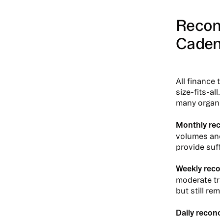
Reconc
Cade
All finance
size-fits-al
many organi
Monthly rec
volumes and
provide suf
Weekly reco
moderate tr
but still r
Daily reconc