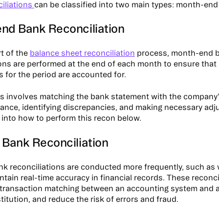
iliations
can be classified into two main types: month-en
nd Bank Reconciliation
rt of the
balance sheet reconciliation
process, month-end 
ions are performed at the end of each month to ensure that 
s for the period are accounted for.
s involves matching the bank statement with the company'
ance, identifying discrepancies, and making necessary adju
 into how to perform this recon below.
 Bank Reconciliation
k reconciliations are conducted more frequently, such as 
intain real-time accuracy in financial records. These reconcil
e transaction matching between an accounting system and a 
stitution, and reduce the risk of errors and fraud.