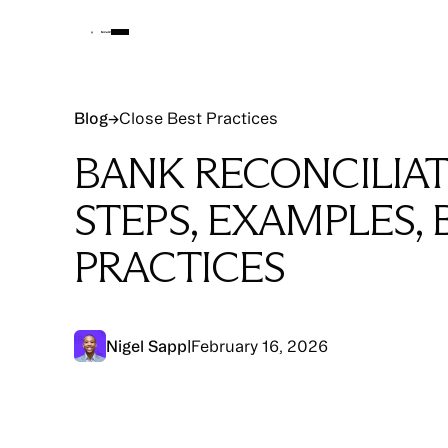
Blog
Blog
→
Close Best Practices
BANK RECONCILIAT
STEPS, EXAMPLES, 
PRACTICES
Nigel Sapp
|
February 16, 2026