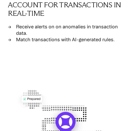
ACCOUNT FOR TRANSACTIONS IN
REAL-TIME
Receive alerts on on anomalies in transaction
data.
Match transactions with AI-generated rules.