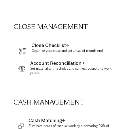
CLOSE MANAGEMENT
Close Checklist
Organize your close and get ahead of month-end
Account Reconciliation
Set materiality thresholds and connect supporting work
papers
CASH MANAGEMENT
Cash Matching
Eliminate hours of manual work by automating 90% of