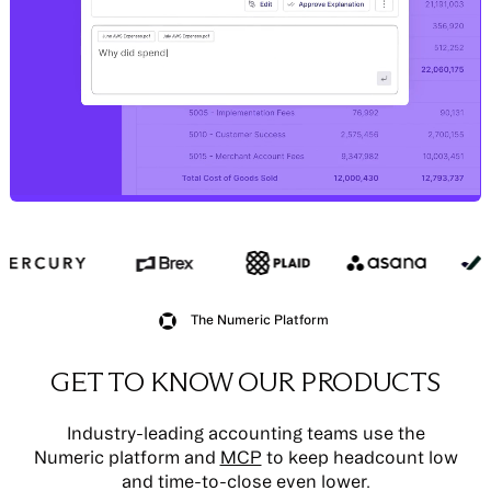
The Numeric Platform
GET TO KNOW OUR PRODUCTS
Industry-leading accounting teams use the
Numeric platform and
MCP
to keep headcount low
and time-to-close even lower.