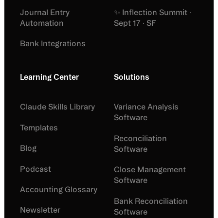
Journal Entry
✨ Inflection Summit ·
Automation
Sept 17 · SF
Bank Integrations
Learning Center
Solutions
Claude Skills Library
Variance Analysis
Software
Templates
Reconciliation
Blog
Software
Podcast
Close Management
Software
Accounting Glossary
Bank Reconciliation
Newsletter
Software