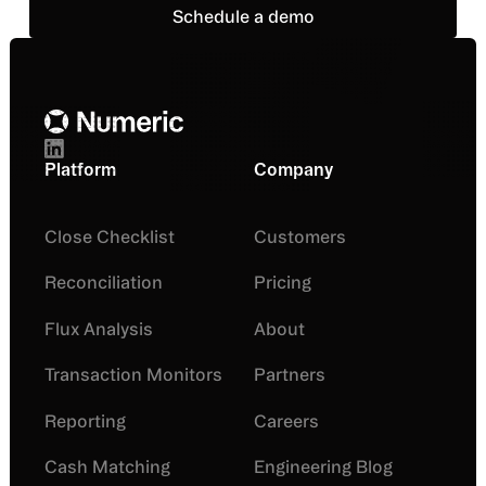
Schedule a demo
Schedule a demo
Footer
Platform
Company
Close Checklist
Customers
Reconciliation
Pricing
Flux Analysis
About
Transaction Monitors
Partners
Reporting
Careers
Cash Matching
Engineering Blog