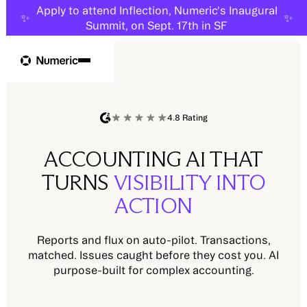
Apply to attend Inflection, Numeric's Inaugural
✨
✨
Summit, on Sept. 17th in SF
4.8 Rating
ACCOUNTING AI THAT
TURNS
VISIBILITY INTO
ACTION
Reports and flux on auto-pilot. Transactions,
matched. Issues caught before they cost you. AI
purpose-built for complex accounting.