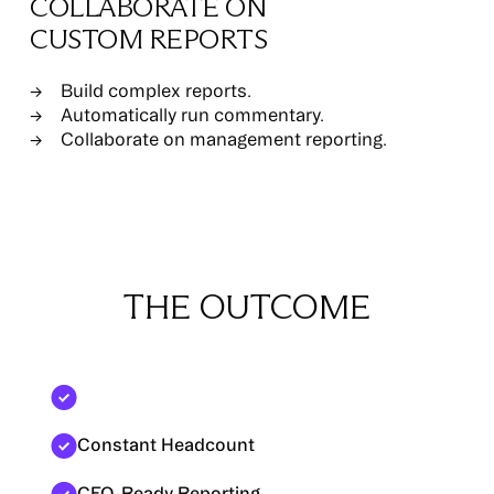
COLLABORATE ON
CUSTOM REPORTS
Build complex reports.
Automatically run commentary.
Collaborate on management reporting.
THE OUTCOME
Faster Close
Constant Headcount
CFO-Ready Reporting