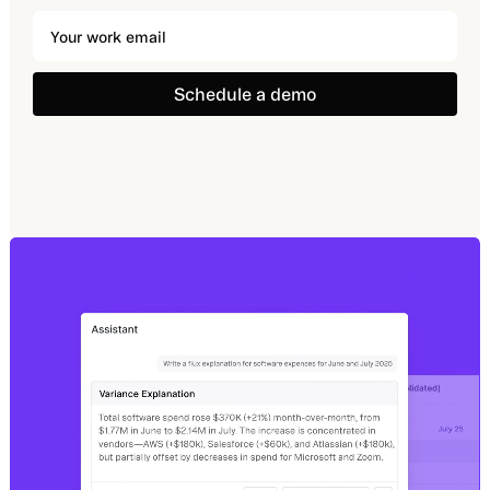
Schedule a demo
Schedule a demo