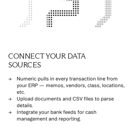
CONNECT YOUR DATA
SOURCES
Numeric pulls in every transaction line from
your ERP — memos, vendors, class, locations,
etc.
Upload documents and CSV files to parse
details.
Integrate your bank feeds for cash
management and reporting.