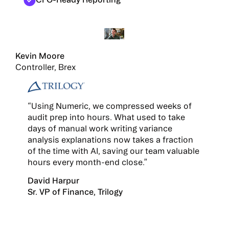
Kevin Moore
Controller, Brex
“Using Numeric, we compressed weeks of
audit prep into hours. What used to take
days of manual work writing variance
analysis explanations now takes a fraction
of the time with AI, saving our team valuable
hours every month-end close.”
David Harpur
Sr. VP of Finance, Trilogy