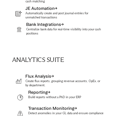
cash matching
JE Automation
Automatically create and post journal entries for
unmatched transactions
Bank Integrations
Centralize bank data for real-time visibility into your cash
positions
ANALYTICS SUITE
Flux Analysis
Create flux reports, grouping revenue accounts, OpEx, or
by department.
Reporting
Build reports without a PhD in your ERP
Transaction Monitoring
Detect anomolies in your GL data and ensure compliance