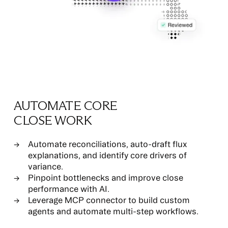
AUTOMATE CORE
CLOSE WORK
Automate reconciliations, auto-draft flux
explanations, and identify core drivers of
variance.
Pinpoint bottlenecks and improve close
performance with AI.
Leverage MCP connector to build custom
agents and automate multi-step workflows.