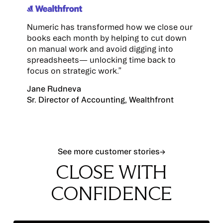
Numeric has transformed how we close our
books each month by helping to cut down
on manual work and avoid digging into
spreadsheets— unlocking time back to
focus on strategic work.”
Jane Rudneva
Sr. Director of Accounting, Wealthfront
See more customer stories
See more customer stories
→
CLOSE WITH
CONFIDENCE