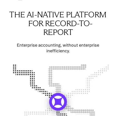
THE AI-NATIVE PLATFORM
FOR RECORD-TO-
REPORT
Enterprise accounting, without enterprise
inefficiency.