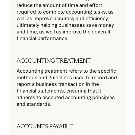
reduce the amount of time and effort
required to complete accounting tasks, as
well as improve accuracy and efficiency,
ultimately helping businesses save money
and time, as well as improve their overall
financial performance.
ACCOUNTING TREATMENT
Accounting treatment refers to the specific
methods and guidelines used to record and
report a business transaction in the
financial statements, ensuring that it
adheres to accepted accounting principles
and standards.
ACCOUNTS PAYABLE