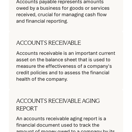
Accounts payable represents amounts
owed by a business for goods or services
received, crucial for managing cash flow
and financial reporting.
ACCOUNTS RECEIVABLE
Accounts receivable is an important current
asset on the balance sheet that is used to
measure the effectiveness of a company's
credit policies and to assess the financial
health of the company.
ACCOUNTS RECEIVABLE AGING
REPORT
An accounts receivable aging report is a
financial document used to track the
amount of money owed to a company by its