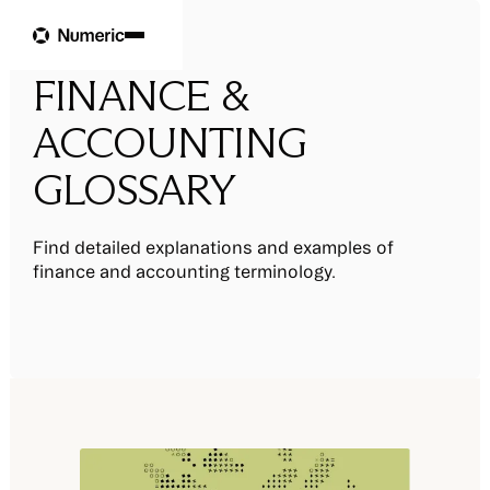
FINANCE &
ACCOUNTING
GLOSSARY
Find detailed explanations and examples of
finance and accounting terminology.