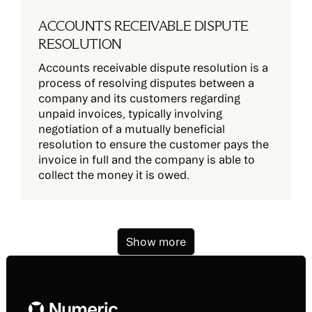
ACCOUNTS RECEIVABLE DISPUTE
RESOLUTION
Accounts receivable dispute resolution is a
process of resolving disputes between a
company and its customers regarding
unpaid invoices, typically involving
negotiation of a mutually beneficial
resolution to ensure the customer pays the
invoice in full and the company is able to
collect the money it is owed.
Show more
Footer