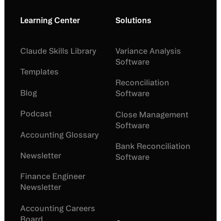
Learning Center
Solutions
Claude Skills Library
Variance Analysis
Software
Templates
Reconciliation
Blog
Software
Podcast
Close Management
Software
Accounting Glossary
Bank Reconciliation
Newsletter
Software
Finance Engineer
Newsletter
Accounting Careers
Board