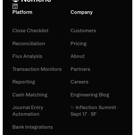
Platform
Company
Close Checklist
Customers
Reconciliation
Pricing
Flux Analysis
About
Transaction Monitors
Partners
Reporting
Careers
Cash Matching
Engineering Blog
Journal Entry
✨ Inflection Summit ·
Automation
Sept 17 · SF
Bank Integrations