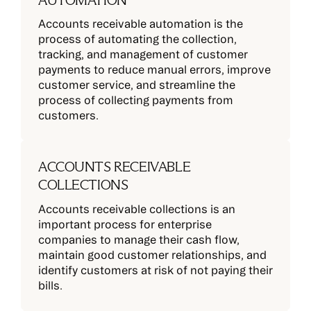
AUTOMATION
Accounts receivable automation is the
process of automating the collection,
tracking, and management of customer
payments to reduce manual errors, improve
customer service, and streamline the
process of collecting payments from
customers.
ACCOUNTS RECEIVABLE
COLLECTIONS
Accounts receivable collections is an
important process for enterprise
companies to manage their cash flow,
maintain good customer relationships, and
identify customers at risk of not paying their
bills.