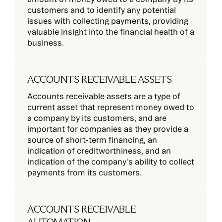
customers and to identify any potential
issues with collecting payments, providing
valuable insight into the financial health of a
business.
ACCOUNTS RECEIVABLE ASSETS
Accounts receivable assets are a type of
current asset that represent money owed to
a company by its customers, and are
important for companies as they provide a
source of short-term financing, an
indication of creditworthiness, and an
indication of the company's ability to collect
payments from its customers.
ACCOUNTS RECEIVABLE