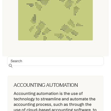
ACCOUNTING AUTOMATION
Accounting automation is the use of
technology to streamline and automate the
accounting process, such as through the
use of cloud-based accounting software, to