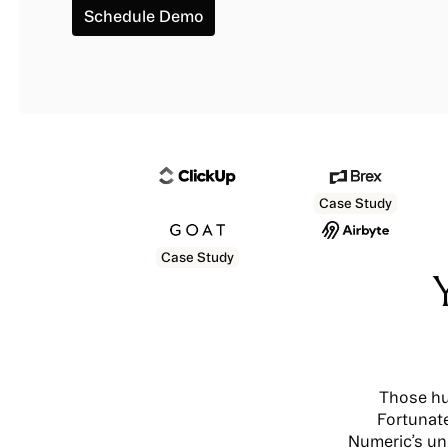
Schedule Demo
Schedule Demo
Case Study
Case Study
Those hu
Fortunate
Numeric’s un