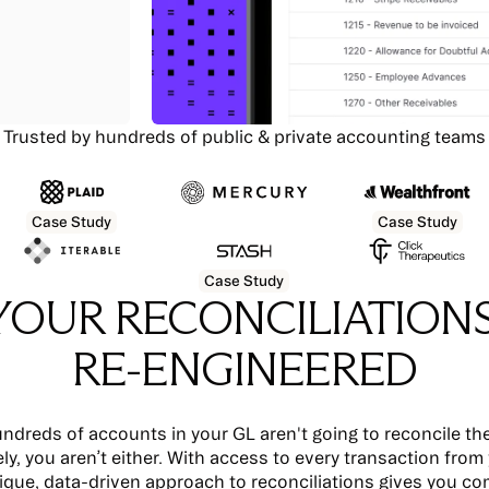
Trusted by hundreds of public & private accounting teams
Case Study
Case Study
Case Study
YOUR RECONCILIATIONS
RE-ENGINEERED
ndreds of accounts in your GL aren't going to reconcile th
ly, you aren’t either. With access to every transaction from
ique, data-driven approach to reconciliations gives you co