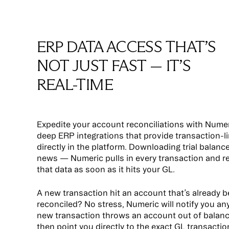
ERP DATA ACCESS THAT’S
NOT JUST FAST — IT’S
REAL-TIME
Expedite your account reconciliations with Numer
deep ERP integrations that provide transaction-li
directly in the platform. Downloading trial balance
news — Numeric pulls in every transaction and r
that data as soon as it hits your GL.
A new transaction hit an account that’s already 
reconciled? No stress, Numeric will notify you an
new transaction throws an account out of balan
then point you directly to the exact GL transactio