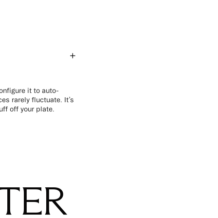
nfigure it to auto-
s rarely fluctuate. It’s
f off your plate.
STER