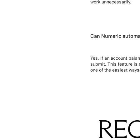
work unnecessarily.
Can Numeric automati
Yes. If an account balan
submit. This feature is 
one of the easiest ways
REC