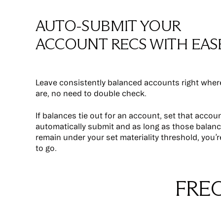
AUTO-SUBMIT YOUR
ACCOUNT RECS WITH EAS
Leave consistently balanced accounts right wher
are, no need to double check.
If balances tie out for an account, set that accou
automatically submit and as long as those balan
remain under your set materiality threshold, you’
to go.
FRE