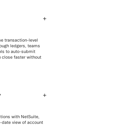
e transaction-level
hrough ledgers, teams
ols to auto-submit
 close faster without
?
ations with NetSuite,
-date view of account