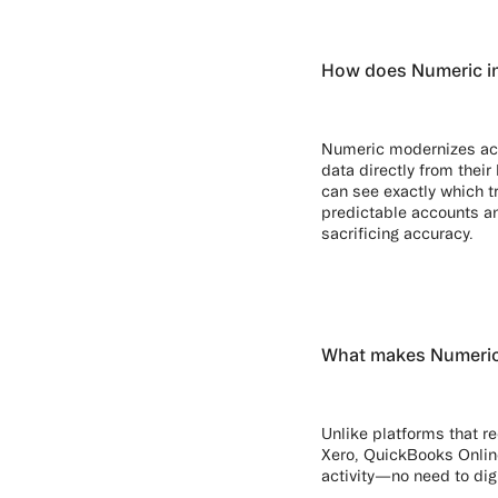
How does Numeric im
Numeric modernizes acco
data directly from thei
can see exactly which t
predictable accounts an
sacrificing accuracy.
What makes Numeric’s
Unlike platforms that re
Xero, QuickBooks Onlin
activity—no need to dig