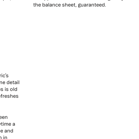
the balance sheet, guaranteed.
ic’s
ne detail
s is old
efreshes
been
ytime a
ce and
n in