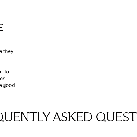
E
e they
nt to
ces
re good
QUENTLY ASKED QUEST