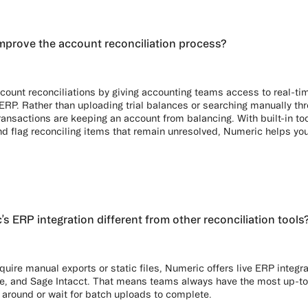
prove the account reconciliation process?
unt reconciliations by giving accounting teams access to real-tim
r ERP. Rather than uploading trial balances or searching manually t
ransactions are keeping an account from balancing. With built-in to
d flag reconciling items that remain unresolved, Numeric helps you
 ERP integration different from other reconciliation tools
quire manual exports or static files, Numeric offers live ERP integr
e, and Sage Intacct. That means teams always have the most up-to
 around or wait for batch uploads to complete.