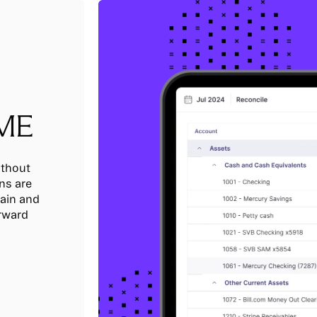
IME
ithout
ns are
tain and
orward