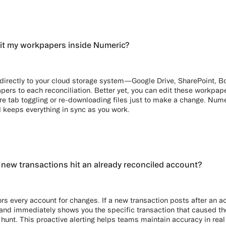
it my workpapers inside Numeric?
directly to your cloud storage system—Google Drive, SharePoint, 
pers to each reconciliation. Better yet, you can edit these workpape
 tab toggling or re-downloading files just to make a change. Numer
 keeps everything in sync as you work.
ew transactions hit an already reconciled account?
rs every account for changes. If a new transaction posts after an a
t and immediately shows you the specific transaction that caused t
hunt. This proactive alerting helps teams maintain accuracy in real