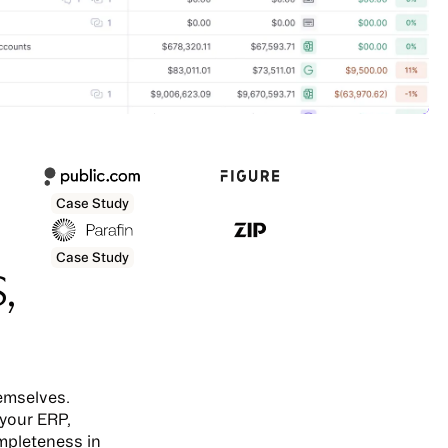
Case Study
Case Study
,
emselves.
 your ERP,
mpleteness in