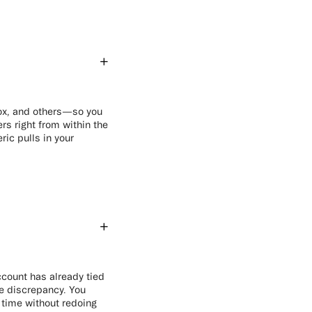
Box, and others—so you
rs right from within the
ic pulls in your
ccount has already tied
he discrepancy. You
 time without redoing