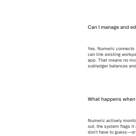
Can I manage and ed
Yes. Numeric connects 
can link existing workpa
app. That means no more
subledger balances and
What happens when n
Numeric actively monito
out, the system flags i
don’t have to guess—or 