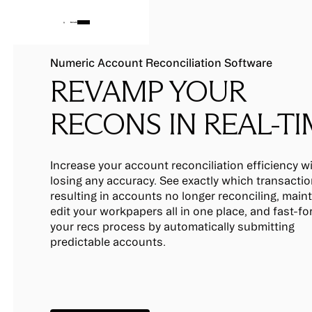
Numeric Account Reconciliation Software
REVAMP YOUR
RECONS IN REAL-T
Increase your account reconciliation efficiency w
losing any accuracy. See exactly which transactio
resulting in accounts no longer reconciling, main
edit your workpapers all in one place, and fast-f
your recs process by automatically submitting
predictable accounts.