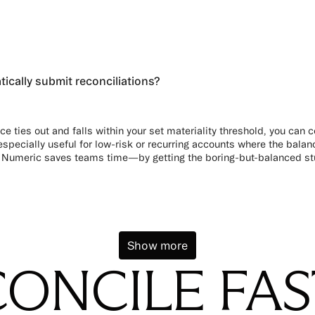
cally submit reconciliations?
ce ties out and falls within your set materiality threshold, you can co
especially useful for low-risk or recurring accounts where the balance
 Numeric saves teams time—by getting the boring-but-balanced stuf
Show more
ONCILE FA