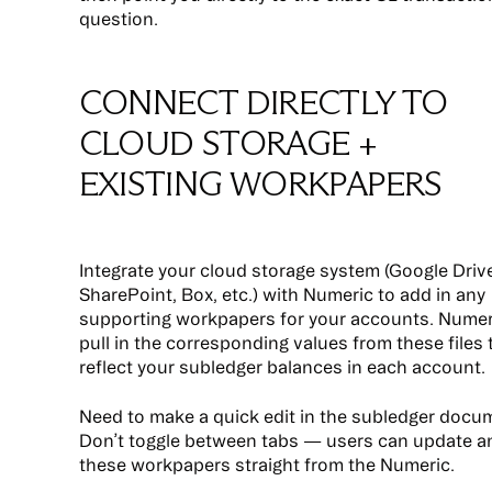
question.
CONNECT DIRECTLY TO
CLOUD STORAGE +
EXISTING WORKPAPERS
Integrate your cloud storage system (Google Drive
SharePoint, Box, etc.) with Numeric to add in any
supporting workpapers for your accounts. Numeri
pull in the corresponding values from these files 
reflect your subledger balances in each account.
Need to make a quick edit in the subledger docu
Don’t toggle between tabs — users can update an
these workpapers straight from the Numeric.