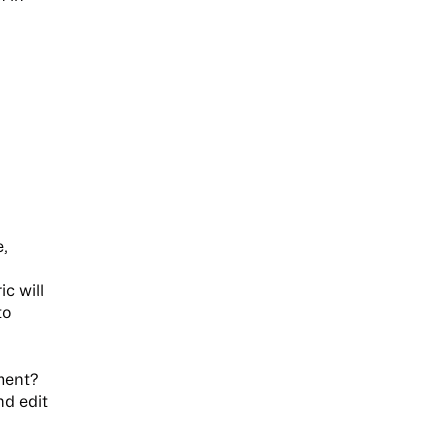
,
c will
to
ment?
d edit