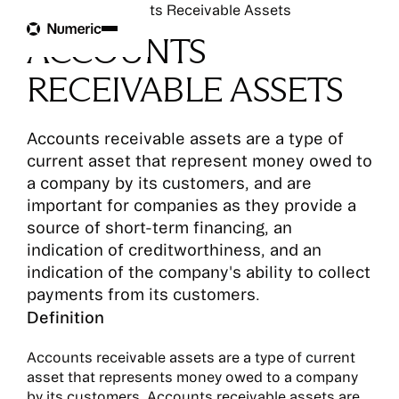
Glossary
Accounts Receivable Assets
ACCOUNTS
RECEIVABLE ASSETS
Accounts receivable assets are a type of
current asset that represent money owed to
a company by its customers, and are
important for companies as they provide a
source of short-term financing, an
indication of creditworthiness, and an
indication of the company's ability to collect
payments from its customers.
Definition
Accounts receivable assets are a type of current
asset that represents money owed to a company
by its customers. Accounts receivable assets are