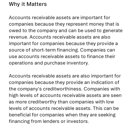
Why it Matters
Accounts receivable assets are important for
companies because they represent money that is
owed to the company and can be used to generate
revenue. Accounts receivable assets are also
important for companies because they provide a
source of short-term financing. Companies can
use accounts receivable assets to finance their
operations and purchase inventory.
Accounts receivable assets are also important for
companies because they provide an indication of
the company's creditworthiness. Companies with
high levels of accounts receivable assets are seen
as more creditworthy than companies with low
levels of accounts receivable assets. This can be
beneficial for companies when they are seeking
financing from lenders or investors.