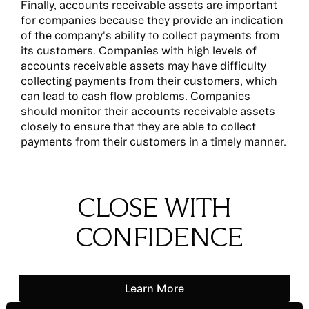
Finally, accounts receivable assets are important
for companies because they provide an indication
of the company's ability to collect payments from
its customers. Companies with high levels of
accounts receivable assets may have difficulty
collecting payments from their customers, which
can lead to cash flow problems. Companies
should monitor their accounts receivable assets
closely to ensure that they are able to collect
payments from their customers in a timely manner.
CLOSE WITH
CONFIDENCE
Learn More
Learn More