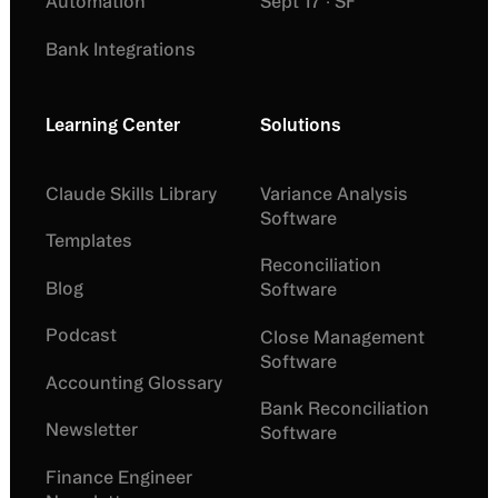
Automation
Sept 17 · SF
Bank Integrations
Learning Center
Solutions
Claude Skills Library
Variance Analysis
Software
Templates
Reconciliation
Blog
Software
Podcast
Close Management
Software
Accounting Glossary
Bank Reconciliation
Newsletter
Software
Finance Engineer