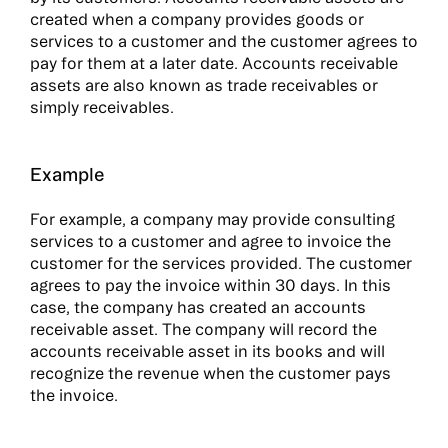
created when a company provides goods or
services to a customer and the customer agrees to
pay for them at a later date. Accounts receivable
assets are also known as trade receivables or
simply receivables.
Example
For example, a company may provide consulting
services to a customer and agree to invoice the
customer for the services provided. The customer
agrees to pay the invoice within 30 days. In this
case, the company has created an accounts
receivable asset. The company will record the
accounts receivable asset in its books and will
recognize the revenue when the customer pays
the invoice.