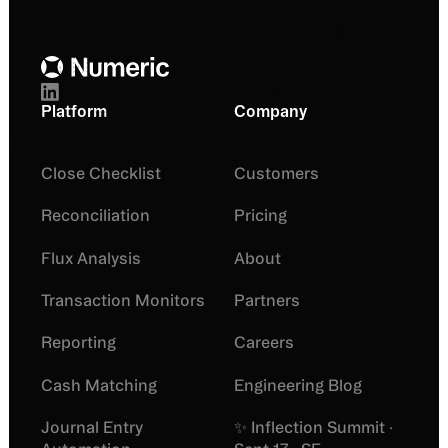
Footer
Platform
Company
Close Checklist
Customers
Reconciliation
Pricing
Flux Analysis
About
Transaction Monitors
Partners
Reporting
Careers
Cash Matching
Engineering Blog
Journal Entry
✨ Inflection Summit ·