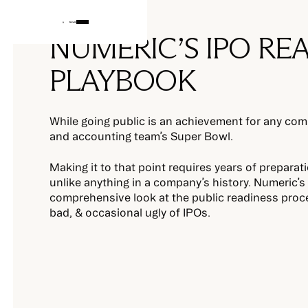
NUMERIC’S IPO RE
PLAYBOOK
While going public is an achievement for any comp
and accounting team’s Super Bowl.
Making it to that point requires years of preparati
unlike anything in a company’s history. Numeric’
comprehensive look at the public readiness proc
bad, & occasional ugly of IPOs.