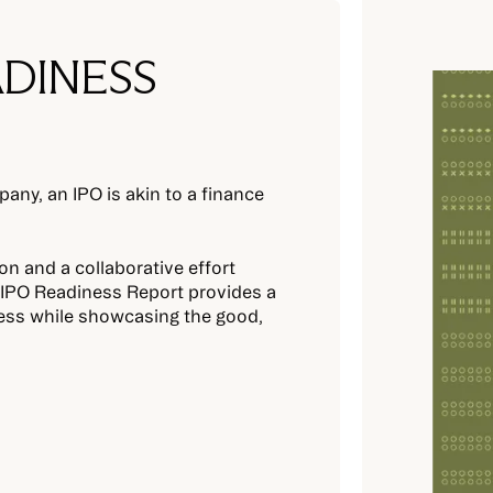
ADINESS
any, an IPO is akin to a finance
on and a collaborative effort
s IPO Readiness Report provides a
ess while showcasing the good,