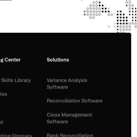
g your information, you agree to Numeric’s Terms of Service and
y. You can opt out at any time.
ng Center
Solutions
Skills Library
Variance Analysis
Software
tes
Reconciliation Software
Close Management
Software
st
Bank Reconciliation
ting Glossary