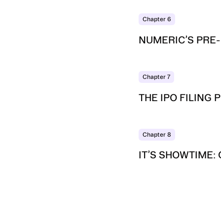
Chapter
6
NUMERIC’S PRE-
Chapter
7
THE IPO FILING
Chapter
8
IT’S SHOWTIME: 
SUBSCRIBE TO
LEDGERLINE