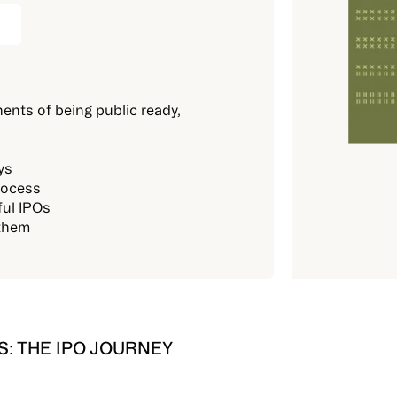
ents of being public ready,
ys
rocess
ful IPOs
 them
: THE IPO JOURNEY