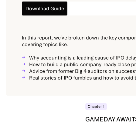
Download Guide
Schedule a demo
In this report, we’ve broken down the key compon
covering topics like:
Why accounting is a leading cause of IPO dela
How to build a public-company-ready close p
Advice from former Big 4 auditors on success
Real stories of IPO fumbles and how to avoid
Chapter
1
GAMEDAY AWAITS