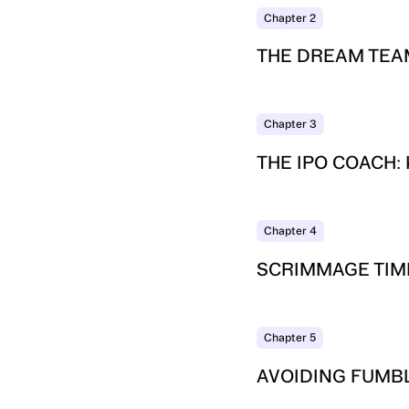
Chapter
2
THE DREAM TEA
Chapter
3
THE IPO COACH:
Chapter
4
SCRIMMAGE TIME
Chapter
5
AVOIDING FUMB