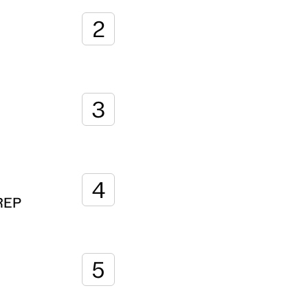
2
3
4
REP
5