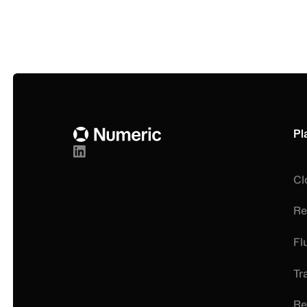
Get a monthly round-up of strategic accounting 
from Numeric
Footer
Pl
Cl
Re
Fl
Tr
Re