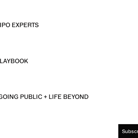
IPO EXPERTS
 PLAYBOOK
GOING PUBLIC + LIFE BEYOND
Subscr
S