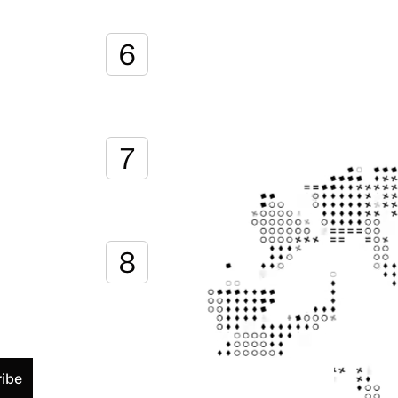
6
7
8
ibe
chedule a demo