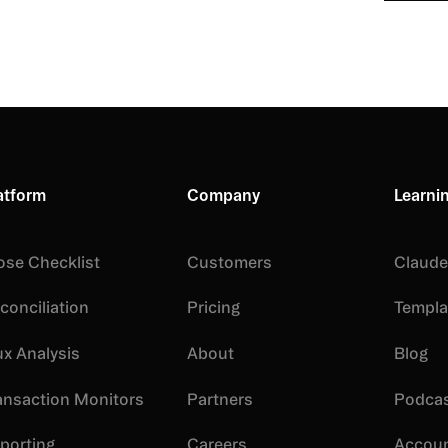
By submittin
Privacy Polic
content
atform
Company
Learni
ose Checklist
Customers
Claude 
conciliation
Pricing
Templa
ux Analysis
About
Blog
ansaction Monitors
Partners
Podca
porting
Careers
Accoun