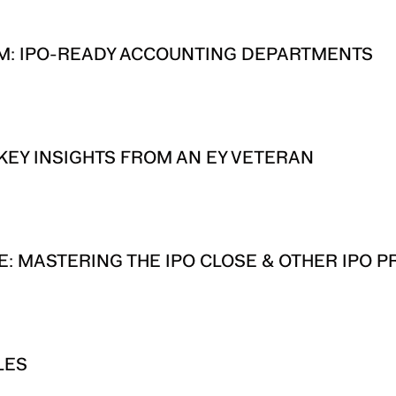
M: IPO-READY ACCOUNTING DEPARTMENTS
 KEY INSIGHTS FROM AN EY VETERAN
: MASTERING THE IPO CLOSE & OTHER IPO P
LES