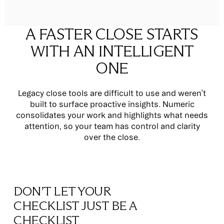
A FASTER CLOSE STARTS
WITH AN INTELLIGENT
ONE
Legacy close tools are difficult to use and weren’t
built to surface proactive insights. Numeric
consolidates your work and highlights what needs
attention, so your team has control and clarity
over the close.
DON’T LET YOUR
CHECKLIST JUST BE A
CHECKLIST