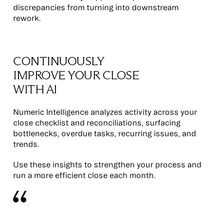
discrepancies from turning into downstream
rework.
CONTINUOUSLY
IMPROVE YOUR CLOSE
WITH AI
Numeric Intelligence analyzes activity across your
close checklist and reconciliations, surfacing
bottlenecks, overdue tasks, recurring issues, and
trends.
Use these insights to strengthen your process and
run a more efficient close each month.