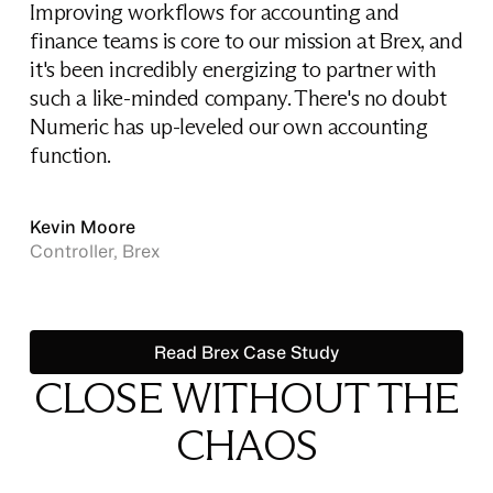
Improving workflows for accounting and
finance teams is core to our mission at Brex, and
it's been incredibly energizing to partner with
such a like-minded company. There's no doubt
Numeric has up-leveled our own accounting
function.
Kevin Moore
Controller, Brex
Read Brex Case Study
Read Brex Case Study
CLOSE WITHOUT THE
CHAOS