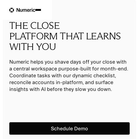
THE CLOSE
PLATFORM THAT LEARNS
WITH YOU
Numeric helps you shave days off your close with
a central workspace purpose-built for month-end.
Coordinate tasks with our dynamic checklist,
reconcile accounts in-platform, and surface
insights with AI before they slow you down.
Schedule Demo
Schedule Demo