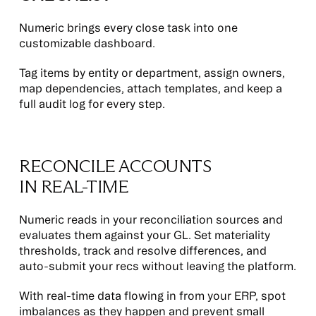
Numeric brings every close task into one
customizable dashboard.
Tag items by entity or department, assign owners,
map dependencies, attach templates, and keep a
full audit log for every step.
RECONCILE ACCOUNTS
IN REAL-TIME
Numeric reads in your reconciliation sources and
evaluates them against your GL. Set materiality
thresholds, track and resolve differences, and
auto-submit your recs without leaving the platform.
With real-time data flowing in from your ERP, spot
imbalances as they happen and prevent small