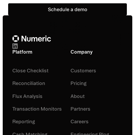
Schedule a demo
Schedule a demo
Footer
Platform
Company
Close Checklist
Customers
Reconciliation
Pricing
Flux Analysis
About
Transaction Monitors
Partners
Reporting
Careers
Cash Matching
Engineering Blog