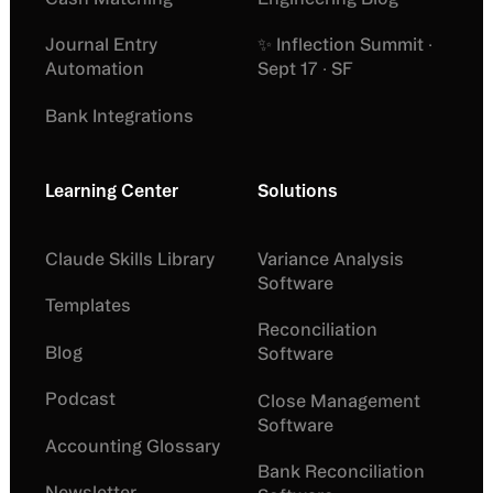
Journal Entry
✨ Inflection Summit ·
Automation
Sept 17 · SF
Bank Integrations
Learning Center
Solutions
Claude Skills Library
Variance Analysis
Software
Templates
Reconciliation
Blog
Software
Podcast
Close Management
Software
Accounting Glossary
Bank Reconciliation
Newsletter