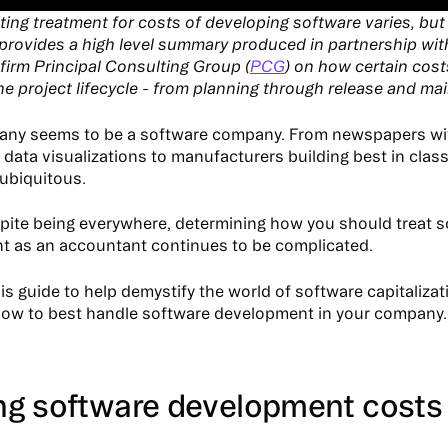
ing treatment for costs of developing software varies, but
e provides a high level summary produced in partnership wit
firm Principal Consulting Group (
PCG
) on how certain cos
the project lifecycle - from planning through release and ma
any seems to be a software company. From newspapers wi
data visualizations to manufacturers building best in class 
 ubiquitous.
pite being everywhere, determining how you should treat 
t as an accountant continues to be complicated.
is guide to help demystify the world of software capitaliza
ow to best handle software development in your company.
ing software development costs