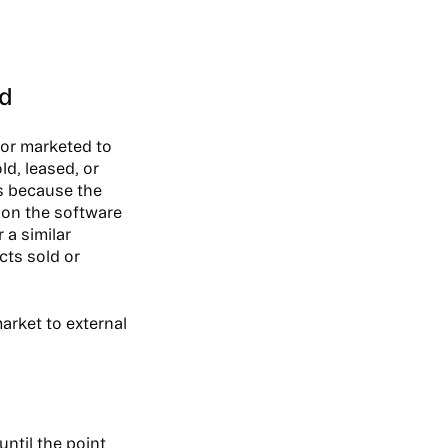
ed
 or marketed to
ld, leased, or
is because the
d on the software
 a similar
cts sold or
arket to external
ntil the point