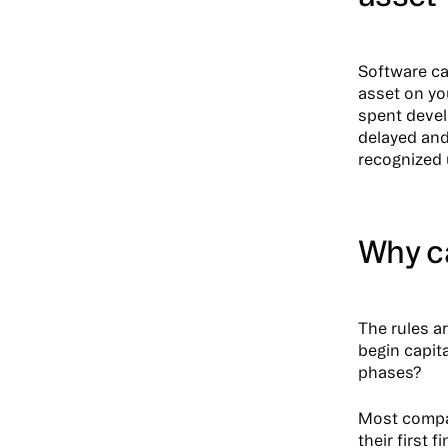
Software ca
asset on yo
spent devel
delayed and
recognized 
Why c
The rules a
begin capit
phases?
Most compan
their first 