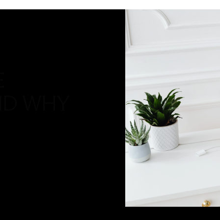
E
ND WHY