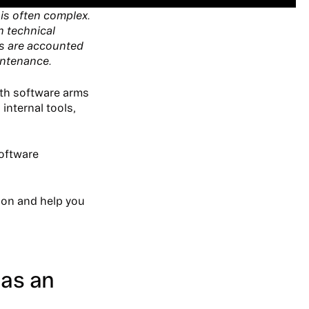
 is often complex.
h technical
ts are accounted
intenance.
th software arms
internal tools,
software
tion and help you
 as an