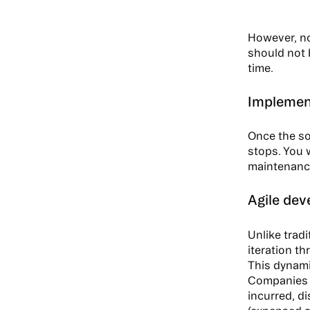
However, no
should not b
time.
Implement
Once the so
stops. You 
maintenance
Agile dev
Unlike trad
iteration th
This dynami
Companies n
incurred, di