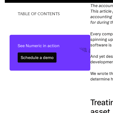
The account
This articl
TABLE OF CONTENTS
accounting 
for during 
Every comp
spinning up 
software is
See Numeric in action
Schedule a demo
And yet des
Schedule a demo
developmen
We wrote th
determine h
Treat
asset