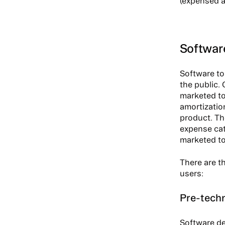
(expensed a
Software
Software to
the public.
marketed to
amortizatio
product. The
expense cat
marketed to
There are th
users:
Pre-techn
Software de