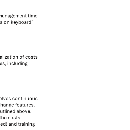
t management time
nds on keyboard”
alization of costs
es, including
nvolves continuous
-change features.
outlined above.
the costs
zed) and training