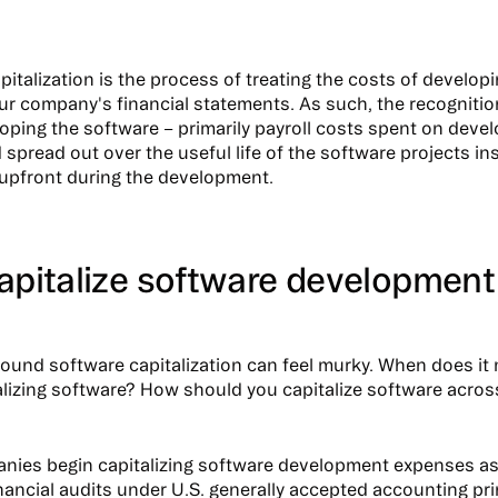
pitalization is the process of treating the costs of develop
ur company's financial statements. As such, the recogniti
oping the software – primarily payroll costs spent on devel
 spread out over the useful life of the software projects in
upfront during the development.
apitalize software development
round software capitalization can feel murky. When does it
alizing software? How should you capitalize software across
ies begin capitalizing software development expenses as 
financial audits under U.S. generally accepted accounting pr