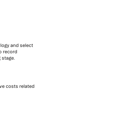
logy and select
to record
 stage.
ive costs related