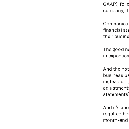
GAAP), foll
company, th
Companies m
financial s
their busi
The good ne
in expenses
And the not
business b
instead on 
adjustments
statements
And it’s an
required be
month-end c