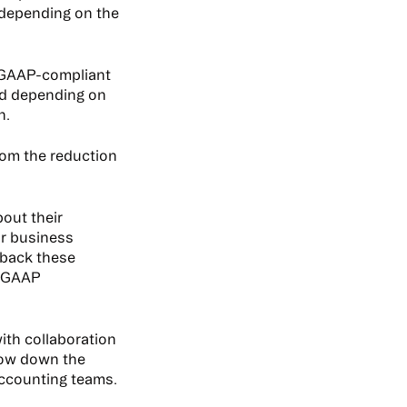
 depending on the
e GAAP-compliant
nd depending on
n.
rom the reduction
out their
r business
 back these
n-GAAP
th collaboration
low down the
accounting teams.