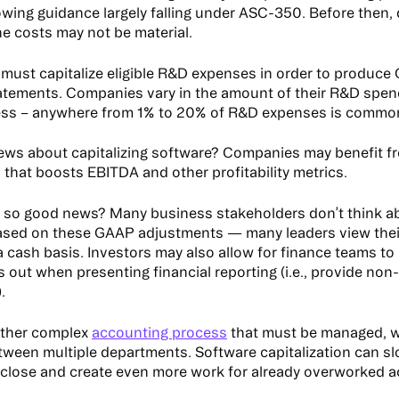
owing guidance largely falling under ASC-350. Before then,
e costs may not be material.
ust capitalize eligible R&D expenses in order to produc
tatements. Companies vary in the amount of their R&D spe
ness – anywhere from 1% to 20% of R&D expenses is commo
ws about capitalizing software? Companies may benefit f
 that boosts EBITDA and other profitability metrics.
 so good news? Many business stakeholders don’t think ab
ased on these GAAP adjustments — many leaders view thei
a cash basis. Investors may also allow for finance teams to
 out when presenting financial reporting (i.e., provide no
).
other complex
accounting process
that must be managed, wi
tween multiple departments. Software capitalization can s
lose and create even more work for already overworked 