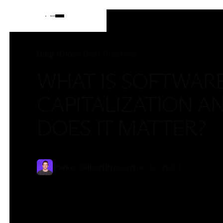
Blog
Blog
→
Close Best Practices
WHAT IS SOFTWAR
CAPITALIZATION A
DOES IT MATTER?
Parker Gilbert
|
November 12, 2023