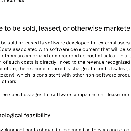
s incurred).
 to be sold, leased, or otherwise market
 be sold or leased is software developed for external users
 Costs associated with software development that will be so
 others are amortized and recorded as cost of sales. This 
n of such costs is directly linked to the revenue recognize
refore, the expense incurred is charged to cost of sales (or
egory), which is consistent with other non-software produ
 others.
ree specific stages for software companies sell, lease, or m
ological feasibility
velopment costs should be expensed as they are incurred u