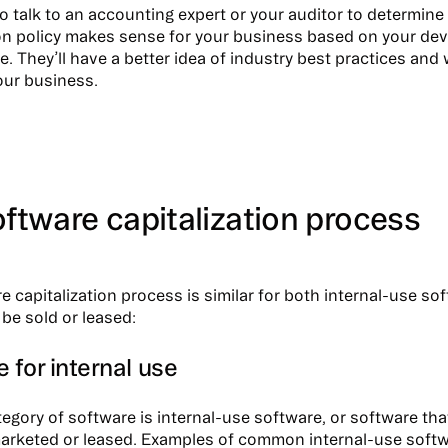
to talk to an accounting expert or your auditor to determin
ion policy makes sense for your business based on your de
le. They’ll have a better idea of industry best practices an
our business.
ftware capitalization process
e capitalization process is similar for both internal-use so
 be sold or leased:
 for internal use
tegory of software is internal-use software, or software that
marketed or leased. Examples of common internal-use softw