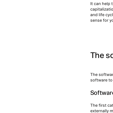
It can help 
capitalizat
and life cyc
sense for y
The so
The softwar
software to
Software
The first ca
externally 