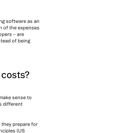
ing software as an
on of the expenses
opers – are
stead of being
 costs?
 make sense to
 different
they prepare for
inciples (US