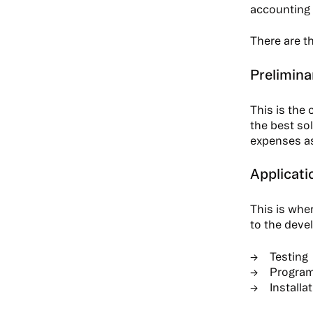
accounting
There are t
Prelimina
This is the
the best sol
expenses as 
Applicati
This is wher
to the devel
Testing
Progra
Installa