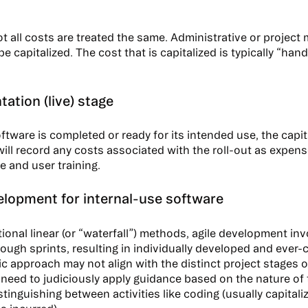
t all costs are treated the same. Administrative or projec
e capitalized. The cost that is capitalized is typically “ha
ation (live) stage
ftware is completed or ready for its intended use, the capit
will record any costs associated with the roll-out as expens
 and user training.
elopment for internal-use software
itional linear (or “waterfall”) methods, agile development i
rough sprints, resulting in individually developed and ever
c approach may not align with the distinct project stages 
eed to judiciously apply guidance based on the nature of 
stinguishing between activities like coding (usually capitali