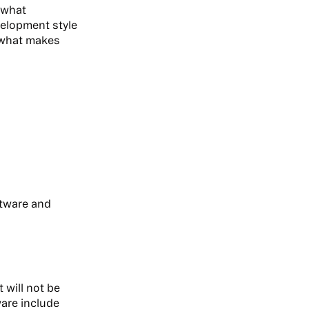
e what
velopment style
d what makes
ftware and
 will not be
are include