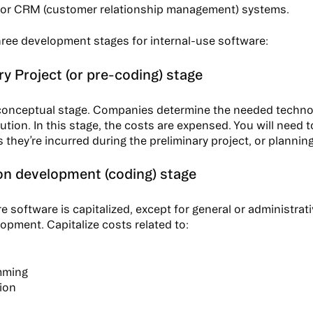
 or CRM (customer relationship management) systems.
hree development stages for internal-use software:
ry Project (or pre-coding) stage
 conceptual stage. Companies determine the needed techno
ution. In this stage, the costs are expensed. You will need 
they’re incurred during the preliminary project, or planning
on development (coding) stage
e software is capitalized, except for general or administrat
opment. Capitalize costs related to:
mming
tion