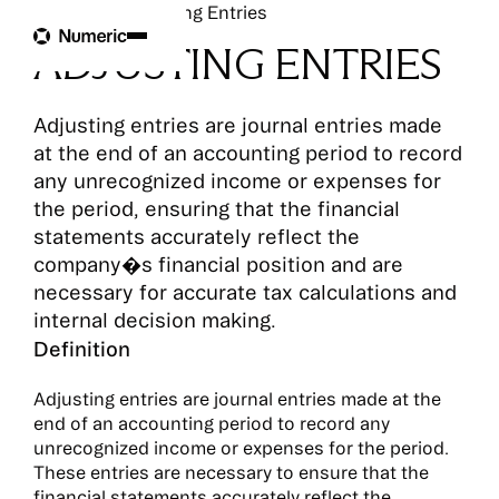
Glossary
Adjusting Entries
ADJUSTING ENTRIES
Adjusting entries are journal entries made
at the end of an accounting period to record
any unrecognized income or expenses for
the period, ensuring that the financial
statements accurately reflect the
company�s financial position and are
necessary for accurate tax calculations and
internal decision making.
Definition
Adjusting entries are journal entries made at the
end of an accounting period to record any
unrecognized income or expenses for the period.
These entries are necessary to ensure that the
financial statements accurately reflect the