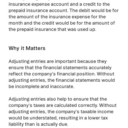
insurance expense account and a credit to the
prepaid insurance account. The debit would be for
the amount of the insurance expense for the
month and the credit would be for the amount of
the prepaid insurance that was used up.
Why it Matters
Adjusting entries are important because they
ensure that the financial statements accurately
reflect the company's financial position. Without
adjusting entries, the financial statements would
be incomplete and inaccurate.
Adjusting entries also help to ensure that the
company's taxes are calculated correctly. Without
adjusting entries, the company's taxable income
would be understated, resulting in a lower tax
liability than is actually due.