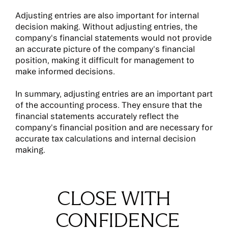
Adjusting entries are also important for internal
decision making. Without adjusting entries, the
company's financial statements would not provide
an accurate picture of the company's financial
position, making it difficult for management to
make informed decisions.
In summary, adjusting entries are an important part
of the accounting process. They ensure that the
financial statements accurately reflect the
company's financial position and are necessary for
accurate tax calculations and internal decision
making.
CLOSE WITH
CONFIDENCE