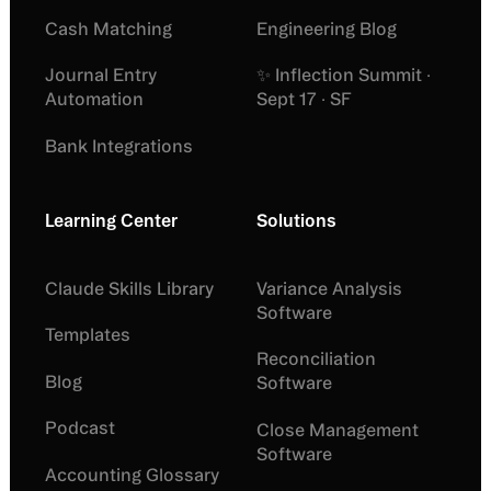
Cash Matching
Engineering Blog
Journal Entry
✨ Inflection Summit ·
Automation
Sept 17 · SF
Bank Integrations
Learning Center
Solutions
Claude Skills Library
Variance Analysis
Software
Templates
Reconciliation
Blog
Software
Podcast
Close Management
Software
Accounting Glossary