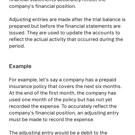
company's financial position.
Adjusting entries are made after the trial balance is
prepared but before the financial statements are
issued. They are used to update the accounts to
reflect the actual activity that occurred during the
period.
Example
For example, let's say a company has a prepaid
insurance policy that covers the next six months.
At the end of the first month, the company has
used one month of the policy but has not yet
recorded the expense. To accurately reflect the
company's financial position, an adjusting entry
must be made to record the expense.
The adjusting entry would be a debit to the