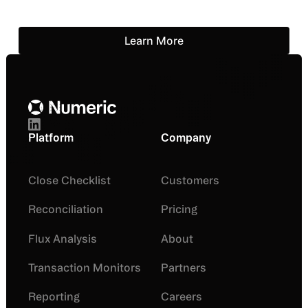
Learn More
Learn More
Footer
Platform
Company
Close Checklist
Customers
Reconciliation
Pricing
Flux Analysis
About
Transaction Monitors
Partners
Reporting
Careers