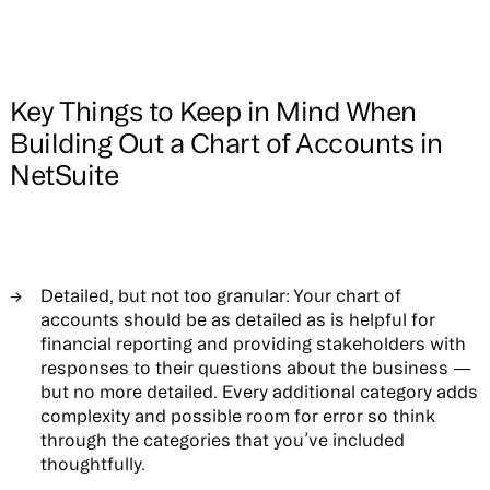
Key Things to Keep in Mind When
Building Out a Chart of Accounts in
NetSuite
Detailed, but not too granular:
Your chart of
accounts should be as detailed as is helpful for
financial reporting and providing stakeholders with
responses to their questions about the business —
but no more detailed. Every additional category adds
complexity and possible room for error so think
through the categories that you’ve included
thoughtfully.