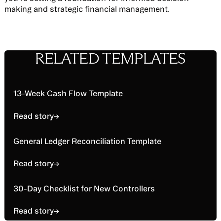
making and strategic financial management.
RELATED TEMPLATES
Read story
13-Week Cash Flow Template
Read story
→
Read story
General Ledger Reconciliation Template
Read story
→
Read story
30-Day Checklist for New Controllers
Read story
→