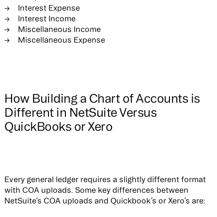
Interest Expense
Interest Income
Miscellaneous Income
Miscellaneous Expense
How Building a Chart of Accounts is
Different in NetSuite Versus
QuickBooks or Xero
Every general ledger requires a slightly different format
with COA uploads. Some key differences between
NetSuite’s COA uploads and Quickbook’s or Xero’s are: