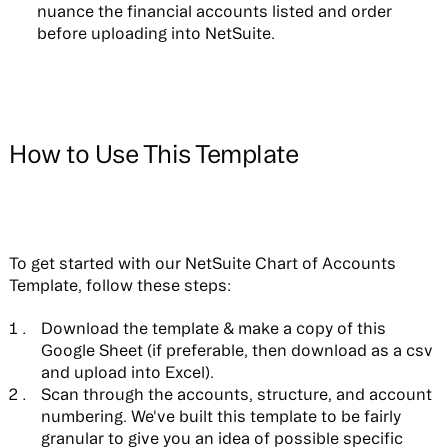
nuance the financial accounts listed and order
before uploading into NetSuite.
How to Use This Template
To get started with our NetSuite Chart of Accounts
Template, follow these steps:
Download the template & make a copy of this
Google Sheet (if preferable, then download as a csv
and upload into Excel).
Scan through the accounts, structure, and account
numbering. We've built this template to be fairly
granular to give you an idea of possible specific