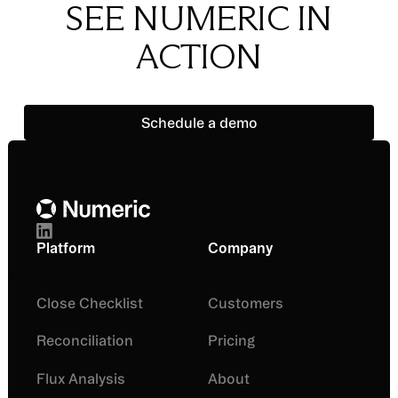
SEE NUMERIC IN
ACTION
Schedule a demo
Schedule a demo
Footer
Platform
Company
Close Checklist
Customers
Reconciliation
Pricing
Flux Analysis
About