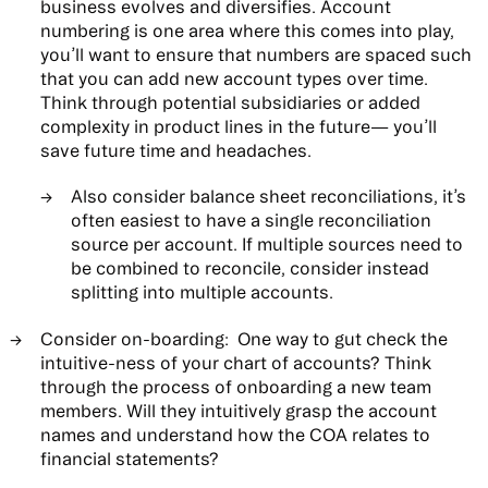
business evolves and diversifies. Account
numbering is one area where this comes into play,
you’ll want to ensure that numbers are spaced such
that you can add new account types over time.
Think through potential subsidiaries or added
complexity in product lines in the future— you’ll
save future time and headaches.
Also consider balance sheet reconciliations, it’s
often easiest to have a single reconciliation
source per account. If multiple sources need to
be combined to reconcile, consider instead
splitting into multiple accounts.
Consider on-boarding:
One way to gut check the
intuitive-ness of your chart of accounts? Think
through the process of onboarding a new team
members. Will they intuitively grasp the account
names and understand how the COA relates to
financial statements?