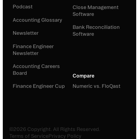
Podcast
Close Management
Software
Accounting Glossary
Bank Reconciliation
Newsletter
Software
Finance Engineer
Newsletter
Accounting Careers
Board
Compare
Finance Engineer Cup
Numeric vs. FloQast
©
2026
Copyright. All Rights Reserved.
Terms of Service
Privacy Policy