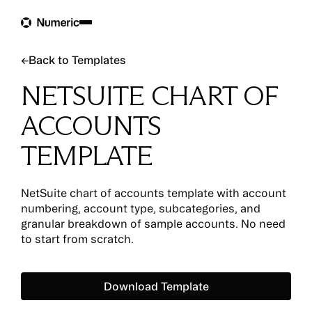
Back to Templates
←
Back to Templates
NETSUITE CHART OF
ACCOUNTS
TEMPLATE
NetSuite chart of accounts template with account
numbering, account type, subcategories, and
granular breakdown of sample accounts. No need
to start from scratch.
Download Template
Download Template