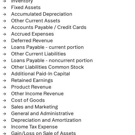
Inventory
Fixed Assets
Accumulated Depreciation
Other Current Assets
Accounts Payable / Credit Cards
Accrued Expenses
Deferred Revenue
Loans Payable - current portion
Other Current Liabilities
Loans Payable - noncurrent portion
Other Liabilities Common Stock
Additional Paid-In Capital
Retained Earnings
Product Revenue
Other Income Revenue
Cost of Goods
Sales and Marketing
General and Administrative
Depreciation and Amortization
Income Tax Expense
Gain/Loss on Sale of Assets