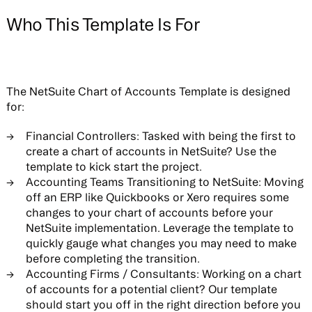
Who This Template Is For
The NetSuite Chart of Accounts Template is designed
for:
Financial Controllers:
Tasked with being the first to
create a chart of accounts in NetSuite? Use the
template to kick start the project.
Accounting Teams Transitioning to NetSuite:
Moving
off an ERP like Quickbooks or Xero requires some
changes to your chart of accounts before your
NetSuite implementation. Leverage the template to
quickly gauge what changes you may need to make
before completing the transition.
Accounting Firms / Consultants:
Working on a chart
of accounts for a potential client? Our template
should start you off in the right direction before you