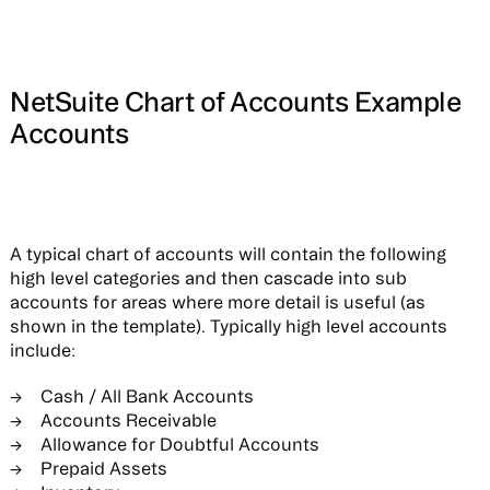
NetSuite Chart of Accounts Example
Accounts
A typical chart of accounts will contain the following
high level categories and then cascade into sub
accounts for areas where more detail is useful (as
shown in the template). Typically high level accounts
include:
Cash / All Bank Accounts
Accounts Receivable
Allowance for Doubtful Accounts
Prepaid Assets