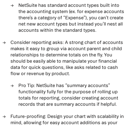
NetSuite has standard account types built into
the accounting system (ex. for expense accounts
there’s a category of “Expense”), you can’t create
net new account types but instead you’ll nest all
accounts within the standard types.
Consider reporting asks:
A strong chart of accounts
makes it easy to group via account parent and child
relationships to determine totals on the fly. You
should be easily able to manipulate your financial
data for quick questions, like asks related to cash
flow or revenue by product.
Pro Tip: NetSuite has “summary accounts”
functionality fully for the purpose of rolling up
totals for reporting, consider creating account
records that are summary accounts if helpful.
Future-proofing:
Design your chart with scalability in
mind, allowing for easy account additions as your