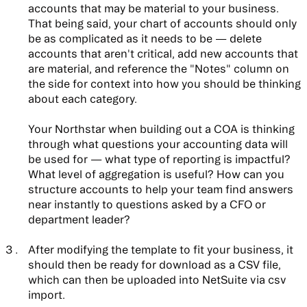
accounts that may be material to your business.
That being said,
your chart of accounts should only
be as complicated as it needs to be
— delete
accounts that aren't critical, add new accounts that
are material, and reference the "Notes" column on
the side for context into how you should be thinking
about each category.
Your Northstar when building out a COA is thinking
through what questions your accounting data will
be used for — what type of reporting is impactful?
What level of aggregation is useful? How can you
structure accounts to help your team find answers
near instantly to questions asked by a CFO or
department leader?
After modifying the template to fit your business, it
should then be ready for download as a CSV file,
which can then be uploaded into NetSuite via csv
import.