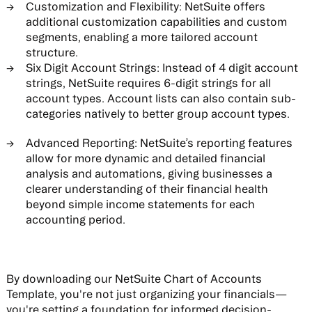
Customization and Flexibility:
NetSuite offers
additional customization capabilities and custom
segments, enabling a more tailored account
structure.
Six Digit Account Strings:
Instead of 4 digit account
strings, NetSuite requires 6-digit strings for all
account types. Account lists can also contain sub-
categories natively to better group account types.
Advanced Reporting:
NetSuite’s reporting features
allow for more dynamic and detailed financial
analysis and automations, giving businesses a
clearer understanding of their financial health
beyond simple income statements for each
accounting period.
By downloading our NetSuite Chart of Accounts
Template, you're not just organizing your financials—
you're setting a foundation for informed decision-