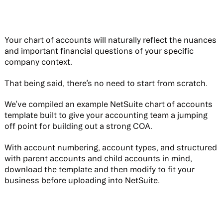
Your chart of accounts will naturally reflect the nuances
and important financial questions of your specific
company context.
That being said, there’s no need to start from scratch.
We’ve compiled an example NetSuite chart of accounts
template built to give your accounting team a jumping
off point for building out a strong COA.
With account numbering, account types, and structured
with parent accounts and child accounts in mind,
download the template and then modify to fit your
business before uploading into NetSuite.