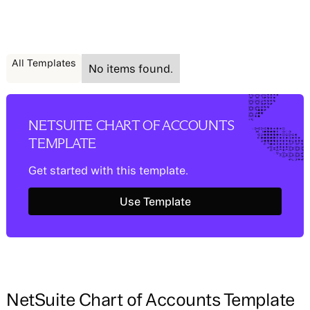
All Templates
No items found.
NETSUITE CHART OF ACCOUNTS
TEMPLATE
Get started with this template.
Use Template
Use Template
NetSuite Chart of Accounts Template