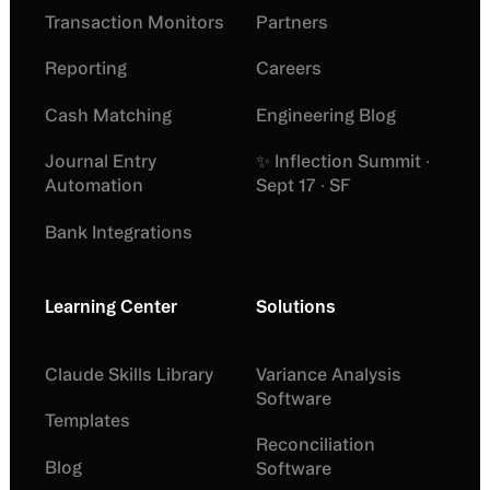
Transaction Monitors
Partners
Reporting
Careers
Cash Matching
Engineering Blog
Journal Entry
✨ Inflection Summit ·
Automation
Sept 17 · SF
Bank Integrations
Learning Center
Solutions
Claude Skills Library
Variance Analysis
Software
Templates
Reconciliation
Blog
Software