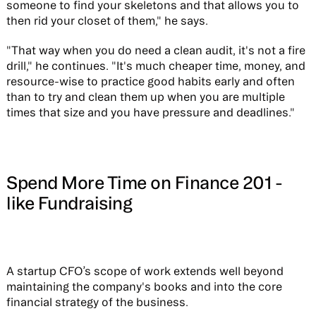
someone to find your skeletons and that allows you to
then rid your closet of them," he says.
"That way when you do need a clean audit, it's not a fire
drill," he continues. "It's much cheaper time, money, and
resource-wise to practice good habits early and often
than to try and clean them up when you are multiple
times that size and you have pressure and deadlines."
Spend More Time on Finance 201 -
like Fundraising
A startup CFO’s scope of work extends well beyond
maintaining the company's books and into the core
financial strategy of the business.