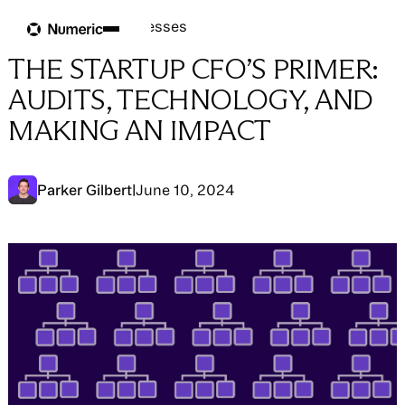
Blog
Blog
→
People & Processes
THE STARTUP CFO’S PRIMER:
AUDITS, TECHNOLOGY, AND
MAKING AN IMPACT
Parker Gilbert
|
June 10, 2024