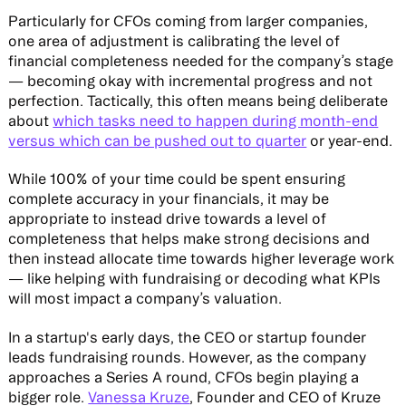
Particularly for CFOs coming from larger companies,
one area of adjustment is calibrating the level of
financial completeness needed for the company’s stage
— becoming okay with incremental progress and not
perfection. Tactically, this often means being deliberate
about
which tasks need to happen during month-end
versus which can be pushed out to quarter
or year-end.
While 100% of your time could be spent ensuring
complete accuracy in your financials, it may be
appropriate to instead drive towards a level of
completeness that helps make strong decisions and
then instead allocate time towards higher leverage work
— like helping with fundraising or decoding what KPIs
will most impact a company’s valuation.
In a startup's early days, the CEO or startup founder
leads fundraising rounds. However, as the company
approaches a Series A round, CFOs begin playing a
bigger role.
Vanessa Kruze
, Founder and CEO of Kruze