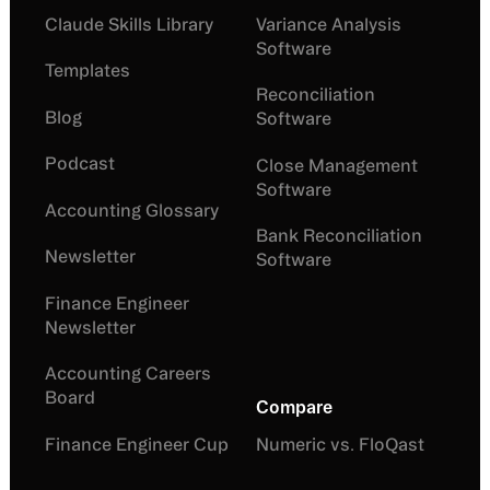
Claude Skills Library
Variance Analysis
Software
Templates
Reconciliation
Blog
Software
Podcast
Close Management
Software
Accounting Glossary
Bank Reconciliation
Newsletter
Software
Finance Engineer
Newsletter
Accounting Careers
Board
Compare
Finance Engineer Cup
Numeric vs. FloQast