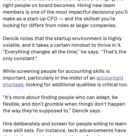
right people on board becomes. Hiring new team
members is one of the most impactful decisions you’ll
make as a start-up CFO — and the skillset you’re
looking for differs from roles at larger companies.
Dencik notes that the startup environment is highly
volatile, and it takes a certain mindset to thrive in it.
“Everything changes all the time," he says. "That's the
only constant."
While screening people for accounting skills is
important, particularly in the midst of an
accountant
shortage
, looking for additional qualities is critical too.
"It's more about finding people who can adapt, be
flexible, and don’t grumble when things don't happen
the way they're supposed to,” Dencik says.
Hire deliberately and screen for people willing to learn
new skill sets. For instance, tech advancements have