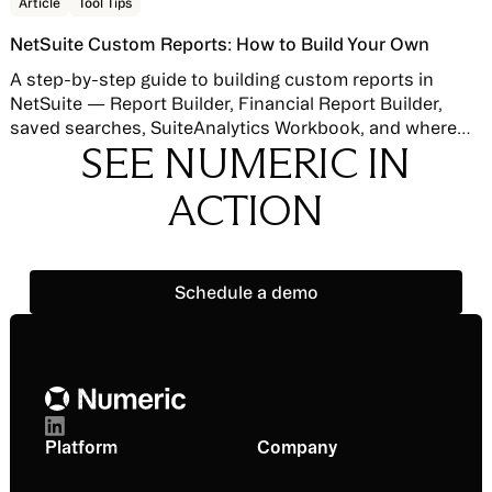
Read story
Article
Tool Tips
NetSuite Custom Reports: How to Build Your Own
A step-by-step guide to building custom reports in
NetSuite — Report Builder, Financial Report Builder,
saved searches, SuiteAnalytics Workbook, and where
SEE NUMERIC IN
native reporting hits its limits.
ACTION
Schedule a demo
Schedule a demo
Footer
Platform
Company