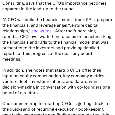
Consulting, says that the CFO's importance becomes
apparent in the lead-up to the round.
"A CFO will build the financial model, track KPIs, prepare
the financials, and leverage angel/Venture capital
relationships,"
she writes
. "After the fundraising
round......CFO level work then focuses on benchmarking
the financials and KPIs to the financial model that was
presented to the investors and providing detailed
reports of this progress at the quarterly board
meetings."
In addition, she notes that startup CFOs offer their
input on equity compensation, key company metrics,
venture debt, investor relations, and data-driven
decision-making in conversation with co-founders or a
board of directors.
One common trap for start up CFOs is getting stuck in
the quicksand of recurring execution / bookkeeping
type tasks each month and finding there’s too too little