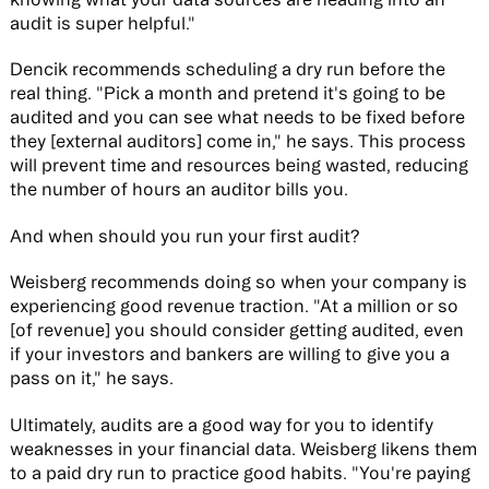
audit is super helpful."
Dencik recommends scheduling a dry run before the
real thing. "Pick a month and pretend it's going to be
audited and you can see what needs to be fixed before
they [external auditors] come in," he says. This process
will prevent time and resources being wasted, reducing
the number of hours an auditor bills you.
And when should you run your first audit?
Weisberg recommends doing so when your company is
experiencing good revenue traction. "At a million or so
[of revenue] you should consider getting audited, even
if your investors and bankers are willing to give you a
pass on it," he says.
Ultimately, audits are a good way for you to identify
weaknesses in your financial data. Weisberg likens them
to a paid dry run to practice good habits. "You're paying