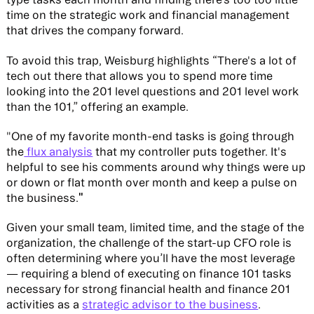
time on the strategic work and financial management
that drives the company forward.
To avoid this trap, Weisburg highlights “There's a lot of
tech out there that allows you to spend more time
looking into the 201 level questions and 201 level work
than the 101,” offering an example.
"One of my favorite month-end tasks is going through
the
flux analysis
that my controller puts together. It's
helpful to see his comments around why things were up
or down or flat month over month and keep a pulse on
"
the business.
Given your small team, limited time, and the stage of the
organization, the challenge of the start-up CFO role is
often determining where you’ll have the most leverage
— requiring a blend of executing on finance 101 tasks
necessary for strong financial health and finance 201
activities as a
strategic advisor to the business
.