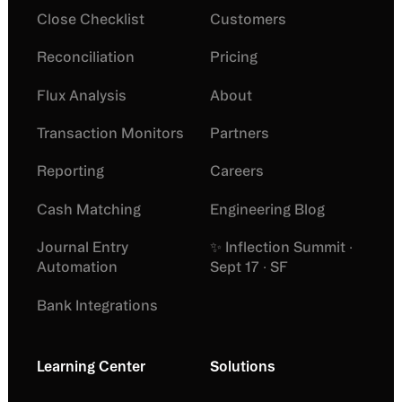
Close Checklist
Customers
Reconciliation
Pricing
Flux Analysis
About
Transaction Monitors
Partners
Reporting
Careers
Cash Matching
Engineering Blog
Journal Entry
✨ Inflection Summit ·
Automation
Sept 17 · SF
Bank Integrations
Learning Center
Solutions