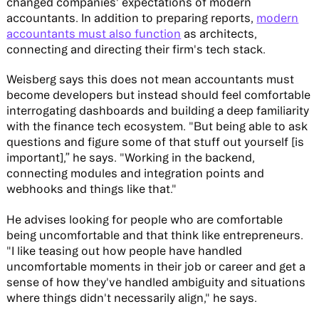
changed companies' expectations of modern
accountants. In addition to preparing reports,
modern
accountants must also function
as architects,
connecting and directing their firm's tech stack.
Weisberg says this does not mean accountants must
become developers but instead should feel comfortable
interrogating dashboards and building a deep familiarity
with the finance tech ecosystem. "But being able to ask
questions and figure some of that stuff out yourself [is
important],” he says. "Working in the backend,
connecting modules and integration points and
webhooks and things like that."
He advises looking for people who are comfortable
being uncomfortable and that think like entrepreneurs.
"I like teasing out how people have handled
uncomfortable moments in their job or career and get a
sense of how they've handled ambiguity and situations
where things didn't necessarily align," he says.