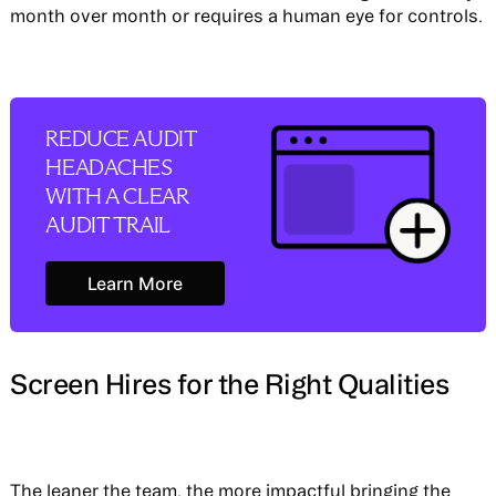
month over month or requires a human eye for controls.
REDUCE AUDIT
HEADACHES
WITH A CLEAR
AUDIT TRAIL
Learn More
Learn More
Screen Hires for the Right Qualities
The leaner the team, the more impactful bringing the