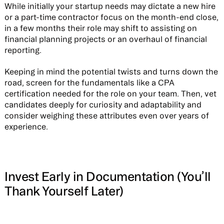
While initially your startup needs may dictate a new hire
or a part-time contractor focus on the month-end close,
in a few months their role may shift to assisting on
financial planning projects or an overhaul of financial
reporting.
Keeping in mind the potential twists and turns down the
road, screen for the fundamentals like a CPA
certification needed for the role on your team. Then, vet
candidates deeply for curiosity and adaptability and
consider weighing these attributes even over years of
experience.
Invest Early in Documentation (You’ll
Thank Yourself Later)