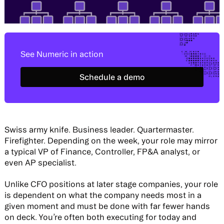
See Numeric in action
Schedule a demo
Schedule a demo
Swiss army knife. Business leader. Quartermaster.
Firefighter. Depending on the week, your role may mirror
a typical VP of Finance, Controller, FP&A analyst, or
even AP specialist.
Unlike CFO positions at later stage companies, your role
is dependent on what the company needs most in a
given moment and must be done with far fewer hands
on deck. You’re often both executing for today and