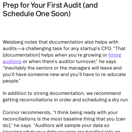
Prep for Your First Audit (and
Schedule One Soon)
Weisberg notes that documentation also helps with
audits—a challenging task for any startup's CFO. "That
[documentation] helps when you're growing or
hiring
auditors
or when there's auditor turnover," he says.
"Inevitably the seniors or the managers will leave and
you'll have someone new and you'll have to re-educate
people."
In addition to strong documentation, we recommend
getting reconciliations in order and scheduling a dry run.
Connor recommends, "I think being ready with your
reconciliations is the most baseline thing that you [can
do]," he says. "Auditors will sample your data so
knowing what your data sources are heading into an