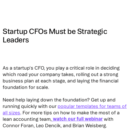
Startup CFOs Must be Strategic
Leaders
As a startup's CFO, you play a critical role in deciding
which road your company takes, rolling out a strong
business plan at each stage, and laying the financial
foundation for scale.
Need help laying down the foundation? Get up and
running quickly with our
popular templates for teams of
all sizes
. For more tips on how to make the most of a
watch our full webinar
lean accounting team,
with
Connor Foran, Leo Dencik, and Brian Weisberg.