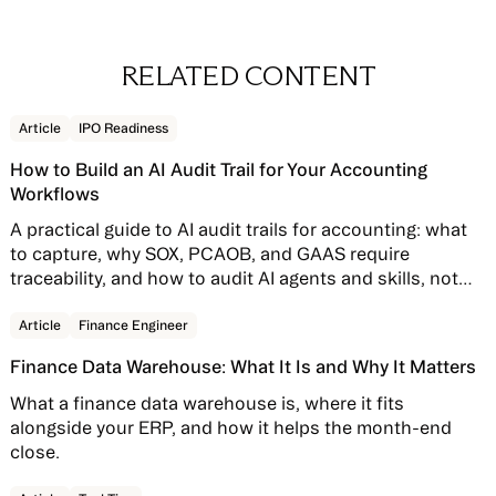
RELATED CONTENT
Read story
Article
IPO Readiness
How to Build an AI Audit Trail for Your Accounting
Workflows
A practical guide to AI audit trails for accounting: what
to capture, why SOX, PCAOB, and GAAS require
traceability, and how to audit AI agents and skills, not
just AI features bolted onto your close software.
Read story
Article
Finance Engineer
Finance Data Warehouse: What It Is and Why It Matters
What a finance data warehouse is, where it fits
alongside your ERP, and how it helps the month-end
close.