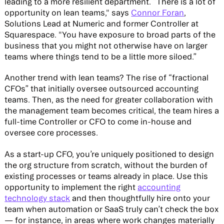
leading to a more resilient department. “There is a lot of
opportunity on lean teams," says
Connor Foran
,
Solutions Lead at Numeric and former Controller at
Squarespace. "You have exposure to broad parts of the
business that you might not otherwise have on larger
teams where things tend to be a little more siloed.”
Another trend with lean teams? The rise of “fractional
CFOs” that initially oversee outsourced accounting
teams. Then, as the need for greater collaboration with
the management team becomes critical, the team hires a
full-time Controller or CFO to come in-house and
oversee core processes.
As a start-up CFO, you’re uniquely positioned to design
the org structure from scratch, without the burden of
existing processes or teams already in place. Use this
opportunity to implement the right
accounting
technology stack
and then thoughtfully hire onto your
team when automation or SaaS truly can’t check the box
— for instance, in areas where work changes materially