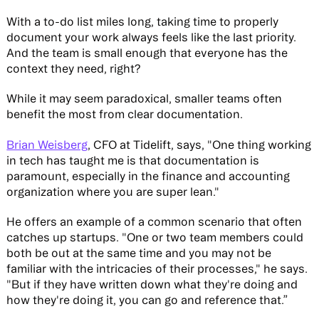
With a to-do list miles long, taking time to properly
document your work always feels like the last priority.
And the team is small enough that everyone has the
context they need, right?
While it may seem paradoxical, smaller teams often
benefit the most from clear documentation.
Brian Weisberg
, CFO at Tidelift, says, "One thing working
in tech has taught me is that documentation is
paramount, especially in the finance and accounting
organization where you are super lean."
He offers an example of a common scenario that often
catches up startups. "One or two team members could
both be out at the same time and you may not be
familiar with the intricacies of their processes," he says.
"But if they have written down what they're doing and
how they're doing it, you can go and reference that.”