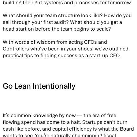
building the right systems and processes for tomorrow.
What should your team structure look like? How do you
sail through your first audit? What should you get a
head start on before the team begins to scale?
With words of wisdom from acting CFOs and
Controllers who’ve been in your shoes, we’ve outlined
practical tips to finding success as a start-up CFO.
Go Lean Intentionally
It’s common knowledge by now — the era of free
flowing spend has come to a halt. Startups can't burn
cash like before, and capital efficiency is what the Board
wants to see. You’re naturally championing fiscal