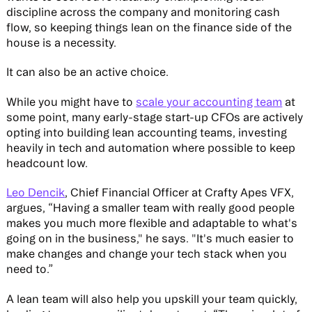
discipline across the company and monitoring cash
flow, so keeping things lean on the finance side of the
house is a necessity.
It can also be an active choice.
While you might have to
scale your accounting team
at
some point, many early-stage start-up CFOs are actively
opting into building lean accounting teams, investing
heavily in tech and automation where possible to keep
headcount low.
Leo Dencik
, Chief Financial Officer at Crafty Apes VFX,
argues, “Having a smaller team with really good people
makes you much more flexible and adaptable to what's
going on in the business," he says. "It's much easier to
make changes and change your tech stack when you
need to.”
A lean team will also help you upskill your team quickly,