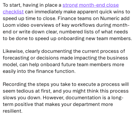
To start, having in place a
strong month-end close
checklist
can immediately make apparent quick wins to
speed up time to close. Finance teams on Numeric add
Loom video overviews of key workflows during month-
end or write down clear, numbered lists of what needs
to be done to speed up onboarding new team members.
Likewise, clearly documenting the current process of
forecasting or decisions made impacting the business
model, can help onboard future team members more
easily into the finance function.
Recording the steps you take to execute a process will
seem tedious at first, and you might think this process
slows you down. However, documentation is a long-
term positive that makes your department more
resilient.