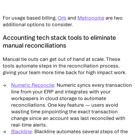
For usage based billing,
Orb
and
Metronome
are two
additional options to consider.
Accounting tech stack tools to eliminate
manual reconciliations
Manual tie outs can get out of hand at scale. These
tools automate steps in the reconciliation process,
giving your team more time back for high impact work.
Numeric Reconcile
: Numeric syncs every transaction
line from your ERP and integrates with your
workpapers in cloud storage to automate
reconciliations. One key feature — users avoid
wasting time pinpointing the exact transaction
change since an account was last reconciled with
real-time alerts.
Blackline
: Blackline automates several steps of the