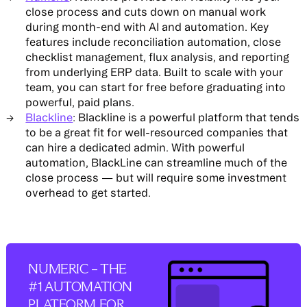
close process and cuts down on manual work
during month-end with AI and automation. Key
features include reconciliation automation, close
checklist management, flux analysis, and reporting
from underlying ERP data. Built to scale with your
team, you can start for free before graduating into
powerful, paid plans.
Blackline
: Blackline is a powerful platform that tends
to be a great fit for well-resourced companies that
can hire a dedicated admin. With powerful
automation, BlackLine can streamline much of the
close process — but will require some investment
overhead to get started.
NUMERIC – THE
#1 AUTOMATION
PLATFORM FOR