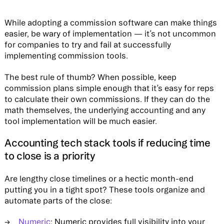
While adopting a commission software can make things
easier, be wary of implementation — it’s not uncommon
for companies to try and fail at successfully
implementing commission tools.
The best rule of thumb? When possible, keep
commission plans simple enough that it’s easy for reps
to calculate their own commissions. If they can do the
math themselves, the underlying accounting and any
tool implementation will be much easier.
Accounting tech stack tools if reducing time
to close is a priority
Are lengthy close timelines or a hectic month-end
putting you in a tight spot? These tools organize and
automate parts of the close:
Numeric
: Numeric provides full visibility into your