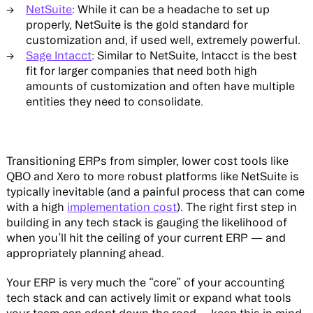
NetSuite
: While it can be a headache to set up
properly, NetSuite is the gold standard for
customization and, if used well, extremely powerful.
Sage Intacct
: Similar to NetSuite, Intacct is the best
fit for larger companies that need both high
amounts of customization and often have multiple
entities they need to consolidate.
Transitioning ERPs from simpler, lower cost tools like
QBO and Xero to more robust platforms like NetSuite is
typically inevitable (and a painful process that can come
with a high
implementation cost
). The right first step in
building in any tech stack is gauging the likelihood of
when you’ll hit the ceiling of your current ERP — and
appropriately planning ahead.
Your ERP is very much the “core” of your accounting
tech stack and can actively limit or expand what tools