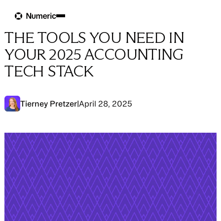
Blog
Blog
→
Tool Tips
THE TOOLS YOU NEED IN
YOUR 2025 ACCOUNTING
TECH STACK
Tierney Pretzer
|
April 28, 2025