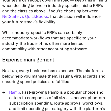
your team can adopt down the road— keep this in mind
when deciding between industry specific, niche ERPs
and the classics above. If you're choosing between
NetSuite vs QuickBooks
, that decision will influence
your future stack’s flexibility.
While industry-specific ERPs can certainly
accommodate workflows that are specific to your
industry, the trade-off is often more limited
compatibility with other accounting software.
Expense management
Next up, every business has expenses. The platforms
below help you manage them, issuing virtual cards and
ensuring spend policies are fulfilled:
Ramp
: Fast-growing Ramp is a popular choice and
caters to companies of all sizes. Uncover phantom
subscription spending, route approval workflows,
and limit spending per category with the platform's