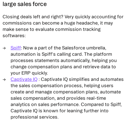
large sales force
Closing deals left and right? Very quickly accounting for
commissions can become a huge headache, it may
make sense to evaluate commission tracking
softwares:
Spiff
: Now a part of the Salesforce umbrella,
automation is Spiff's calling card. The platform
processes statements automatically, helping you
change compensation plans and retrieve data to
your ERP quickly.
Captivate IQ
: Captivate IQ simplifies and automates
the sales compensation process, helping users
create and manage compensation plans, automate
sales compensation, and provides real-time
analytics on sales performance. Compared to Spiff,
Captivate IQ is known for leaning further into
professional services.