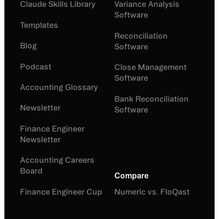
Claude Skills Library
Variance Analysis
Software
Templates
Reconciliation
Blog
Software
Podcast
Close Management
Software
Accounting Glossary
Bank Reconciliation
Newsletter
Software
Finance Engineer
Newsletter
Accounting Careers
Board
Compare
Finance Engineer Cup
Numeric vs. FloQast