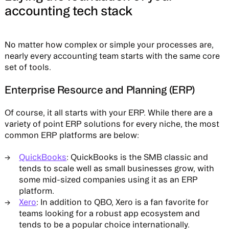
accounting tech stack
No matter how complex or simple your processes are,
nearly every accounting team starts with the same core
set of tools.
Enterprise Resource and Planning (ERP)
Of course, it all starts with your ERP. While there are a
variety of point ERP solutions for every niche, the most
common ERP platforms are below:
QuickBooks
: QuickBooks is the SMB classic and
tends to scale well as small businesses grow, with
some mid-sized companies using it as an ERP
platform.
Xero
: In addition to QBO, Xero is a fan favorite for
teams looking for a robust app ecosystem and
tends to be a popular choice internationally.