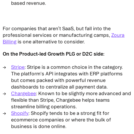
based revenue​.
For companies that aren’t SaaS, but fall into the
professional services or manufacturing camps,
Zoura
Billing
is one alternative to consider.
On the Product-led Growth PLG or D2C side:
Stripe
: Stripe is a common choice in the category.
The platform's API integrates with ERP platforms
but comes packed with powerful revenue
dashboards to centralize all payment data.
Chargebee
: Known to be slightly more advanced and
flexible than Stripe, Chargebee helps teams
streamline billing operations.
Shopify
: Shopify tends to be a strong fit for
ecommerce companies or where the bulk of
business is done online.