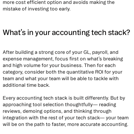
more cost efficient option and avoids making the
mistake of investing too early.
What’s in your accounting tech stack?
After building a strong core of your GL, payroll, and
expense management, focus first on what’s breaking
and high volume for your business. Then for each
category, consider both the quantitative ROI for your
team and what your team will be able to tackle with
additional time back.
Every accounting tech stack is built differently. But by
approaching tool selection thoughtfully— reading
reviews, demoing options, and thinking through
integration with the rest of your tech stack— your team
will be on the path to faster, more accurate accounting.