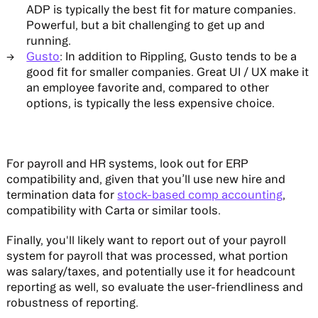
ADP is typically the best fit for mature companies.
Powerful, but a bit challenging to get up and
running.
Gusto
: In addition to Rippling, Gusto tends to be a
good fit for smaller companies. Great UI / UX make it
an employee favorite and, compared to other
options, is typically the less expensive choice.
For payroll and HR systems, look out for ERP
compatibility and, given that you’ll use new hire and
termination data for
stock-based comp accounting
,
compatibility with Carta or similar tools.
Finally, you'll likely want to report out of your payroll
system for payroll that was processed, what portion
was salary/taxes, and potentially use it for headcount
reporting as well, so evaluate the user-friendliness and
robustness of reporting.