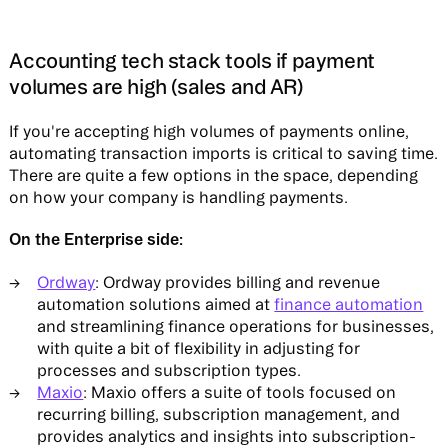
Accounting tech stack tools if payment
volumes are high (sales and AR)
If you're accepting high volumes of payments online,
automating transaction imports is critical to saving time.
There are quite a few options in the space, depending
on how your company is handling payments.
On the Enterprise side:
Ordway
: Ordway provides billing and revenue
automation solutions aimed at
finance automation
and streamlining finance operations for businesses,
with quite a bit of flexibility in adjusting for
processes and subscription types.
Maxio
: Maxio offers a suite of tools focused on
recurring billing, subscription management, and
provides analytics and insights into subscription-