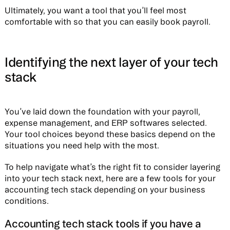
Ultimately, you want a tool that you’ll feel most
comfortable with so that you can easily book payroll.
Identifying the next layer of your tech
stack
You’ve laid down the foundation with your payroll,
expense management, and ERP softwares selected.
Your tool choices beyond these basics depend on the
situations you need help with the most.
To help navigate what’s the right fit to consider layering
into your tech stack next, here are a few tools for your
accounting tech stack depending on your business
conditions.
Accounting tech stack tools if you have a