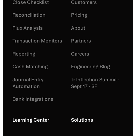
Close Checklist
Customers
Reconciliation
Pricing
Flux Analysis
About
Transaction Monitors
Partners
Reporting
Careers
Cash Matching
Engineering Blog
Journal Entry
✨ Inflection Summit ·
Automation
Sept 17 · SF
Bank Integrations
Learning Center
Solutions