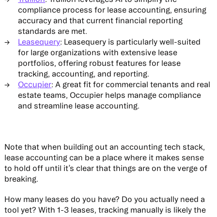
compliance process for lease accounting, ensuring
accuracy and that current financial reporting
standards are met.
Leasequery
: Leasequery is particularly well-suited
for large organizations with extensive lease
portfolios, offering robust features for lease
tracking, accounting, and reporting.
Occupier
: A great fit for commercial tenants and real
estate teams, Occupier helps manage compliance
and streamline lease accounting.
Note that when building out an accounting tech stack,
lease accounting can be a place where it makes sense
to hold off until it’s clear that things are on the verge of
breaking.
How many leases do you have? Do you actually need a
tool yet? With 1-3 leases, tracking manually is likely the