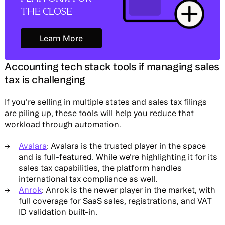
THE CLOSE
Learn More
Learn More
Accounting tech stack tools if managing sales
tax is challenging
If you're selling in multiple states and sales tax filings
are piling up, these tools will help you reduce that
workload through automation.
Avalara
: Avalara is the trusted player in the space
and is full-featured. While we're highlighting it for its
sales tax capabilities, the platform handles
international tax compliance as well.
Anrok
: Anrok is the newer player in the market, with
full coverage for SaaS sales, registrations, and VAT
ID validation built-in.