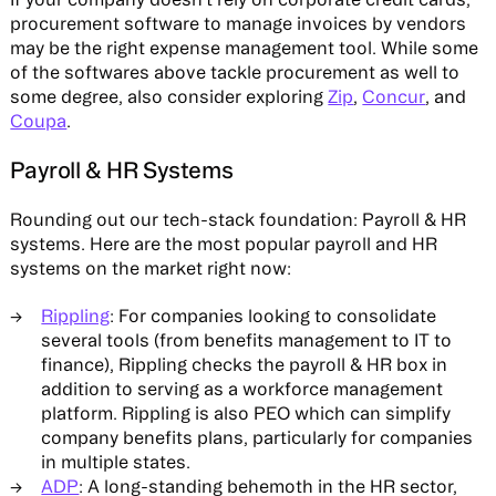
procurement software to manage invoices by vendors
may be the right expense management tool. While some
of the softwares above tackle procurement as well to
some degree, also consider exploring
Zip
,
Concur
, and
Coupa
.
Payroll & HR Systems
Rounding out our tech-stack foundation: Payroll & HR
systems. Here are the most popular payroll and HR
systems on the market right now:
Rippling
: For companies looking to consolidate
several tools (from benefits management to IT to
finance), Rippling checks the payroll & HR box in
addition to serving as a workforce management
platform. Rippling is also PEO which can simplify
company benefits plans, particularly for companies
in multiple states.
ADP
: A long-standing behemoth in the HR sector,