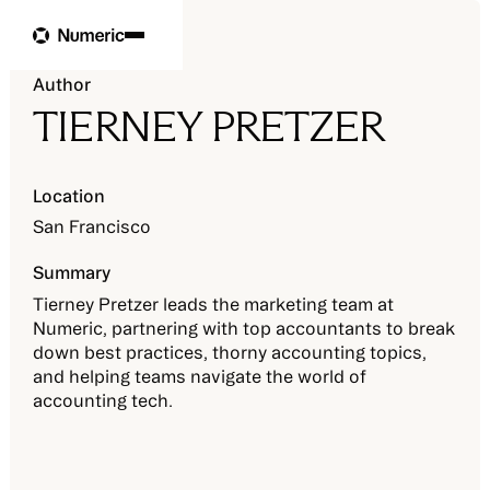
Author
TIERNEY PRETZER
Location
San Francisco
Summary
Tierney Pretzer leads the marketing team at
Numeric, partnering with top accountants to break
down best practices, thorny accounting topics,
and helping teams navigate the world of
accounting tech.