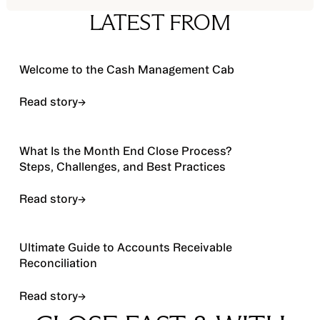
LATEST FROM
Read story
Welcome to the Cash Management Cab
Read story
→
Read story
What Is the Month End Close Process?
Steps, Challenges, and Best Practices
Read story
→
Read story
Ultimate Guide to Accounts Receivable
Reconciliation
Read story
→