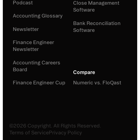
Podcast
Close Management
Software
Accounting Glossary
Bank Reconciliation
Newsletter
Software
Finance Engineer
Newsletter
Accounting Careers
Board
Compare
Finance Engineer Cup
Numeric vs. FloQast
©
2026
Copyright. All Rights Reserved.
Terms of Service
Privacy Policy