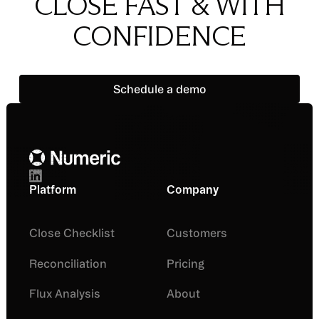
CLOSE FAST & WITH
CONFIDENCE
Schedule a demo
Schedule a demo
Footer
Platform
Company
Close Checklist
Customers
Reconciliation
Pricing
Flux Analysis
About