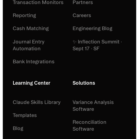
Transaction Monitors
Partners
Reporting
Careers
Cash Matching
Engineering Blog
Journal Entry
✨ Inflection Summit ·
Automation
Sept 17 · SF
Bank Integrations
Learning Center
Solutions
Claude Skills Library
Variance Analysis
Software
Templates
Reconciliation
Blog
Software