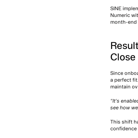
SINE implem
Numeric with
month-end p
Result
Close
Since onboa
a perfect fi
maintain ov
"It's enabl
see how we'
This shift 
confidence 