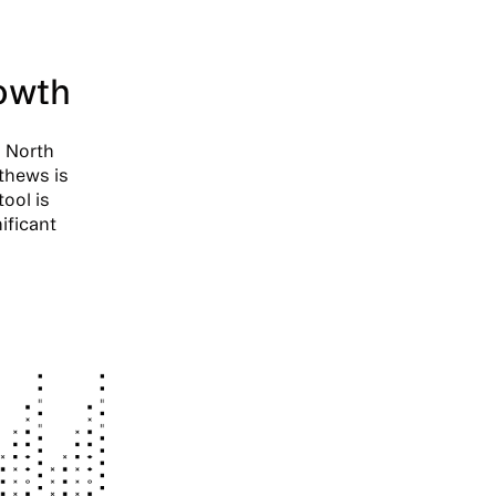
rowth
n North
thews is
tool is
ificant