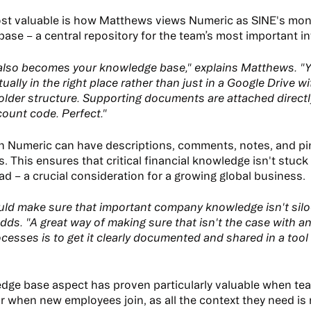
st valuable is how Matthews views Numeric as SINE's mo
ase – a central repository for the team’s most important i
also becomes your knowledge base," explains Matthews. "
tually in the right place rather than just in a Google Drive w
older structure. Supporting documents are attached directl
count code. Perfect."
in Numeric can have descriptions, comments, notes, and p
 This ensures that critical financial knowledge isn't stuck
ad – a crucial consideration for a growing global business.
ld make sure that important company knowledge isn't silo
ds. "A great way of making sure that isn't the case with 
cesses is to get it clearly documented and shared in a tool 
dge base aspect has proven particularly valuable when t
r when new employees join, as all the context they need is 