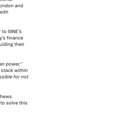
London and
with
 to SINE’s
y’s finance
iding their
an power,"
 stack within
sible for not
tthews
to solve this