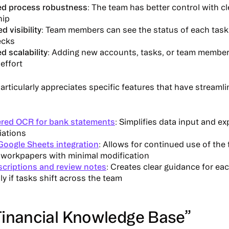
ed process robustness
: The team has better control with cl
hip
 visibility
: Team members can see the status of each task
ecks
ed scalability
: Adding new accounts, tasks, or team member
effort
rticularly appreciates specific features that have streamli
red OCR for bank statements
: Simplifies data input and e
iations
Google Sheets integration
: Allows for continued use of the
g workpapers with minimal modification
scriptions and review notes
: Creates clear guidance for eac
ly if tasks shift across the team
Financial Knowledge Base”