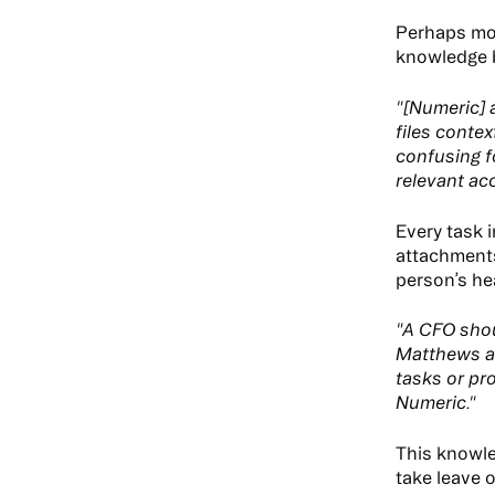
Perhaps mo
knowledge b
"[Numeric] 
files contex
confusing f
relevant ac
Every task 
attachments.
person’s he
"A CFO shou
Matthews ad
tasks or pro
Numeric."
This knowle
take leave o