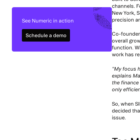
channels. F
New York, S
precision a
See Numeric in action
Schedule a demo
Co-founder 
Schedule a demo
overall gro
function. W
work has re
"My focus h
explains Ma
the finance
only efficie
So, when SI
decided tha
issue.