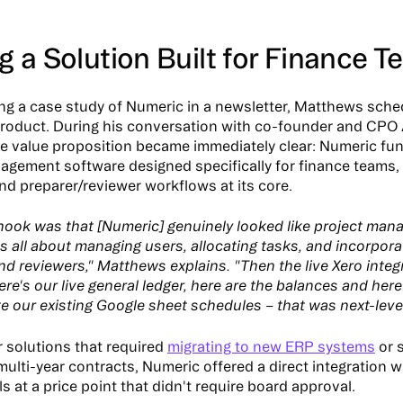
g a Solution Built for Finance 
ing a case study of Numeric in a newsletter, Matthews sch
product. During his conversation with co-founder and CPO
he value proposition became immediately clear: Numeric fun
agement software designed specifically for finance teams, 
and preparer/reviewer workflows at its core.
l hook was that [Numeric] genuinely looked like project ma
's all about managing users, allocating tasks, and incorpora
nd reviewers," Matthews explains. "Then the live Xero integ
ere's our live general ledger, here are the balances and her
te our existing Google sheet schedules – that was next-level
r solutions that required
migrating to new ERP systems
or 
multi-year contracts, Numeric offered a direct integration w
ls at a price point that didn't require board approval.