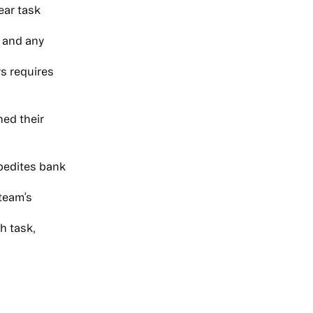
ear task
 and any
s requires
ned their
xpedites bank
 team’s
h task,