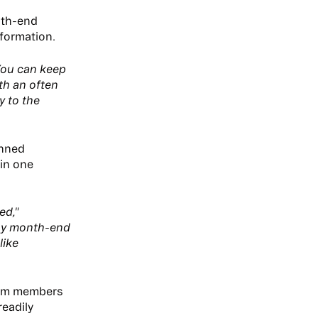
nth-end
nformation.
You can keep
ith an often
y to the
inned
 in one
ed,"
any month-end
like
eam members
readily