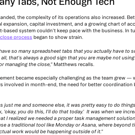
any Tabs, Not Enough Tech
anded, the complexity of its operations also increased. B
al expansion, capital investment, and a growing chart of acc
-based system couldn't keep pace with the business. In tur
close process
began to show strain.
ave so many spreadsheet tabs that you actually have to sc
 all, that's always a good sign that you are maybe not using
or managing the close,"
Matthews recalls.
ement became especially challenging as the team grew — 
s involved in month-end, the need for better coordinatio
s just me and someone else, it was pretty easy to do things 
, 'okay, you do this, I'll do that today.' It was when we incr
hat I realized we needed a proper task management solution
use a traditional tool like Monday or Asana, where beyond ti
actual work would be happening outside of it."