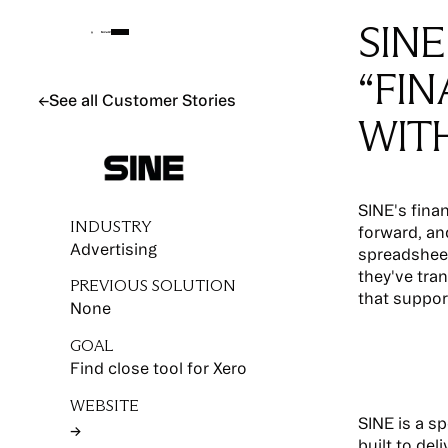
SINE
“FI
See all Customer Stories
←
See all Customer Stories
WIT
SINE's fina
INDUSTRY
forward, and
Advertising
spreadsheet
they've tra
PREVIOUS SOLUTION
that suppor
None
GOAL
Find close tool for Xero
WEBSITE
SINE is a s
→
Button Text
built to del