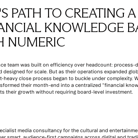
'S PATH TO CREATING A
NANCIAL KNOWLEDGE B
H NUMERIC
nce team was built on efficiency over headcount: process-d
 designed for scale. But as their operations expanded globa
-heavy close process began to buckle under complexity. W
nsformed their month-end into a centralized "financial kno
ts their growth without requiring board-level investment.
pecialist media consultancy for the cultural and entertainme
iver smart, audience-first campaigns across digital and tradi