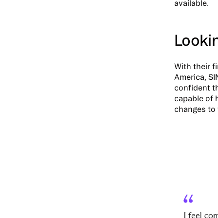
available.
Looki
With their 
America, SI
confident th
capable of 
changes to 