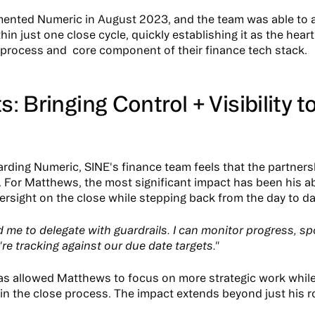
ented Numeric in August 2023, and the team was able to 
in just one close cycle, quickly establishing it as the heart 
rocess and core component of their finance tech stack.
s: Bringing Control + Visibility t
rding Numeric, SINE's finance team feels that the partner
t. For Matthews, the most significant impact has been his abi
ersight on the close while stepping back from the day to da
ed me to delegate with guardrails. I can monitor progress, s
re tracking against our due date targets."
has allowed Matthews to focus on more strategic work whil
in the close process. The impact extends beyond just his ro