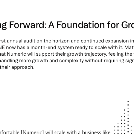
ng Forward: A Foundation for G
first annual audit on the horizon and continued expansion i
NE now has a month-end system ready to scale with it. Mat
at Numeric will support their growth trajectory, feeling the 
handling more growth and complexity without requiring sign
their approach.