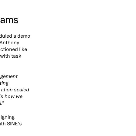
Teams
eduled a demo
 Anthony
ctioned like
with task
nagement
ting
ration sealed
e's how we
."
signing
ith SINE's