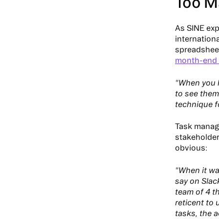
Too M
As SINE exp
internation
spreadsheet
month-end 
"When you h
to see them
technique f
Task manag
stakeholder
obvious:
"When it wa
say on Slack
team of 4 t
reticent to 
tasks, the 