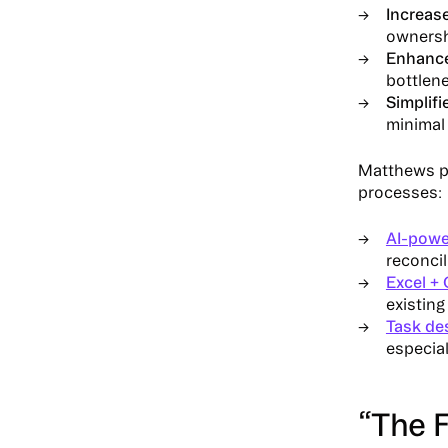
Increas
owners
Enhanced
bottlen
Simplifi
minimal 
Matthews pa
processes:
AI-powe
reconcil
Excel + 
existin
Task de
especial
“The 