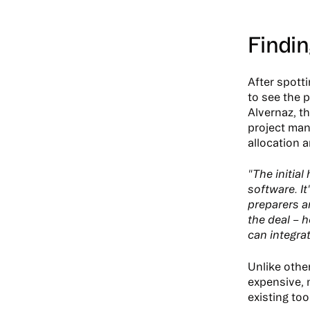
Findin
After spott
to see the 
Alvernaz, t
project man
allocation 
"The initia
software. It
preparers a
the deal – h
can integra
Unlike othe
expensive, 
existing too