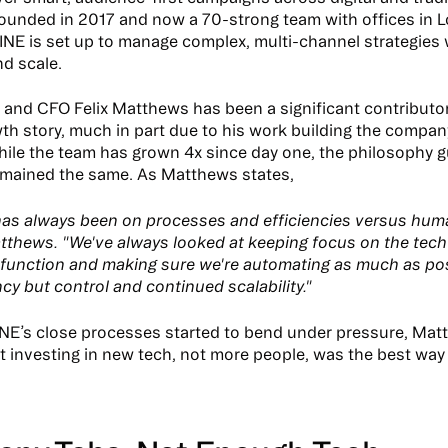
ounded in 2017 and now a 70-strong team with offices in 
INE is set up to manage complex, multi-channel strategies 
nd scale.
and CFO Felix Matthews has been a significant contributor
wth story, much in part due to his work building the compan
hile the team has grown 4x since day one, the philosophy gu
mained the same. As Matthews states,
as always been on processes and efficiencies versus hum
tthews. "We've always looked at keeping focus on the tech
 function and making sure we're automating as much as pos
ncy but control and continued scalability."
NE’s close processes started to bend under pressure, Ma
t investing in new tech, not more people, was the best way 