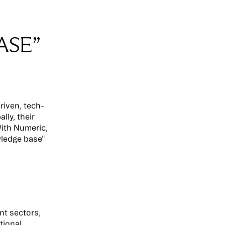
ASE”
riven, tech-
lly, their
ith Numeric,
wledge base"
nt sectors,
tional