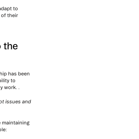
adapt to
of their
o the
ship has been
lity to
y work. .
pot issues and
e maintaining
le: