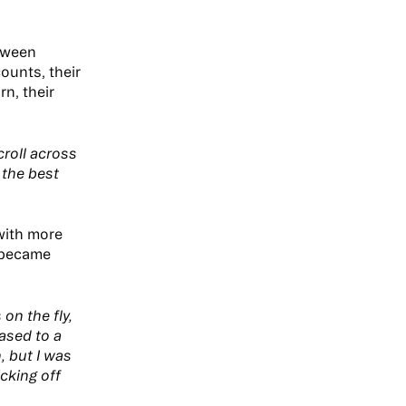
etween
ounts, their
n, their
roll across
 the best
with more
n became
on the fly,
eased to a
, but I was
cking off