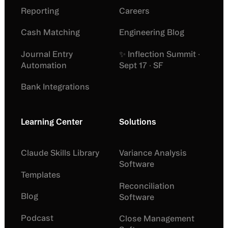
Reporting
Careers
Cash Matching
Engineering Blog
Journal Entry
✨ Inflection Summit ·
Automation
Sept 17 · SF
Bank Integrations
Learning Center
Solutions
Claude Skills Library
Variance Analysis
Software
Templates
Reconciliation
Blog
Software
Podcast
Close Management