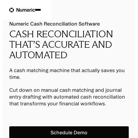
Numeric Cash Reconciliation Software
CASH RECONCILIATION
THAT’S ACCURATE AND
AUTOMATED
A cash matching machine that actually saves you
time.
Cut down on manual cash matching and journal
entry drafting with automated cash reconciliation
that transforms your financial workflows.
Schedule Demo
Schedule Demo