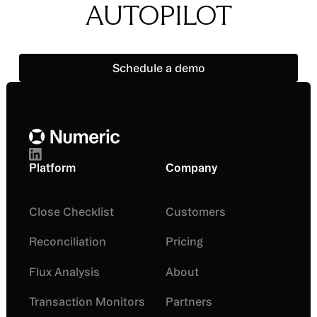
AUTOPILOT
Schedule a demo
Schedule a demo
Footer
Platform
Company
Close Checklist
Customers
Reconciliation
Pricing
Flux Analysis
About
Transaction Monitors
Partners