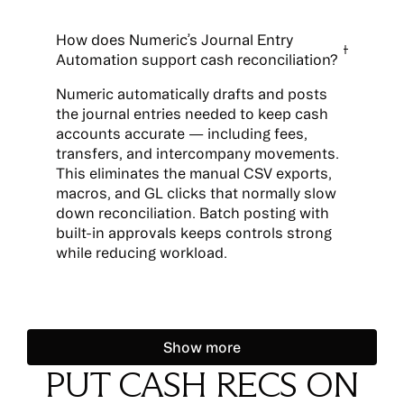
How does Numeric’s Journal Entry
Automation support cash reconciliation?
Numeric automatically drafts and posts
the journal entries needed to keep cash
accounts accurate — including fees,
transfers, and intercompany movements.
This eliminates the manual CSV exports,
macros, and GL clicks that normally slow
down reconciliation. Batch posting with
built-in approvals keeps controls strong
while reducing workload.
Show more
Show more
PUT CASH RECS ON