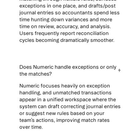
exceptions in one place, and drafts/post
journal entries so accountants spend less
time hunting down variances and more
time on review, accuracy, and analysis.
Users frequently report reconciliation
cycles becoming dramatically smoother.
Does Numeric handle exceptions or only
the matches?
Numeric focuses heavily on exception
handling, and unmatched transactions
appear in a unified workspace where the
system can draft correcting journal entries
or suggest new rules based on your
team’s actions, improving match rates
over time.