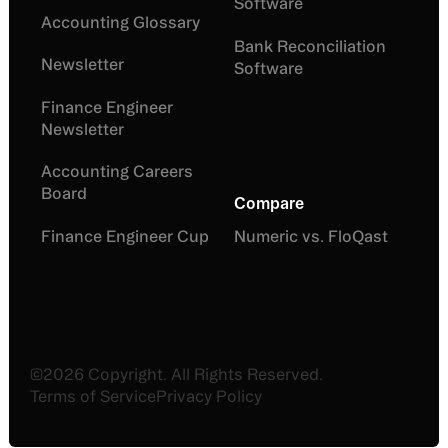
Software
Accounting Glossary
Bank Reconciliation
Newsletter
Software
Finance Engineer
Newsletter
Accounting Careers
Board
Compare
Finance Engineer Cup
Numeric vs. FloQast
©
2026
Copyright. All Rights Reserved.
Terms of Service
Privacy Policy