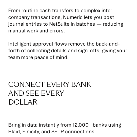
From routine cash transfers to complex inter-
company transactions, Numeric lets you post
journal entries to NetSuite in batches — reducing
manual work and errors.
Intelligent approval flows remove the back-and-
forth of collecting details and sign-offs, giving your
team more peace of mind.
CONNECT EVERY BANK
AND SEE EVERY
DOLLAR
Bring in data instantly from 12,000+ banks using
Plaid, Finicity, and SFTP connections.