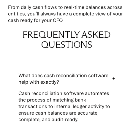
From daily cash flows to real-time balances across
entities, you’ll always have a complete view of your
cash ready for your CFO.
FREQUENTLY ASKED
QUESTIONS
What does cash reconciliation software
help with exactly?
Cash reconciliation software automates
the process of matching bank
transactions to internal ledger activity to
ensure cash balances are accurate,
complete, and audit-ready.