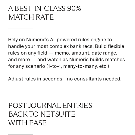
A BEST-IN-CLASS 90%
MATCH RATE
Rely on Numeric’s AI-powered rules engine to
handle your most complex bank recs. Build flexible
rules on any field — memo, amount, date range,
and more — and watch as Numeric builds matches
for any scenario (1-to-1, many-to-many, etc.)
Adjust rules in seconds - no consultants needed.
POST JOURNAL ENTRIES
BACK TO NETSUITE
WITH EASE