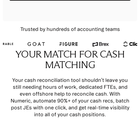
Trusted by hundreds of accounting teams
YOUR MATCH FOR CASH
MATCHING
Your cash reconciliation tool shouldn’t leave you
still needing hours of work, dedicated FTEs, and
even offshore help to reconcile cash. With
Numeric, automate 90%+ of your cash recs, batch
post JEs with one click, and get real-time visibility
into all of your cash positions.