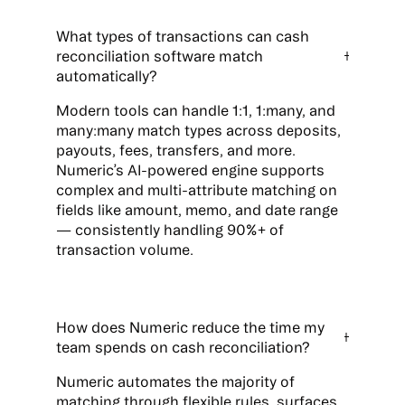
What types of transactions can cash
reconciliation software match
automatically?
Modern tools can handle 1:1, 1:many, and
many:many match types across deposits,
payouts, fees, transfers, and more.
Numeric’s AI-powered engine supports
complex and multi-attribute matching on
fields like amount, memo, and date range
— consistently handling 90%+ of
transaction volume.
How does Numeric reduce the time my
team spends on cash reconciliation?
Numeric automates the majority of
matching through flexible rules, surfaces