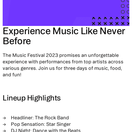
Experience Music Like Never
Before
The Music Festival 2023 promises an unforgettable
experience with performances from top artists across
various genres. Join us for three days of music, food,
and fun!
Lineup Highlights
Headliner: The Rock Band
Pop Sensation: Star Singer
DJ Night: Dance with the Beats