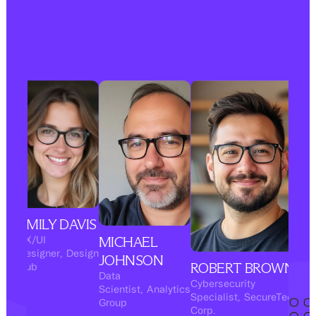
EMILY DAVIS
MICHAEL
UX/UI
Designer
,
Design
JOHNSON
ROBERT BROWN
Hub
Data
Cybersecurity
Scientist
,
Analytics
Specialist
,
SecureTech
Group
Corp.