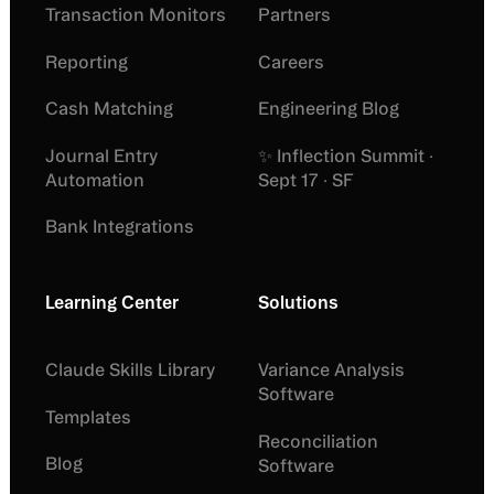
Transaction Monitors
Partners
Reporting
Careers
Cash Matching
Engineering Blog
Journal Entry
✨ Inflection Summit ·
Automation
Sept 17 · SF
Bank Integrations
Learning Center
Solutions
Claude Skills Library
Variance Analysis
Software
Templates
Reconciliation
Blog
Software