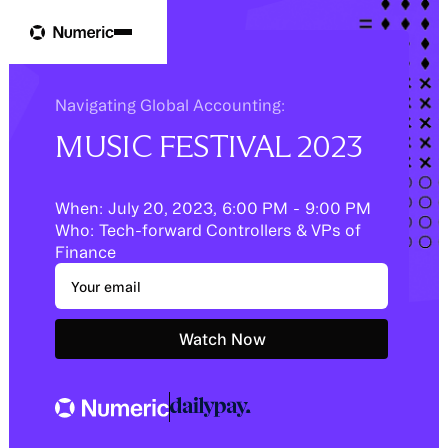
Navigating Global Accounting:
MUSIC FESTIVAL 2023
When:
July 20, 2023
,
6:00 PM
-
9:00 PM
Who:
Tech-forward Controllers & VPs of
Finance
Watch Now
Schedule a demo