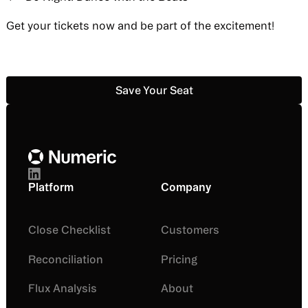
Get your tickets now and be part of the excitement!
Save Your Seat
Save Your Seat
Footer
Platform
Company
Close Checklist
Customers
Reconciliation
Pricing
Flux Analysis
About