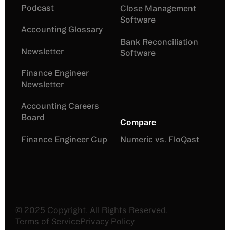
Podcast
Close Management
Software
Accounting Glossary
Bank Reconciliation
Newsletter
Software
Finance Engineer
Newsletter
Accounting Careers
Board
Compare
Finance Engineer Cup
Numeric vs. FloQast
©
2025
Copyright. All Rights Reserved.
Terms of Service
Privacy Policy