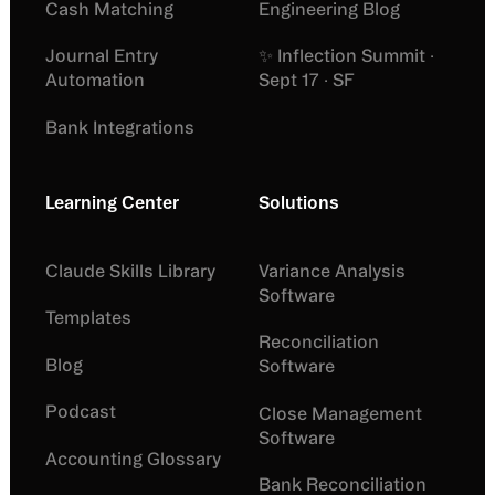
Cash Matching
Engineering Blog
Journal Entry
✨ Inflection Summit ·
Automation
Sept 17 · SF
Bank Integrations
Learning Center
Solutions
Claude Skills Library
Variance Analysis
Software
Templates
Reconciliation
Blog
Software
Podcast
Close Management
Software
Accounting Glossary
Bank Reconciliation