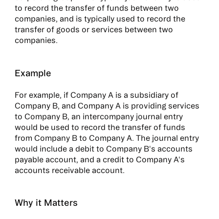
to record the transfer of funds between two
companies, and is typically used to record the
transfer of goods or services between two
companies.
Example
For example, if Company A is a subsidiary of
Company B, and Company A is providing services
to Company B, an intercompany journal entry
would be used to record the transfer of funds
from Company B to Company A. The journal entry
would include a debit to Company B's accounts
payable account, and a credit to Company A's
accounts receivable account.
Why it Matters