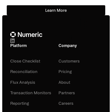
Learn More
Learn More
Footer
Platform
Company
Close Checklist
Customers
Reconciliation
Pricing
Flux Analysis
About
Transaction Monitors
Partners
Reporting
Careers