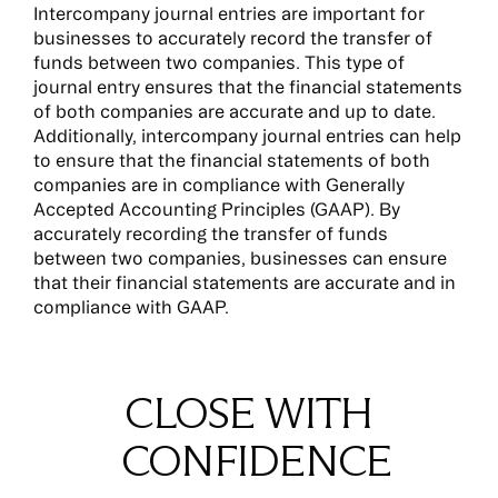
Intercompany journal entries are important for
businesses to accurately record the transfer of
funds between two companies. This type of
journal entry ensures that the financial statements
of both companies are accurate and up to date.
Additionally, intercompany journal entries can help
to ensure that the financial statements of both
companies are in compliance with Generally
Accepted Accounting Principles (GAAP). By
accurately recording the transfer of funds
between two companies, businesses can ensure
that their financial statements are accurate and in
compliance with GAAP.
CLOSE WITH
CONFIDENCE