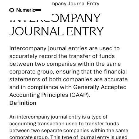
Glossary
Intercompany Journal Entry
INTERCOMPANY
JOURNAL ENTRY
Intercompany journal entries are used to
accurately record the transfer of funds
between two companies within the same
corporate group, ensuring that the financial
statements of both companies are accurate
and in compliance with Generally Accepted
Accounting Principles (GAAP).
Definition
An intercompany journal entry is a type of
accounting transaction used to transfer funds
between two separate companies within the same
corporate group. This type of journal entry is used