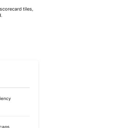
scorecard tiles,
d.
ciency
 caps