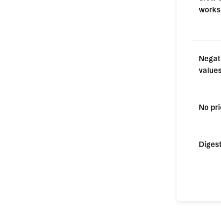
works
Negat
value
No pri
Digest