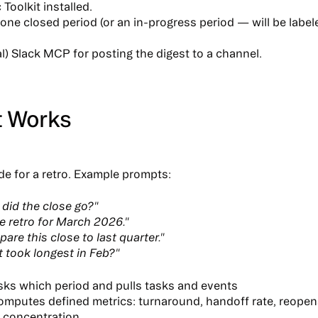
Toolkit installed.
 one closed period (or an in-progress period — will be labe
l) Slack MCP for posting the digest to a channel.
t Works
e for a retro.
Example prompts:
did the close go?"
e retro for March 2026."
are this close to last quarter."
 took longest in Feb?"
sks which period
and pulls tasks and events
omputes defined
metrics
: turnaround, handoff rate, reope
 concentration.