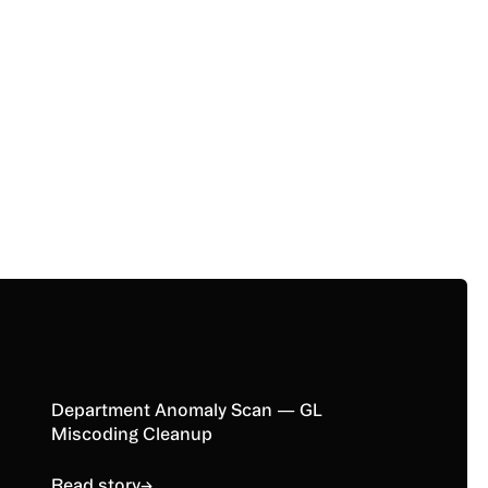
Read story
Department Anomaly Scan — GL
Miscoding Cleanup
Read story
→