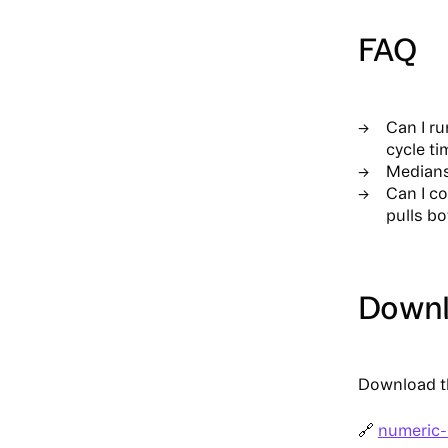
FAQ
Can I ru
cycle ti
Medians
Can I c
pulls bo
Downlo
Download th
🔗
numeric-