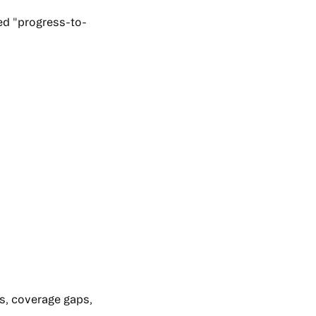
led "progress-to-
ns, coverage gaps,