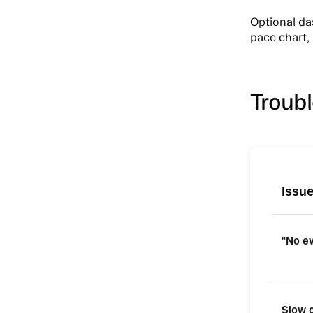
Optional d
pace chart, 
Troub
Issu
"No e
Slow 