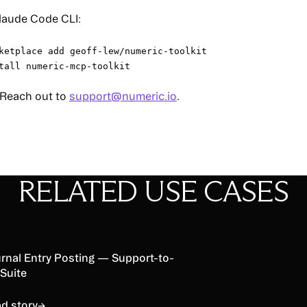
Claude Code CLI:
ketplace add geoff-lew/numeric-toolkit
tall numeric-mcp-toolkit
 Reach out to
support@numeric.io
.
RELATED USE CASES
d story
rnal Entry Posting — Support-to-
Suite
d story
→