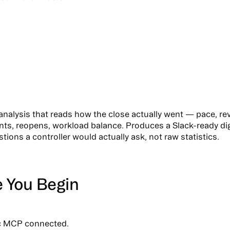
analysis that reads how the close actually went — pace, re
ts, reopens, workload balance. Produces a Slack-ready di
ions a controller would actually ask, not raw statistics.
e You Begin
c MCP connected.