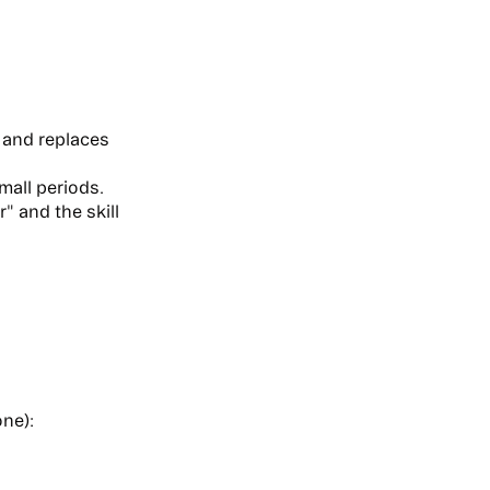
 and replaces
mall periods.
" and the skill
one):