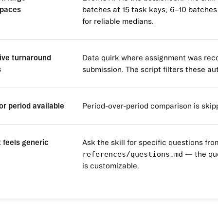
paces
batches at 15 task keys; 6–10 batches
for reliable medians.
ive turnaround
Data quirk where assignment was reco
s
submission. The script filters these au
or period available
Period-over-period comparison is skip
 feels generic
Ask the skill for specific questions fro
references/questions.md
— the qu
is customizable.