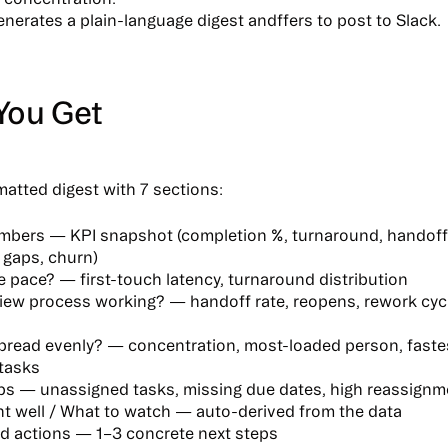
nerates a plain-language digest
andffers to post to Slack.
You Get
matted digest with 7 sections:
umbers
— KPI snapshot (completion %, turnaround, handoff 
 gaps, churn)
e pace?
— first-touch latency, turnaround distribution
view process working?
— handoff rate, reopens, rework cycle
spread evenly?
— concentration, most-loaded person, faste
tasks
ps
— unassigned tasks, missing due dates, high reassignm
t well / What to watch
— auto-derived from the data
d actions
— 1–3 concrete next steps