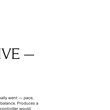
IVE —
ually went — pace,
 balance. Produces a
controller would