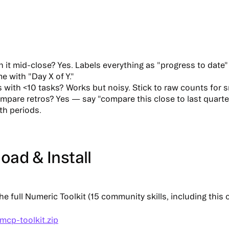
n it mid-close?
Yes. Labels everything as "progress to date"
me with "Day X of Y."
 with <10 tasks?
Works but noisy. Stick to raw counts for s
ompare retros?
Yes — say "compare this close to last quarter
th periods.
ad & Install
e full
Numeric Toolkit
(15 community skills, including this 
mcp-toolkit.zip