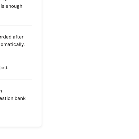
 is enough
rded after
tomatically.
ped.
m
estion bank