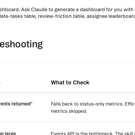
ashboard
: Ask Claude to generate a dashboard for you with 
late-tasks table, review-friction table, assignee leaderboar
leshooting
e
What to Check
vents returned"
Falls back to status-only metrics. Effi
metrics skipped.
on large
Events API is the bottleneck. The skill