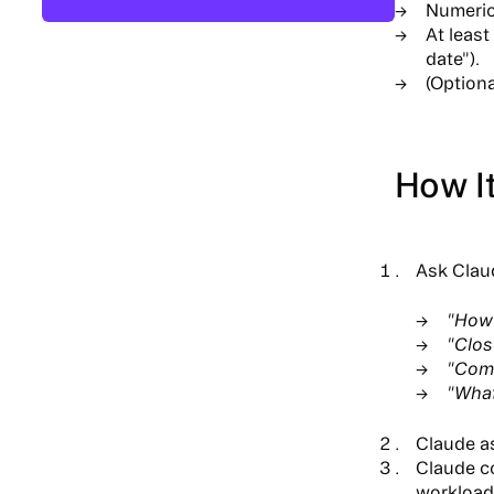
Numeric 
At least
date").
(Optiona
How I
Ask Claud
"How 
"Clos
"Comp
"What
Claude a
Claude c
workload