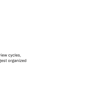
view cycles,
gest organized