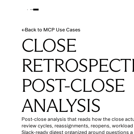
Back to MCP Use Cases
←
Back to MCP Use Cases
CLOSE
RETROSPECT
POST-CLOSE
ANALYSIS
Post-close analysis that reads how the close act
review cycles, reassignments, reopens, workload
Slack-ready digest organized around questions a 