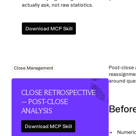
actually ask, not raw statistics.
Install
Download MCP Skill
Post-close 
Close Management
reassignmen
around quest
CLOSE RETROSPECTIVE
— POST-CLOSE
Befor
ANALYSIS
Download MCP Skill
Install
Numeri