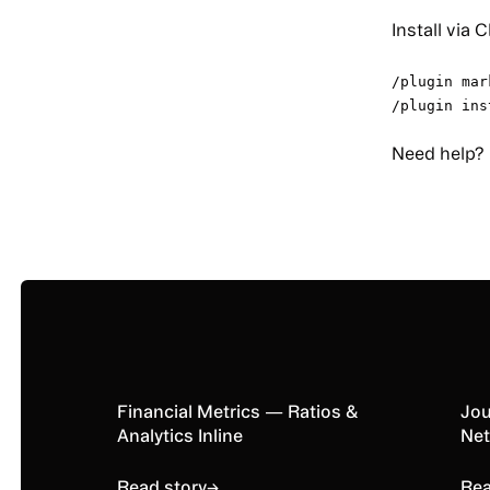
Install via 
/plugin mar
/plugin ins
Need help?
Read story
Financial Metrics — Ratios &
Rea
Jou
Analytics Inline
Net
Read story
→
Rea