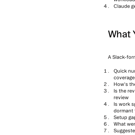
Claude ge
What 
A Slack-for
Quick n
coverage
How's th
Is the re
review
Is work 
dormant 
Setup ga
What wen
Suggeste