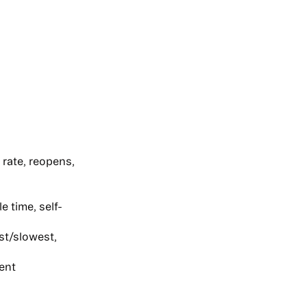
rate, reopens,
 time, self-
st/slowest,
ent