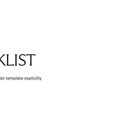
LIST
t template explicitly