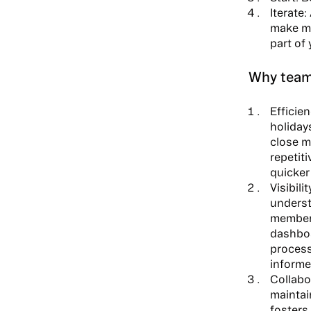
Iterate:
make mo
part of 
Why team
Efficien
holiday
close m
repetit
quicker
Visibilit
underst
members
dashboa
process
informe
Collabo
maintain
fosters