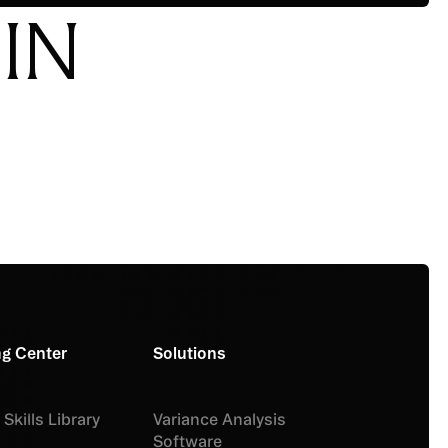
IN
ng Center
Solutions
Skills Library
Variance Analysis
Software