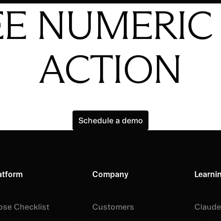
EE NUMERIC 
ACTION
Schedule a demo
Schedule a demo
atform
Company
Learni
ose Checklist
Customers
Claude 