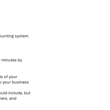
counting system.
ew minutes by
ds of your
to your business
ould include, but
tners, and