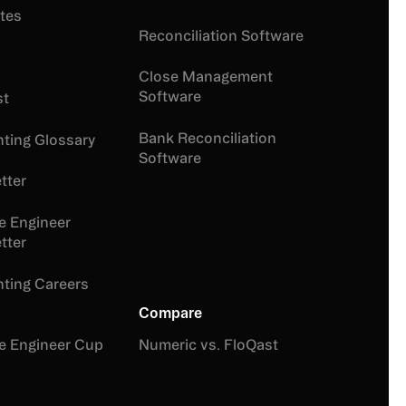
tes
Reconciliation Software
Close Management
Software
st
Bank Reconciliation
ting Glossary
Software
tter
e Engineer
tter
ting Careers
Compare
e Engineer Cup
Numeric vs. FloQast