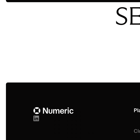
S
Footer
Pl
Cl