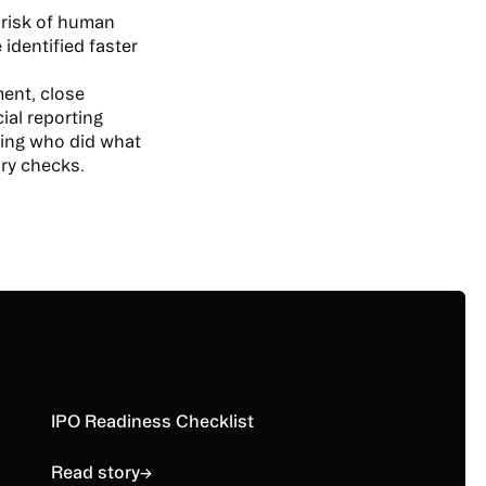
 risk of human
 identified faster
ment, close
al reporting
iling who did what
ory checks.
Read story
IPO Readiness Checklist
Read story
→