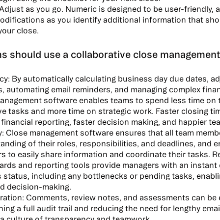
Adjust as you go. Numeric is designed to be user-friendly, 
difications as you identify additional information that sho
your close.
s should use a collaborative close management
cy:
By automatically calculating business day due dates, ad
s, automating email reminders, and managing complex finan
anagement software enables teams to spend less time on
ive tasks and more time on strategic work. Faster closing ti
 financial reporting, faster decision making, and happier te
y:
Close management software ensures that all team membe
anding of their roles, responsibilities, and deadlines, and 
 to easily share information and coordinate their tasks. R
rds and reporting tools provide managers with an instant 
 status, including any bottlenecks or pending tasks, enabl
d decision-making.
ration:
Comments, review notes, and assessments can be e
ing a full audit trail and reducing the need for lengthy emai
 a culture of transparency and teamwork.