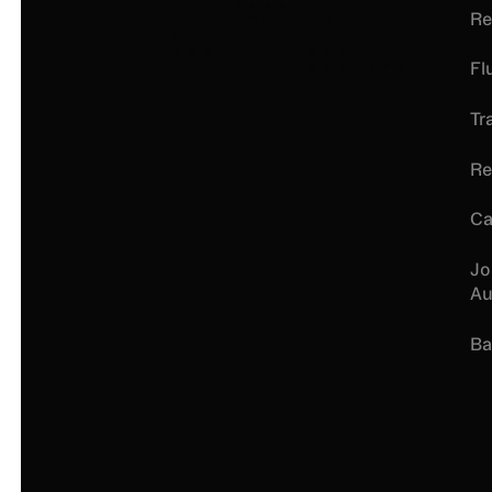
Re
Fl
Tr
Re
Ca
Jo
Au
Ba