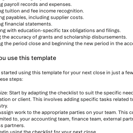
g payroll records and expenses.
g tuition and fee income recognition.
g payables, including supplier costs.
g financial statements.
g with education-specific tax obligations and filings.
ng the accuracy of grants and scholarship disbursements.
ng the period close and beginning the new period in the ac
u use this template
started using this template for your next close in just a f
hese steps:
ize:
Start by adapting the checklist to suit the specific nee
ation or client. This involves adding specific tasks related 
try.
ssign work to the appropriate parties on your team. This c
limited to, your accounting team, finance team, external par
s partners.
gin using the checklist for your next close.