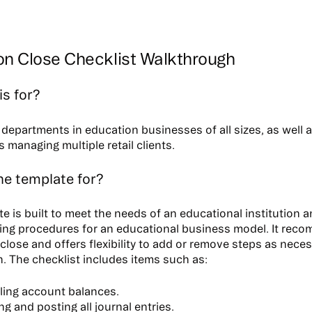
on Close Checklist Walkthrough
is for?
departments in education businesses of all sizes, as well a
 managing multiple retail clients.
he template for?
te is built to meet the needs of an educational institution 
ing procedures for an educational business model. It reco
 close and offers flexibility to add or remove steps as nece
n. The checklist includes items such as:
ling account balances.
g and posting all journal entries.