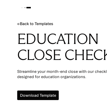
Back to Templates
←
Back to Templates
EDUCATION
CLOSE CHECK
Streamline your month-end close with our checklis
designed for education organizations.
Download Template
Download Template