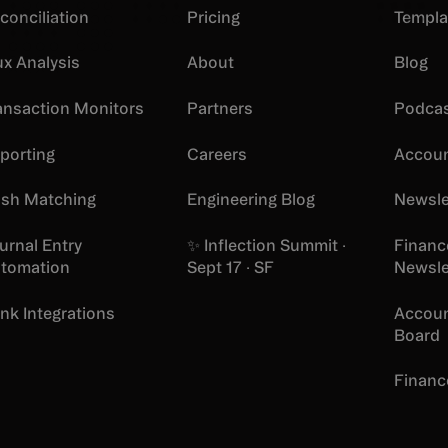
conciliation
Pricing
Templa
ux Analysis
About
Blog
ansaction Monitors
Partners
Podca
porting
Careers
Accoun
sh Matching
Engineering Blog
Newsle
urnal Entry
✨ Inflection Summit ·
Financ
tomation
Sept 17 · SF
Newsle
nk Integrations
Accoun
Board
Financ