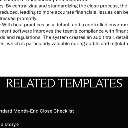
y:
By centralizing and standardizing the close process, the
s reduced, leading to more accurate financials. Issues can be
ressed promptly.
:
With best practices as a default and a controlled environ
ent software improves the team's compliance with financi
ds and regulations. The system creates an audit trail, deta
n, which is particularly valuable during audits and regulat
RELATED TEMPLATES
d story
ndard Month-End Close Checklist
d story
→