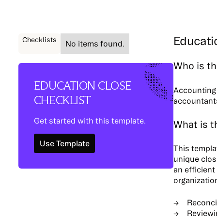
Educati
Checklists
No items found.
Who is th
EDUCATION CLOSE
Accounting 
CHECKLIST
accountants
Get started with this template.
What is t
Use Template
Use Template
This templa
unique clos
an efficient
organizatio
Reconci
Reviewin