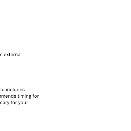
s external
and includes
mmends timing for
ssary for your