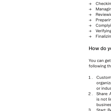
Checkin
Managin
Reviewin
Preparin
Complyin
Verifyi
Finalizi
How do yo
You can get 
following t
Custom
organiz
or indus
Share:
A
is not 
busines
Start:
Be