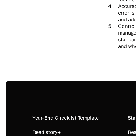
Accurac
error i
and add
Control
managem
standar
and whe
Read story
Year-End Checklist Template
Rea
Sta
Read story
→
Rea