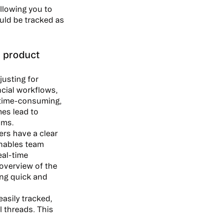
allowing you to
uld be tracked as
 product
justing for
cial workflows,
 time-consuming,
mes lead to
ams.
rs have a clear
enables team
eal-time
overview of the
ing quick and
asily tracked,
l threads. This