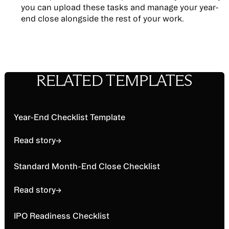
you can upload these tasks and manage your year-
end close alongside the rest of your work.
RELATED TEMPLATES
Read story
Year-End Checklist Template
Read story
→
Read story
Standard Month-End Close Checklist
Read story
→
Read story
IPO Readiness Checklist