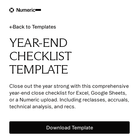
Back to Templates
←
Back to Templates
YEAR-END
CHECKLIST
TEMPLATE
Close out the year strong with this comprehensive
year-end close checklist for Excel, Google Sheets,
or a Numeric upload. Including reclasses, accruals,
technical analysis, and recs.
Download Template
Download Template