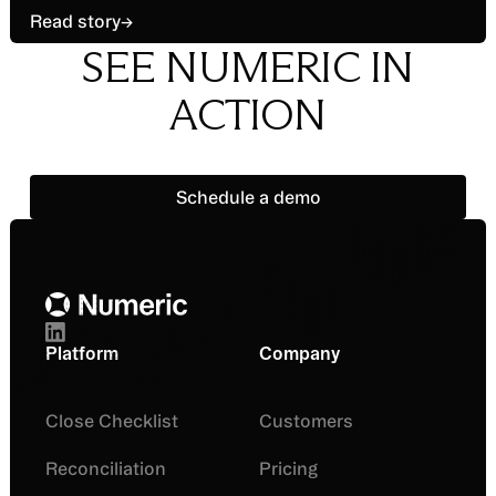
Read story
→
SEE NUMERIC IN
ACTION
Schedule a demo
Schedule a demo
Footer
Platform
Company
Close Checklist
Customers
Reconciliation
Pricing