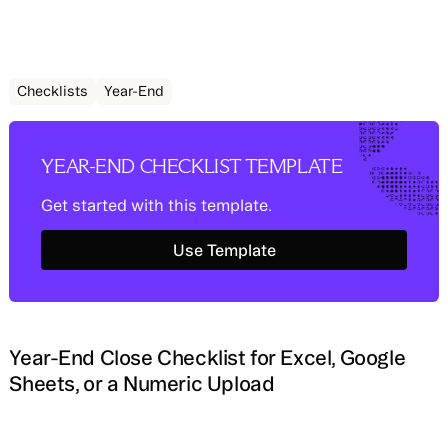
Checklists
Year-End
YEAR-END CHECKLIST TEMPLATE
Get started with this template.
Use Template
Use Template
Year-End Close Checklist for Excel, Google
Sheets, or a Numeric Upload