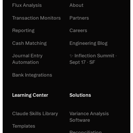
Flux Analysis
About
Transaction Monitors
Partners
Reporting
Careers
Cash Matching
Engineering Blog
Journal Entry
✨ Inflection Summit ·
Automation
Sept 17 · SF
Bank Integrations
Learning Center
Solutions
Claude Skills Library
Variance Analysis
Software
Templates
Reconciliation