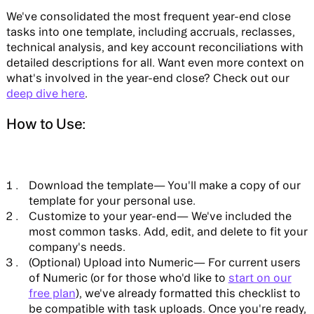
We've consolidated the most frequent year-end close
tasks into one template, including accruals, reclasses,
technical analysis, and key account reconciliations with
detailed descriptions for all. Want even more context on
what's involved in the year-end close? Check out our
deep dive here
.
How to Use:
Download the template
— You'll make a copy of our
template for your personal use.
Customize to your year-end—
We've included the
most common tasks. Add, edit, and delete to fit your
company's needs.
(Optional) Upload into Numeric—
For current users
of Numeric (or for those who'd like to
start on our
free plan
), we've already formatted this checklist to
be compatible with task uploads. Once you're ready,