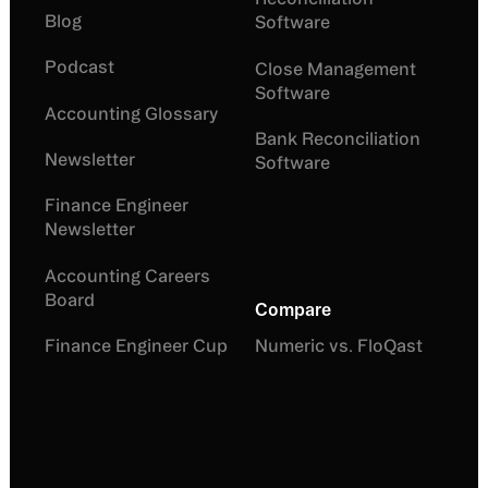
Blog
Software
Podcast
Close Management
Software
Accounting Glossary
Bank Reconciliation
Newsletter
Software
Finance Engineer
Newsletter
Accounting Careers
Board
Compare
Finance Engineer Cup
Numeric vs. FloQast