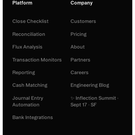
Platform
Company
Close Checklist
Customers
Reconciliation
Pricing
Flux Analysis
About
Transaction Monitors
Partners
Reporting
Careers
Cash Matching
Engineering Blog
Journal Entry
✨ Inflection Summit ·
Automation
Sept 17 · SF
Bank Integrations