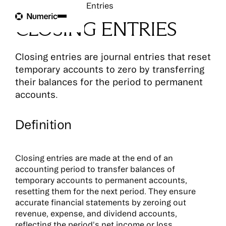
Glossary
Closing Entries
CLOSING ENTRIES
Closing entries are journal entries that reset
temporary accounts to zero by transferring
their balances for the period to permanent
accounts.
Definition
Closing entries are made at the end of an
accounting period to transfer balances of
temporary accounts to permanent accounts,
resetting them for the next period. They ensure
accurate financial statements by zeroing out
revenue, expense, and dividend accounts,
reflecting the period's net income or loss.