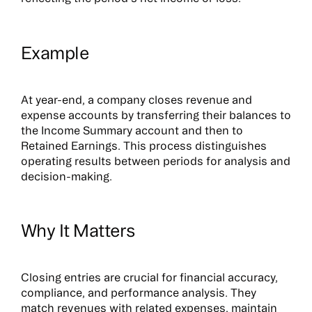
Example
At year-end, a company closes revenue and
expense accounts by transferring their balances to
the Income Summary account and then to
Retained Earnings. This process distinguishes
operating results between periods for analysis and
decision-making.
Why It Matters
Closing entries are crucial for financial accuracy,
compliance, and performance analysis. They
match revenues with related expenses, maintain