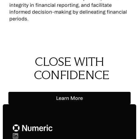
integrity in financial reporting, and facilitate
informed decision-making by delineating financial
periods.
CLOSE WITH
CONFIDENCE
Learn More
Learn More
Footer