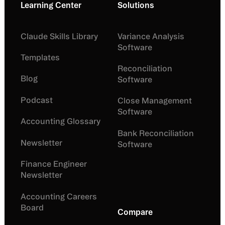
Learning Center
Solutions
Claude Skills Library
Variance Analysis
Software
Templates
Reconciliation
Blog
Software
Podcast
Close Management
Software
Accounting Glossary
Bank Reconciliation
Newsletter
Software
Finance Engineer
Newsletter
Accounting Careers
Board
Compare