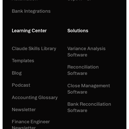
Bank Integrations
Learning Center
Solutions
Claude Skills Library
Variance Analysis
Software
Templates
Reconciliation
Blog
Software
Podcast
Close Management
Software
Accounting Glossary
Bank Reconciliation
Newsletter
Software
Finance Engineer
Newsletter