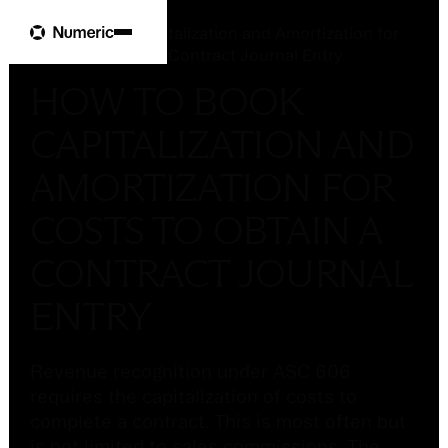
Glossary
How to Book Capitalization and Amortization for
Costs to Obtain a Contract Journal Entry
HOW TO BOOK
CAPITALIZATION AND
AMORTIZATION FOR
COSTS TO OBTAIN A
CONTRACT JOURNAL
ENTRY
Revenue recognition under ASC 606
requires the capitalization of costs to
complete a contract. This is most often but
is not limited to sales commissions. The