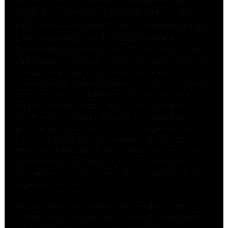
capitalized costs are amortized over the
expected customer life (the contract length
plus reasonably anticipated renewals).
Revenue recognition under ASC 606 requires the
capitalization of costs to complete a contract. This
is most often but is not limited to sales
commissions. The capitalized costs are amortized
over the expected customer life (the contract
length plus reasonably anticipated renewals).
As an example, assume that a company has
acquired a customer for which it expense the
customer lifetime to be five years. Identifiable
costs associated with the contract are only sales
commissions of $3,000. Under the company's
normal payroll processes, sales commissions are
expensed monthly.
The first entry to capitalize the contract costs is:
Debit Capitalized Contract Costs (Asset): $3,000