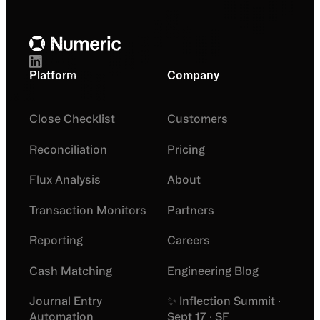
Platform
Company
Close Checklist
Customers
Reconciliation
Pricing
Flux Analysis
About
Transaction Monitors
Partners
Reporting
Careers
Cash Matching
Engineering Blog
Journal Entry
✨ Inflection Summit ·
Automation
Sept 17 · SF