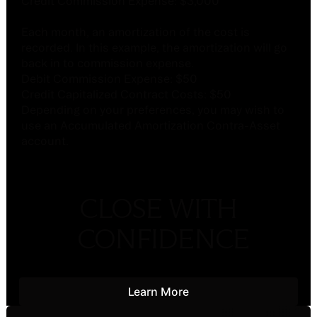
Credit Commission Expense: $3,000
Each month, an amortization of the cost is
recorded. In this example, the amortization will go
back in to commission expense.
Debit Commission Expense: $50
Credit Capitalized Contract Costs: $50
Depending on your preferences, you may wish to
use an Accumulated Amortization Contra-Asset
account.
CLOSE WITH
CONFIDENCE
Learn More
Learn More
Footer