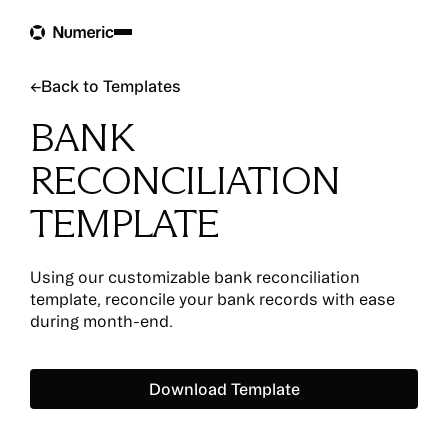
Back to Templates
←
Back to Templates
BANK
RECONCILIATION
TEMPLATE
Using our customizable bank reconciliation
template, reconcile your bank records with ease
during month-end.
Download Template
Download Template