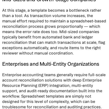
At this stage, a template becomes a bottleneck rather
than a tool. As transaction volume increases, the
manual effort required to maintain a spreadsheet-based
reconciliation process grows proportionally — which
means the error rate does too. Mid-sized companies
typically benefit from automated bank and ledger
reconciliation that can match transactions at scale, flag
exceptions automatically, and route items to the right
reviewer without manual coordination.
Enterprises and Multi-Entity Organizations
Enterprise accounting teams generally require full-scale
account reconciliation solutions with deep Enterprise
Resource Planning (ERP) integration, multi-entity
support, and audit-ready documentation built into the
workflow. Spreadsheet templates are simply not
designed for this level of complexity, which can be
troublesome for reconciliation and auditing practices.