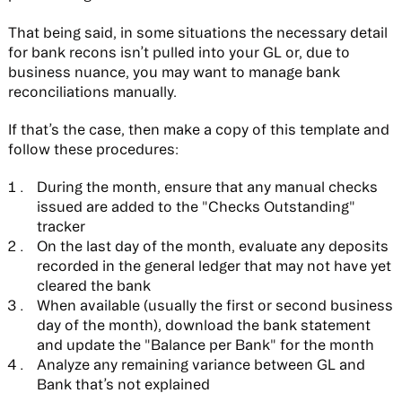
That being said, in some situations the necessary detail
for bank recons isn’t pulled into your GL or, due to
business nuance, you may want to manage bank
reconciliations manually.
If that’s the case, then make a copy of this template and
follow these procedures:
During the month, ensure that any manual checks
issued are added to the "Checks Outstanding"
tracker
On the last day of the month, evaluate any deposits
recorded in the general ledger that may not have yet
cleared the bank
When available (usually the first or second business
day of the month), download the bank statement
and update the "Balance per Bank" for the month
Analyze any remaining variance between GL and
Bank that’s not explained