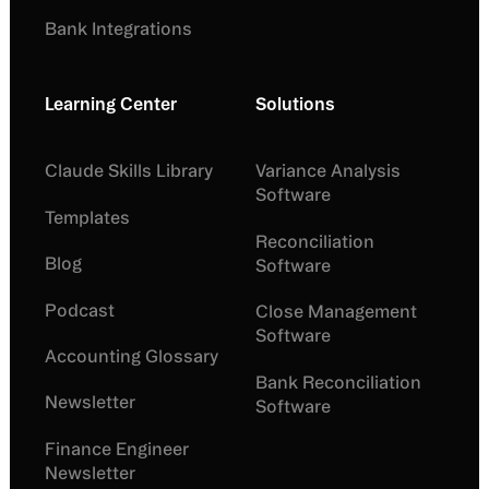
Bank Integrations
Learning Center
Solutions
Claude Skills Library
Variance Analysis
Software
Templates
Reconciliation
Blog
Software
Podcast
Close Management
Software
Accounting Glossary
Bank Reconciliation
Newsletter
Software
Finance Engineer
Newsletter