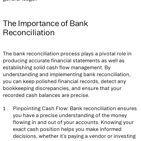
The Importance of Bank
Reconciliation
The bank reconciliation process plays a pivotal role in
producing accurate financial statements as well as
establishing solid cash flow management. By
understanding and implementing bank reconciliation,
you can keep polished financial records, detect any
bookkeeping discrepancies, and ensure that your
recorded cash balances are precise.
Pinpointing Cash Flow:
Bank reconciliation ensures
you have a precise understanding of the money
flowing in and out of your accounts. Knowing your
exact cash position helps you make informed
decisions, whether it’s paying a vendor or investing