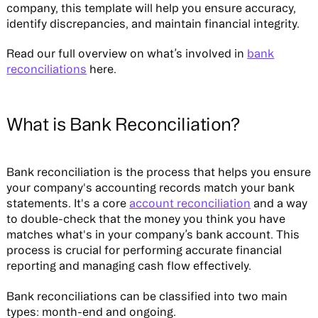
company, this template will help you ensure accuracy,
identify discrepancies, and maintain financial integrity.
Read our full overview on what’s involved in
bank
reconciliations
here. ‍
What is Bank Reconciliation?
Bank reconciliation is the process that helps you ensure
your company's accounting records match your bank
statements. It's a core
account reconciliation
and a way
to double-check that the money you think you have
matches what's in your company’s bank account. This
process is crucial for performing accurate financial
reporting and managing cash flow effectively.
Bank reconciliations can be classified into two main
types: month-end and ongoing.