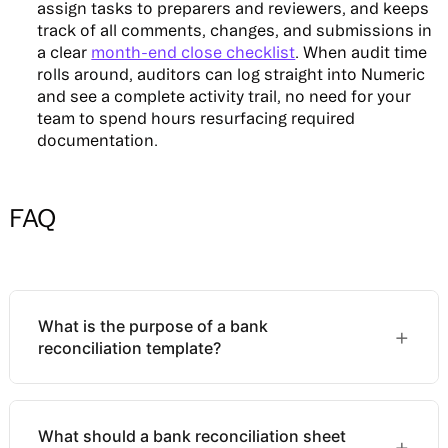
assign tasks to preparers and reviewers, and keeps
track of all comments, changes, and submissions in
a clear
month-end close checklist
. When audit time
rolls around, auditors can log straight into Numeric
and see a complete activity trail, no need for your
team to spend hours resurfacing required
documentation.
FAQ
What is the purpose of a bank
+
reconciliation template?
A bank reconciliation template gives accounting
What should a bank reconciliation sheet
teams a structured, consistent format for
+