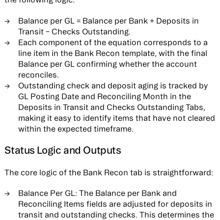
Balance per GL = Balance per Bank + Deposits in
Transit − Checks Outstanding.
Each component of the equation corresponds to a
line item in the Bank Recon template, with the final
Balance per GL confirming whether the account
reconciles.
Outstanding check and deposit aging is tracked by
GL Posting Date and Reconciling Month in the
Deposits in Transit and Checks Outstanding Tabs,
making it easy to identify items that have not cleared
within the expected timeframe.
Status Logic and Outputs
The core logic of the Bank Recon tab is straightforward:
Balance Per GL:
The Balance per Bank and
Reconciling Items fields are adjusted for deposits in
transit and outstanding checks. This determines the