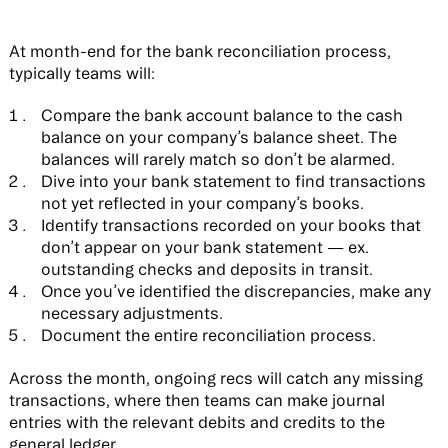
At month-end for the bank reconciliation process,
typically teams will:
Compare the bank account balance to the cash
balance on your company’s balance sheet. The
balances will rarely match so don’t be alarmed.
Dive into your bank statement to find transactions
not yet reflected in your company’s books.
Identify transactions recorded on your books that
don’t appear on your bank statement — ex.
outstanding checks and deposits in transit.
Once you’ve identified the discrepancies, make any
necessary adjustments.
Document the entire reconciliation process.
Across the month, ongoing recs will catch any missing
transactions, where then teams can make journal
entries with the relevant debits and credits to the
general ledger.