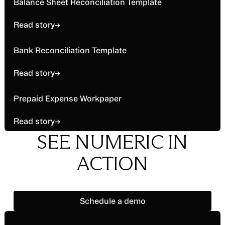
Read story
Balance Sheet Reconciliation Template
larger process, focusing largely on cash-funded
accounts.
Read story
→
Read story
Bank Reconciliation Template
Read story
→
Read story
Prepaid Expense Workpaper
Read story
→
SEE NUMERIC IN
ACTION
Schedule a demo
Schedule a demo
Footer