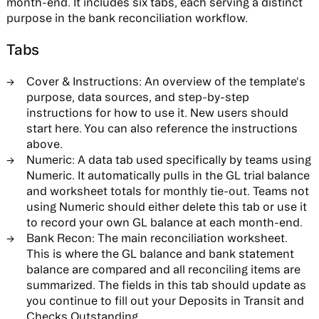
month-end. It includes six tabs, each serving a distinct
purpose in the bank reconciliation workflow.
Tabs
Cover & Instructions:
An overview of the template's
purpose, data sources, and step-by-step
instructions for how to use it. New users should
start here. You can also reference the instructions
above.
Numeric:
A data tab used specifically by teams using
Numeric. It automatically pulls in the GL trial balance
and worksheet totals for monthly tie-out. Teams not
using Numeric should either delete this tab or use it
to record your own GL balance at each month-end.
Bank Recon:
The main reconciliation worksheet.
This is where the GL balance and bank statement
balance are compared and all reconciling items are
summarized. The fields in this tab should update as
you continue to fill out your Deposits in Transit and
Checks Outstanding.