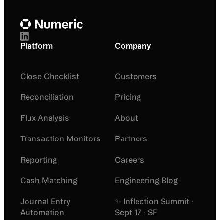
Platform
Company
Close Checklist
Customers
Reconciliation
Pricing
Flux Analysis
About
Transaction Monitors
Partners
Reporting
Careers
Cash Matching
Engineering Blog
Journal Entry
✨ Inflection Summit ·
Automation
Sept 17 · SF