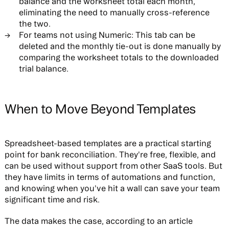
balance and the worksheet total each month,
eliminating the need to manually cross-reference
the two.
For teams not using Numeric:
This tab can be
deleted and the monthly tie-out is done manually by
comparing the worksheet totals to the downloaded
trial balance.
When to Move Beyond Templates
Spreadsheet-based templates are a practical starting
point for bank reconciliation. They're free, flexible, and
can be used without support from other SaaS tools. But
they have limits in terms of automations and function,
and knowing when you've hit a wall can save your team
significant time and risk.
The data makes the case, according to an article