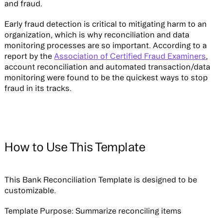
and fraud.
Early fraud detection is critical to mitigating harm to an
organization, which is why reconciliation and data
monitoring processes are so important. According to a
report by the
Association of Certified Fraud Examiners
,
account reconciliation and automated transaction/data
monitoring were found to be the quickest ways to stop
fraud in its tracks.
How to Use This Template
This Bank Reconciliation Template is designed to be
customizable.
Template Purpose:
Summarize reconciling items