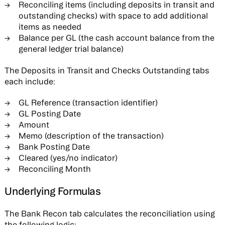
Reconciling items (including deposits in transit and
outstanding checks) with space to add additional
items as needed
Balance per GL (the cash account balance from the
general ledger trial balance)
The Deposits in Transit and Checks Outstanding tabs
each include:
GL Reference (transaction identifier)
GL Posting Date
Amount
Memo (description of the transaction)
Bank Posting Date
Cleared (yes/no indicator)
Reconciling Month
Underlying Formulas
The Bank Recon tab calculates the reconciliation using
the following logic: