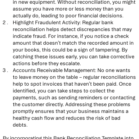
in new equipment. Without reconciliation, you might
assume you have more or less money than you
actually do, leading to poor financial decisions.
Highlight Fraudulent Activity:
Regular bank
reconciliation helps detect discrepancies that may
indicate fraud. For instance, if you notice a check
amount that doesn’t match the recorded amount in
your books, this could be a sign of tampering. By
catching these issues early, you can take corrective
actions before they escalate.
Accounts Receivable Management:
No one wants
to leave money on the table – regular reconciliations
help to spot invoices that haven’t been paid. Once
identified, you can take steps to collect the
payments, such as sending reminders or contacting
the customer directly. Addressing these problems
promptly ensures that your business maintains a
healthy cash flow and reduces the risk of bad
debts.
By incorporating this Bank Reconciliation Template into