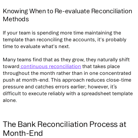
Knowing When to Re-evaluate Reconciliation
Methods
If your team is spending more time maintaining the
template than reconciling the accounts, it's probably
time to evaluate what's next.
Many teams find that as they grow, they naturally shift
toward
continuous reconciliation
that takes place
throughout the month rather than in one concentrated
push at month-end. This approach reduces close-time
pressure and catches errors earlier; however, it’s
difficult to execute reliably with a spreadsheet template
alone.
The Bank Reconciliation Process at
Month-End