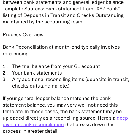
between bank statements and general ledger balance.
Template Sources:
Bank statement from "XYZ Bank",
listing of Deposits in Transit and Checks Outstanding
maintained by the accounting team.
Process Overview
Bank Reconciliation at month-end typically involves
referencing:
The trial balance from your GL account
Your bank statements
Any additional reconciling items (deposits in transit,
checks outstanding, etc.)
If your general ledger balance matches the bank
statement balance, you may very well not need this
template! In those cases, the bank statement may be
uploaded directly as a reconciling source. Here’s a
deep
dive on bank reconciliation
that breaks down this
process in greater detail.