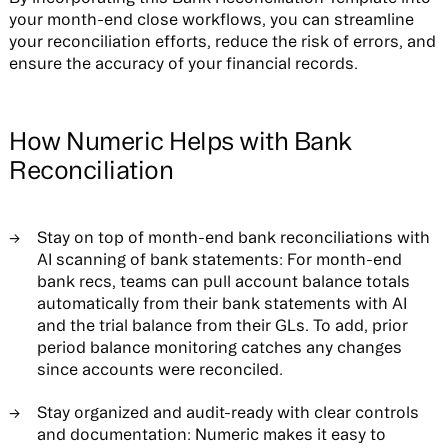
your month-end close workflows, you can streamline
your reconciliation efforts, reduce the risk of errors, and
ensure the accuracy of your financial records.
How Numeric Helps with Bank
Reconciliation
Stay on top of month-end bank reconciliations with
AI scanning of bank statements: For month-end
bank recs, teams can pull account balance totals
automatically from their bank statements with AI
and the trial balance from their GLs. To add, prior
period balance monitoring catches any changes
since accounts were reconciled.
Stay organized and audit-ready with clear controls
and documentation: Numeric makes it easy to