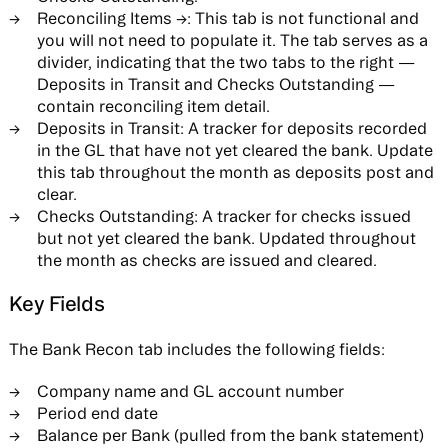
Reconciling Items →:
This tab is not functional and
you will not need to populate it. The tab serves as a
divider, indicating that the two tabs to the right —
Deposits in Transit and Checks Outstanding —
contain reconciling item detail.
Deposits in Transit:
A tracker for deposits recorded
in the GL that have not yet cleared the bank. Update
this tab throughout the month as deposits post and
clear.
Checks Outstanding:
A tracker for checks issued
but not yet cleared the bank. Updated throughout
the month as checks are issued and cleared.
Key Fields
The Bank Recon tab includes the following fields:
Company name and GL account number
Period end date
Balance per Bank (pulled from the bank statement)