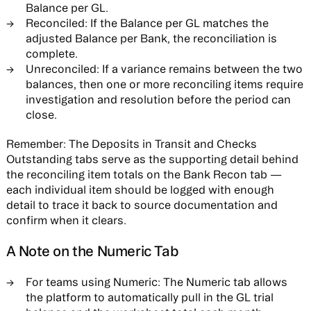
Balance per GL.
Reconciled:
If the Balance per GL matches the
adjusted Balance per Bank, the reconciliation is
complete.
Unreconciled:
If a variance remains between the two
balances, then one or more reconciling items require
investigation and resolution before the period can
close.
Remember:
The Deposits in Transit and Checks
Outstanding tabs serve as the supporting detail behind
the reconciling item totals on the Bank Recon tab —
each individual item should be logged with enough
detail to trace it back to source documentation and
confirm when it clears.
A Note on the Numeric Tab
For teams using Numeric:
The Numeric tab allows
the platform to automatically pull in the GL trial