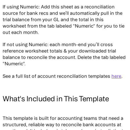
If using Numeric:
Add this sheet as a reconciliation
source for bank recs and we’ll automatically pull in the
trial balance from your GL and the total in this
worksheet from the tab labeled "Numeric" for you to tie
out each month.
If not using Numeric:
each month-end you’ll cross
reference worksheet totals & your downloaded trial
balance to reconcile the account. Delete the tab labeled
"Numeric".
See a full list of account reconciliation templates
here
.
What's Included in This Template
This template is built for accounting teams that need a
structured, reliable way to reconcile bank accounts at