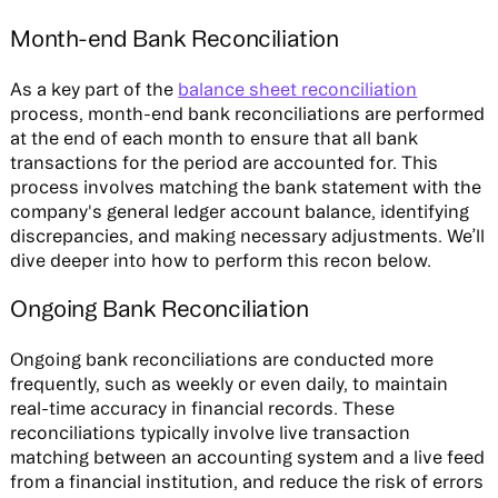
Month-end Bank Reconciliation
As a key part of the
balance sheet reconciliation
process, month-end bank reconciliations are performed
at the end of each month to ensure that all bank
transactions for the period are accounted for. This
process involves matching the bank statement with the
company's general ledger account balance, identifying
discrepancies, and making necessary adjustments. We’ll
dive deeper into how to perform this recon below.
Ongoing Bank Reconciliation
Ongoing bank reconciliations are conducted more
frequently, such as weekly or even daily, to maintain
real-time accuracy in financial records. These
reconciliations typically involve live transaction
matching between an accounting system and a live feed
from a financial institution, and reduce the risk of errors