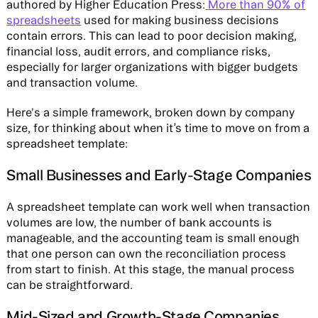
authored by Higher Education Press:
More than 90% of
spreadsheets
used for making business decisions
contain errors. This can lead to poor decision making,
financial loss, audit errors, and compliance risks,
especially for larger organizations with bigger budgets
and transaction volume.
Here's a simple framework, broken down by company
size, for thinking about when it’s time to move on from a
spreadsheet template:
Small Businesses and Early-Stage Companies
A spreadsheet template can work well when transaction
volumes are low, the number of bank accounts is
manageable, and the accounting team is small enough
that one person can own the reconciliation process
from start to finish. At this stage, the manual process
can be straightforward.
Mid-Sized and Growth-Stage Companies