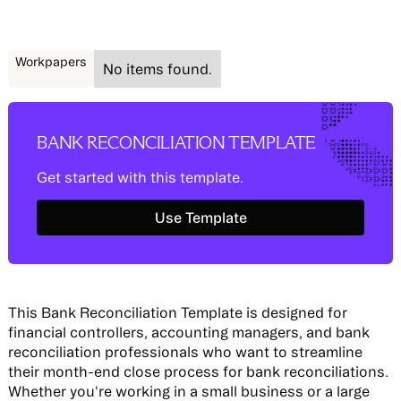
Workpapers
No items found.
BANK RECONCILIATION TEMPLATE
Get started with this template.
Use Template
Use Template
This Bank Reconciliation Template is designed for
financial controllers, accounting managers, and bank
reconciliation professionals who want to streamline
their month-end close process for bank reconciliations.
Whether you're working in a small business or a large