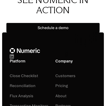
ACTION
Schedule a demo
Schedule a demo
Footer
Platform
Company
Close Checklist
Customers
Reconciliation
Pricing
Flux Analysis
About
Transaction Monitors
Partners