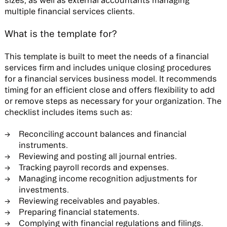
multiple financial services clients.
What is the template for?
This template is built to meet the needs of a financial
services firm and includes unique closing procedures
for a financial services business model. It recommends
timing for an efficient close and offers flexibility to add
or remove steps as necessary for your organization. The
checklist includes items such as:
Reconciling account balances and financial
instruments.
Reviewing and posting all journal entries.
Tracking payroll records and expenses.
Managing income recognition adjustments for
investments.
Reviewing receivables and payables.
Preparing financial statements.
Complying with financial regulations and filings.