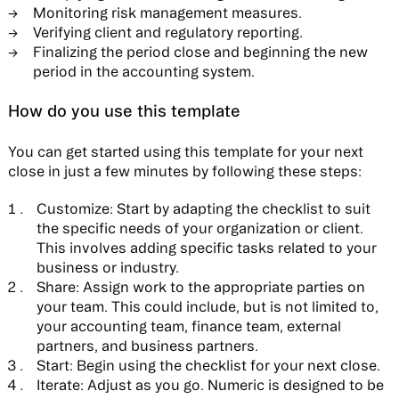
Monitoring risk management measures.
Verifying client and regulatory reporting.
Finalizing the period close and beginning the new
period in the accounting system.
How do you use this template
You can get started using this template for your next
close in just a few minutes by following these steps:
Customize:
Start by adapting the checklist to suit
the specific needs of your organization or client.
This involves adding specific tasks related to your
business or industry.
Share:
Assign work to the appropriate parties on
your team. This could include, but is not limited to,
your accounting team, finance team, external
partners, and business partners.
Start:
Begin using the checklist for your next close.
Iterate:
Adjust as you go. Numeric is designed to be