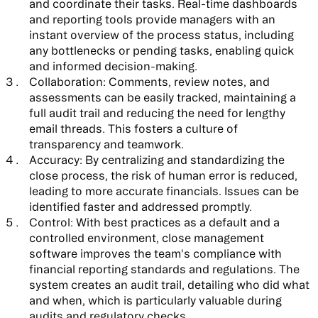
and coordinate their tasks. Real-time dashboards
and reporting tools provide managers with an
instant overview of the process status, including
any bottlenecks or pending tasks, enabling quick
and informed decision-making.
Collaboration:
Comments, review notes, and
assessments can be easily tracked, maintaining a
full audit trail and reducing the need for lengthy
email threads. This fosters a culture of
transparency and teamwork.
Accuracy:
By centralizing and standardizing the
close process, the risk of human error is reduced,
leading to more accurate financials. Issues can be
identified faster and addressed promptly.
Control:
With best practices as a default and a
controlled environment, close management
software improves the team's compliance with
financial reporting standards and regulations. The
system creates an audit trail, detailing who did what
and when, which is particularly valuable during
audits and regulatory checks.