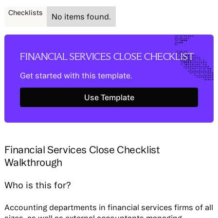
Checklists
No items found.
FINANCIAL SERVICES CLOSE CHECKLIST
Get started with this template.
Use Template
Use Template
Financial Services Close Checklist
Walkthrough
Who is this for?
Accounting departments in financial services firms of all
sizes, as well as external accountants managing