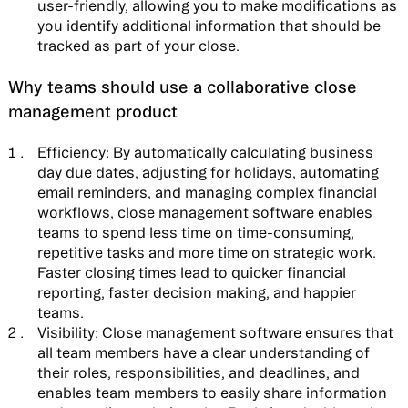
user-friendly, allowing you to make modifications as
you identify additional information that should be
tracked as part of your close.
Why teams should use a collaborative close
management product
Efficiency:
By automatically calculating business
day due dates, adjusting for holidays, automating
email reminders, and managing complex financial
workflows, close management software enables
teams to spend less time on time-consuming,
repetitive tasks and more time on strategic work.
Faster closing times lead to quicker financial
reporting, faster decision making, and happier
teams.
Visibility:
Close management software ensures that
all team members have a clear understanding of
their roles, responsibilities, and deadlines, and
enables team members to easily share information