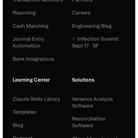
Reporting
Careers
Cash Matching
Engineering Blog
Journal Entry
✨ Inflection Summit ·
Automation
Sept 17 · SF
Bank Integrations
Learning Center
Solutions
Claude Skills Library
Variance Analysis
Software
Templates
Reconciliation
Blog
Software