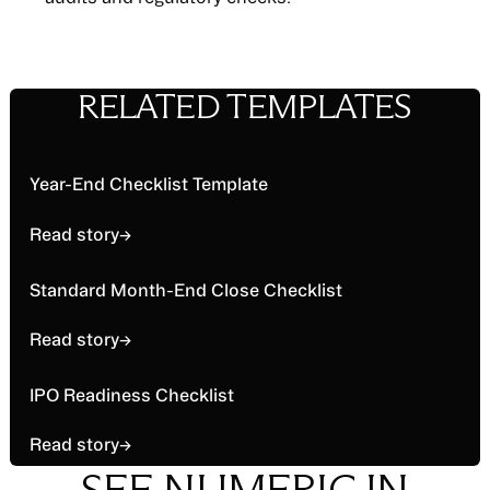
RELATED TEMPLATES
Read story
Year-End Checklist Template
Read story
→
Read story
Standard Month-End Close Checklist
Read story
→
Read story
IPO Readiness Checklist
Read story
→
SEE NUMERIC IN