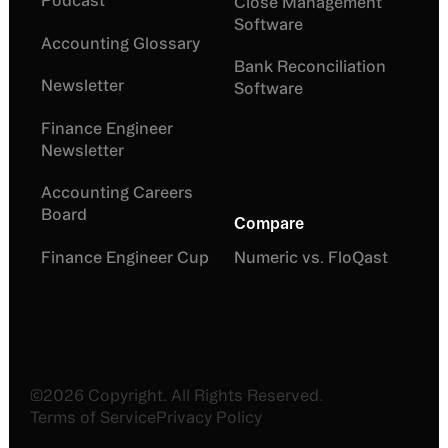
Podcast
Close Management
Software
Accounting Glossary
Bank Reconciliation
Newsletter
Software
Finance Engineer
Newsletter
Accounting Careers
Board
Compare
Finance Engineer Cup
Numeric vs. FloQast
©
2026
Copyright. All Rights Reserved.
Terms of Service
Privacy Policy