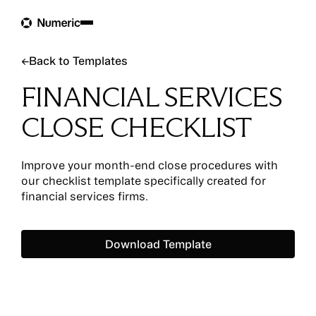
Back to Templates
←
Back to Templates
FINANCIAL SERVICES
CLOSE CHECKLIST
Improve your month-end close procedures with
our checklist template specifically created for
financial services firms.
Download Template
Download Template