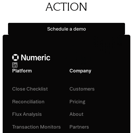
ACTION
Schedule a demo
Schedule a demo
Footer
Platform
Company
Close Checklist
Customers
Reconciliation
Pricing
Flux Analysis
About
Transaction Monitors
Partners