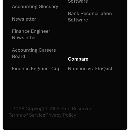
Software
Accounting Glossary
Bank Reconciliation
Newsletter
Software
Finance Engineer
Newsletter
Accounting Careers
Board
Compare
Finance Engineer Cup
Numeric vs. FloQast
©
2026
Copyright. All Rights Reserved.
Terms of Service
Privacy Policy