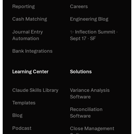
Reporting
Careers
Cash Matching
Engineering Blog
Journal Entry
✨ Inflection Summit ·
Automation
Sept 17 · SF
Bank Integrations
Learning Center
Solutions
Claude Skills Library
Variance Analysis
Software
Templates
Reconciliation
Blog
Software
Podcast
Close Management