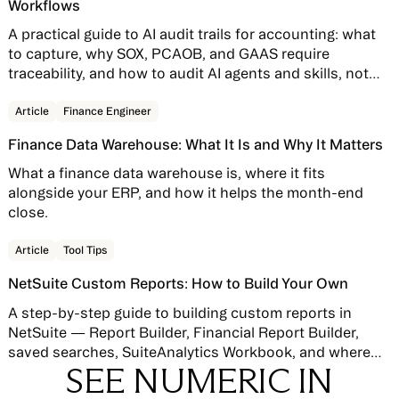
Workflows
A practical guide to AI audit trails for accounting: what
to capture, why SOX, PCAOB, and GAAS require
traceability, and how to audit AI agents and skills, not
just AI features bolted onto your close software.
Read story
Article
Finance Engineer
Finance Data Warehouse: What It Is and Why It Matters
What a finance data warehouse is, where it fits
alongside your ERP, and how it helps the month-end
close.
Read story
Article
Tool Tips
NetSuite Custom Reports: How to Build Your Own
A step-by-step guide to building custom reports in
NetSuite — Report Builder, Financial Report Builder,
saved searches, SuiteAnalytics Workbook, and where
SEE NUMERIC IN
native reporting hits its limits.