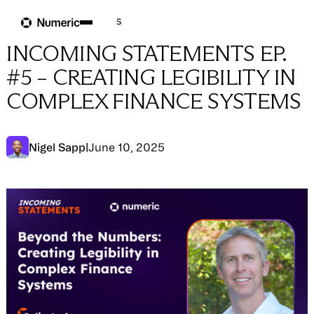
Blog
Blog
→
Company News
INCOMING STATEMENTS EP.
#5 – CREATING LEGIBILITY IN
COMPLEX FINANCE SYSTEMS
Nigel Sapp
|
June 10, 2025