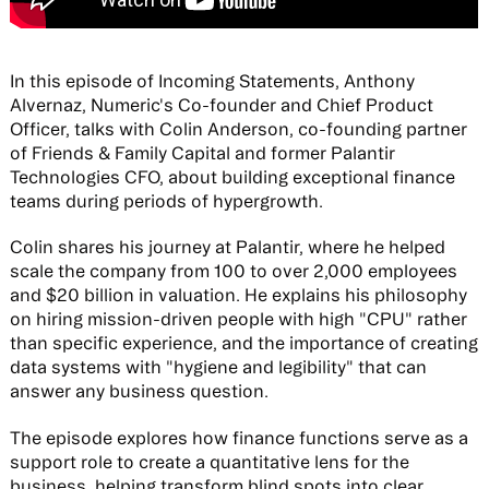
In this episode of Incoming Statements, Anthony
Alvernaz, Numeric's Co-founder and Chief Product
Officer, talks with Colin Anderson, co-founding partner
of Friends & Family Capital and former Palantir
Technologies CFO, about building exceptional finance
teams during periods of hypergrowth.
Colin shares his journey at Palantir, where he helped
scale the company from 100 to over 2,000 employees
and $20 billion in valuation. He explains his philosophy
on hiring mission-driven people with high "CPU" rather
than specific experience, and the importance of creating
data systems with "hygiene and legibility" that can
answer any business question.
The episode explores how finance functions serve as a
support role to create a quantitative lens for the
business, helping transform blind spots into clear