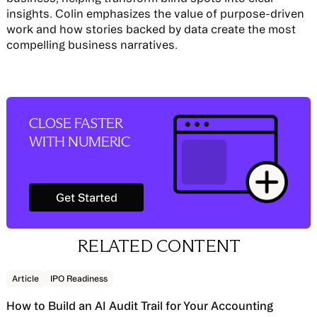
insights. Colin emphasizes the value of purpose-driven
work and how stories backed by data create the most
compelling business narratives.
CLOSE FASTER
WITH NUMERIC
Get Started
Get Started
RELATED CONTENT
Read story
Article
IPO Readiness
How to Build an AI Audit Trail for Your Accounting