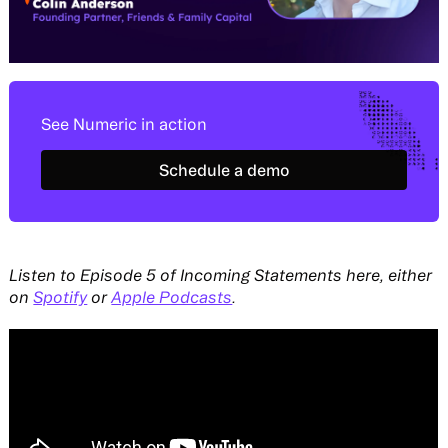
See Numeric in action
Schedule a demo
Schedule a demo
Listen to Episode 5 of Incoming Statements here, either
on
Spotify
or
Apple Podcasts
.