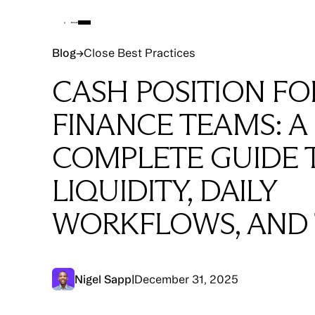
Blog
Blog
→
Close Best Practices
CASH POSITION FO
FINANCE TEAMS: A
COMPLETE GUIDE 
LIQUIDITY, DAILY
WORKFLOWS, AND
Nigel Sapp
|
December 31, 2025