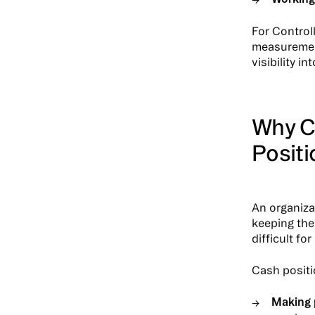
For Control
measurement
visibility in
Why C
Positi
An organiza
keeping the
difficult f
Cash positio
Making 