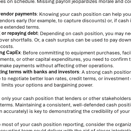
es on schedule. Missing payroll jeopardizes morale and cou
vendor payments
: Knowing your cash position can help yo
endors early (for example, to capture discounts) or, if cash i
te extended terms.
 or repaying debt
: Depending on cash position, you may nee
cover shortfalls. Or, a cash surplus can be used to pay do
 costs.
ng CapEx
: Before committing to equipment purchases, facil
ents, or other capital expenditures, you need to confirm t
 make payments without affecting other operations.
ting terms with banks and investors
: A strong cash positio
 to negotiate better loan rates, credit terms, or investment
 limits your options and bargaining power.
ot only your cash position that lenders or other stakeholder
 terms. Maintaining a consistent, well-defended cash posit
n accurately) is key to demonstrating the credibility of your
 most of your cash position reporting, consider the organiz
ccounting team could deliver with the aid of closer integrat