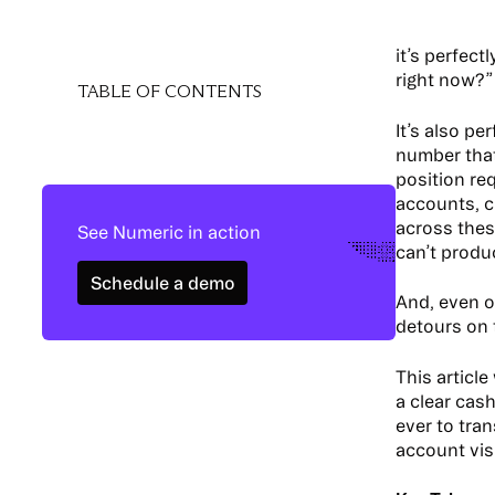
it’s perfect
right now?”
TABLE OF CONTENTS
It’s also p
number that 
position re
accounts, c
across thes
See Numeric in action
can’t produc
Schedule a demo
Schedule a demo
And, even o
detours on 
This articl
a clear cas
ever to tra
account visi