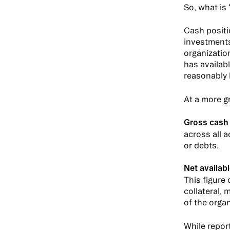
So, what is
Cash positi
investments
organization
has availab
reasonably 
At a more gr
Gross cash
across all a
or debts.
Net availabl
This figure 
collateral,
of the organ
While repor