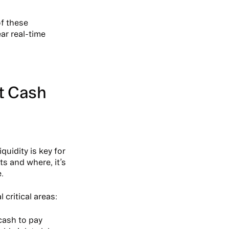
of these
ar real-time
t Cash
Liquidity is key for
s and where, it’s
.
 critical areas:
cash to pay