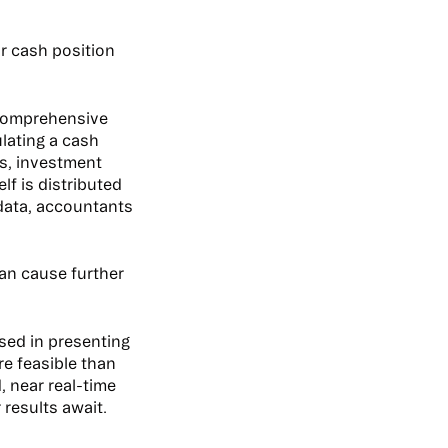
ur cash position
, comprehensive
ulating a cash
ts, investment
f is distributed
data, accountants
can cause further
sed in presenting
re feasible than
 near real-time
 results await.