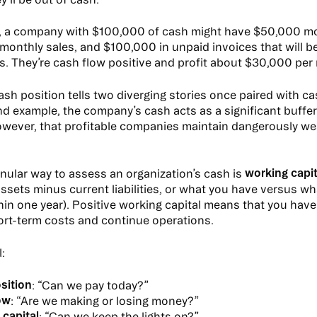
, a company with $100,000 of cash might have $50,000 m
monthly sales, and $100,000 in unpaid invoices that will be
s. They’re cash flow positive and profit about $30,000 per
sh position tells two diverging stories once paired with ca
nd example, the company’s cash acts as a significant buffer;
owever, that profitable companies maintain dangerously w
working capit
nular way to assess an organization’s cash is
assets minus current liabilities, or what you have versus w
thin one year). Positive working capital means that you have
ort-term costs and continue operations.
l:
sition
: “Can we pay today?”
ow
: “Are we making or losing money?”
 capital
: “Can we keep the lights on?”