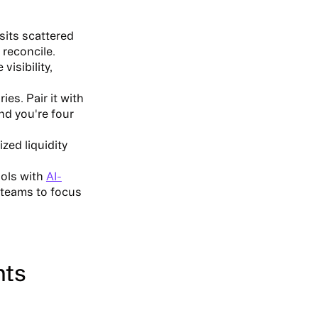
sits scattered
 reconcile.
visibility,
es. Pair it with
and you're four
zed liquidity
ools with
AI-
 teams to focus
nts