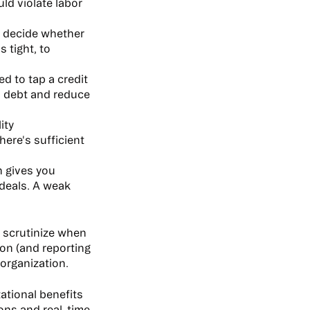
ld violate labor
u decide whether
s tight, to
d to tap a credit
wn debt and reduce
ity
here's sufficient
n gives you
 deals. A weak
s scrutinize when
ion (and reporting
 organization.
ational benefits
ions and real-time