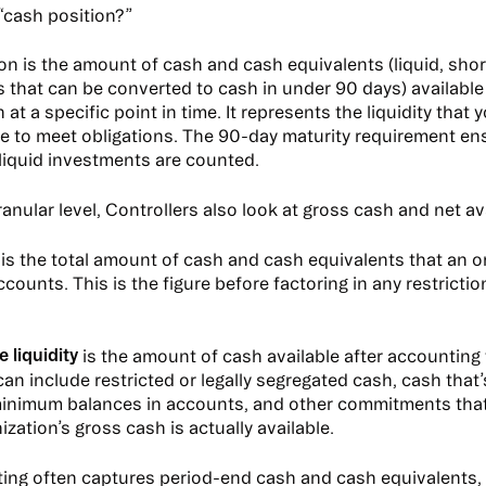
 “cash position?”
on is the amount of cash and cash equivalents (liquid, sho
 that can be converted to cash in under 90 days) available
 at a specific point in time. It represents the liquidity that 
le to meet obligations. The 90-day maturity requirement en
liquid investments are counted.
anular level, Controllers also look at gross cash and net avai
is the total amount of cash and cash equivalents that an o
ccounts. This is the figure before factoring in any restrict
e liquidity
is the amount of cash available after accounting 
can include restricted or legally segregated cash, cash that
 minimum balances in accounts, and other commitments tha
ization’s gross cash is actually available.
ting often captures period-end cash and cash equivalents, i