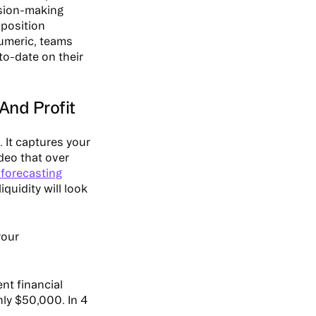
cision-making
 position
Numeric, teams
to-date on their
And Profit
 It captures your
ideo that over
forecasting
iquidity will look
your
nt financial
nly $50,000. In 4