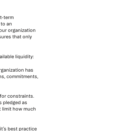
rt-term
 to an
your organization
sures that only
lable liquidity:
rganization has
ions, commitments,
for constraints.
’s pledged as
t limit how much
t’s best practice