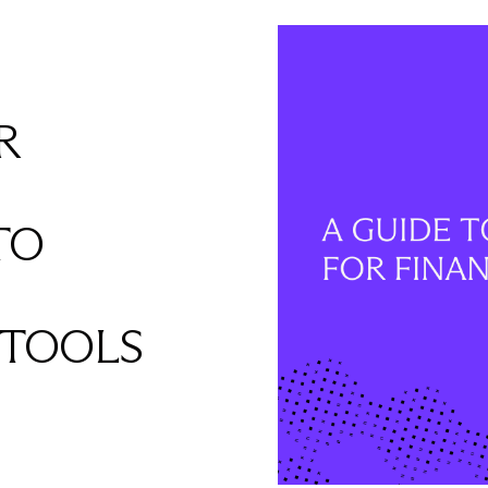
R
TO
 TOOLS