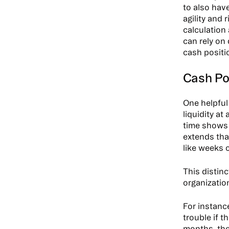
to also have
agility and
calculation
can rely on
cash positio
Cash Pos
One helpful
liquidity at
time shows 
extends that
like weeks 
This distin
organizatio
For instanc
trouble if 
months, they