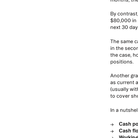
By contrast
$80,000 in 
next 30 day
The same ca
in the seco
the case, h
positions.
Another gra
as current 
(usually wi
to cover sh
In a nutshel
Cash po
Cash fl
Working