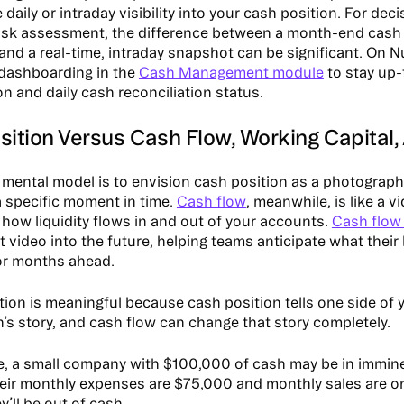
 daily or intraday visibility into your cash position. For de
 risk assessment, the difference between a month-end cash
 and a real-time, intraday snapshot can be significant. On 
 dashboarding in the
Cash Management module
to stay up-
n and daily cash reconciliation status.
ition Versus Cash Flow, Working Capital, 
 mental model is to envision cash position as a photograph.
 a specific moment in time.
Cash flow
, meanwhile, is like a v
how liquidity flows in and out of your accounts.
Cash flow 
 video into the future, helping teams anticipate what their l
or months ahead.
ction is meaningful because cash position tells one side of 
n’s story, and cash flow can change that story completely.
e, a small company with $100,000 of cash may be in immine
their monthly expenses are $75,000 and monthly sales are o
’ll be out of cash.