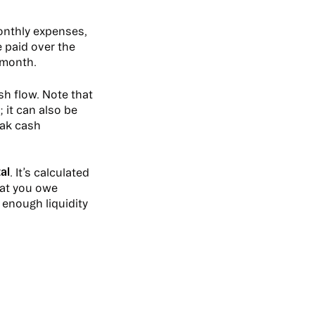
onthly expenses,
 paid over the
 month.
sh flow. Note that
 it can also be
eak cash
al
. It’s calculated
hat you owe
 enough liquidity