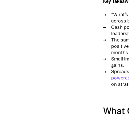
Key Takeaw
“What’s 
across b
Cash pos
leadersh
The same
positiv
months 
Small im
gains.
Spreads
powere
on stra
What 