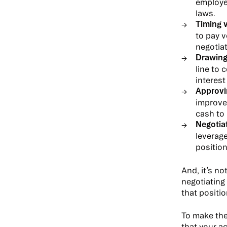
employe
laws.
Timing 
to pay v
negotia
Drawing
line to 
interest
Approvi
improvem
cash to
Negotia
leverage
position
And, it’s n
negotiating
that positio
To make the
that your a