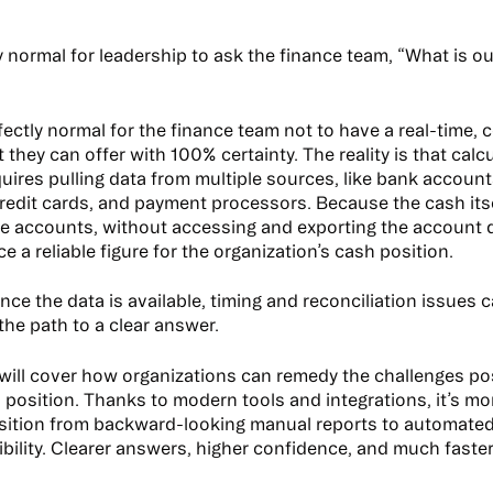
ly normal for leadership to ask the finance team, “What is o
erfectly normal for the finance team not to have a real-time
they can offer with 100% certainty. The reality is that calc
quires pulling data from multiple sources, like bank accoun
redit cards, and payment processors. Because the cash itsel
e accounts, without accessing and exporting the account 
e a reliable figure for the organization’s cash position.
nce the data is available, timing and reconciliation issues 
the path to a clear answer.
e will cover how organizations can remedy the challenges po
h position. Thanks to modern tools and integrations, it’s mo
nsition from backward-looking manual reports to automated,
bility. Clearer answers, higher confidence, and much faster