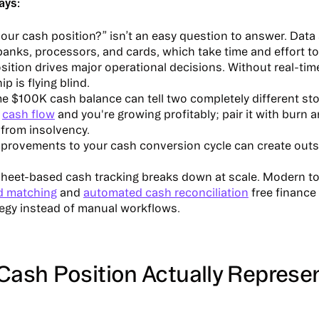
ays:
our cash position?” isn’t an easy question to answer. Data 
anks, processors, and cards, which take time and effort to
ition drives major operational decisions. Without real-time 
ip is flying blind.
 $100K cash balance can tell two completely different stori
e
cash flow
and you're growing profitably; pair it with burn 
from insolvency.
provements to your cash conversion cycle can create outsi
heet-based cash tracking breaks down at scale. Modern t
d matching
and
automated cash reconciliation
free finance
tegy instead of manual workflows.
Cash Position Actually Represe