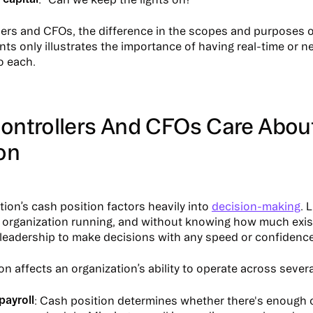
lers and CFOs, the difference in the scopes and purposes 
s only illustrates the importance of having real-time or ne
to each.
ontrollers And CFOs Care Abou
on
tion’s cash position factors heavily into
decision-making
. 
 organization running, and without knowing how much exist
or leadership to make decisions with any speed or confidence
n affects an organization’s ability to operate across several
payroll
: Cash position determines whether there's enough 