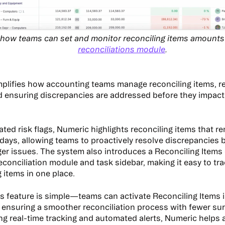
t how teams can set and monitor reconciling items amounts
reconciliations module
.
plifies how accounting teams manage reconciling items, 
d ensuring discrepancies are addressed before they impact 
ted risk flags, Numeric highlights reconciling items that r
 days, allowing teams to proactively resolve discrepancies 
er issues. The system also introduces a Reconciling Items 
reconciliation module and task sidebar, making it easy to t
 items in one place.
is feature is simple—teams can activate Reconciling Items i
ensuring a smoother reconciliation process with fewer surp
ing real-time tracking and automated alerts, Numeric helps