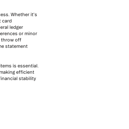
cess. Whether it's
t card
eral ledger
ferences or minor
d throw off
ome statement
tems is essential.
 making efficient
nancial stability