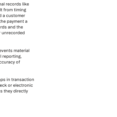
al records like
lt from timing
rd a customer
 the payment a
ords and the
or unrecorded
events material
 reporting,
accuracy of
aps in transaction
eck or electronic
s they directly