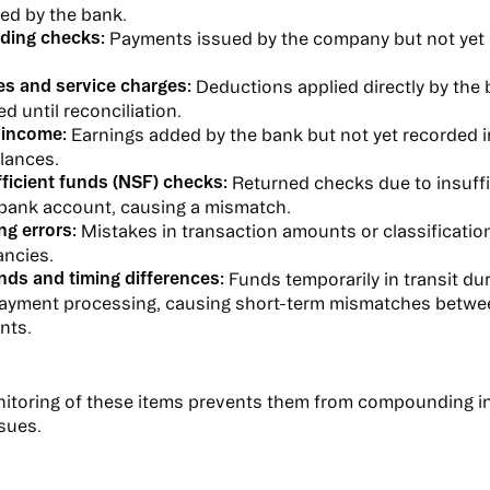
ed by the bank.
ding checks:
Payments issued by the company but not yet 
es and service charges:
Deductions applied directly by the 
d until reconciliation.
 income:
Earnings added by the bank but not yet recorded 
lances.
ficient funds (NSF) checks:
Returned checks due to insuffi
 bank account, causing a mismatch.
ng errors:
Mistakes in transaction amounts or classification
ancies.
nds and timing differences:
Funds temporarily in transit dur
ayment processing, causing short-term mismatches betwe
nts.
itoring of these items prevents them from compounding in
ssues.