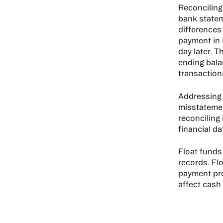
Reconciling
bank statem
differences
payment in 
day later. 
ending bala
transaction
Addressing 
misstatemen
reconciling
financial da
Float funds 
records. Fl
payment proc
affect cash 