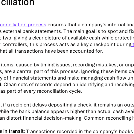
iliation
conciliation process
ensures that a company's internal fin
ts external bank statements. The main goal is to spot and fi
two, giving a clear picture of available cash while protecti
r controllers, this process acts as a key checkpoint during
t
that all transactions have been accounted for.
 items, caused by timing issues, recording mistakes, or u
s, are a central part of this process. Ignoring these items
y of financial statements and make managing cash flow un
. Clean sets of records depend on identifying and resolvin
as part of every reconciliation cycle.
 if a recipient delays depositing a check, it remains an out
hile the bank balance appears higher than actual cash avail
n distort financial decision-making. Common reconciling i
 in transit:
Transactions recorded in the company's books 