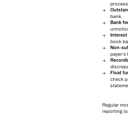
process
Outstan
bank.
Bank fe
unnotice
Interest
book ba
Non-suf
payer's
Recordi
discrep
Float fu
check p
stateme
Regular mon
reporting i