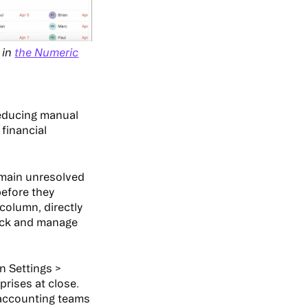
 in
the Numeric
reducing manual
financial
emain unresolved
before they
column, directly
rack and manage
n Settings >
rises at close.
 accounting teams