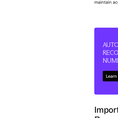
maintain ac
AUTO
RECO
NUME
Learn
Import