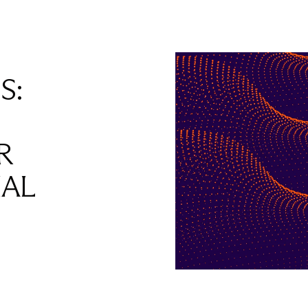
S:
R
IAL