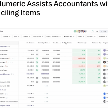
umeric Assists Accountants wi
ciling Items