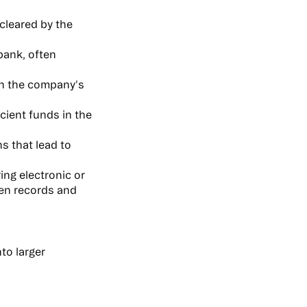
cleared by the
bank, often
in the company's
cient funds in the
s that lead to
ing electronic or
en records and
to larger