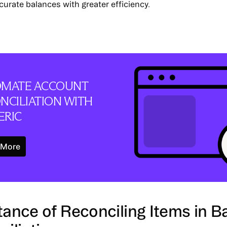
curate balances with greater efficiency.
MATE ACCOUNT
NCILIATION WITH
RIC
Learn More
 More
ance of Reconciling Items in B