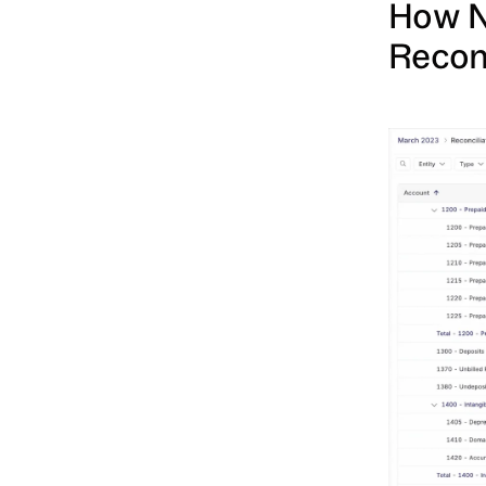
How N
Recon