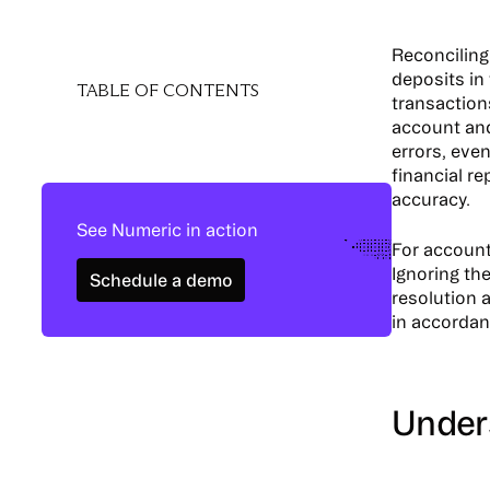
Reconciling 
deposits in
TABLE OF CONTENTS
transaction
account and
errors, even
financial r
accuracy.
See Numeric in action
For account
Schedule a demo
Ignoring the
Schedule a demo
resolution 
in accordan
​​Unde