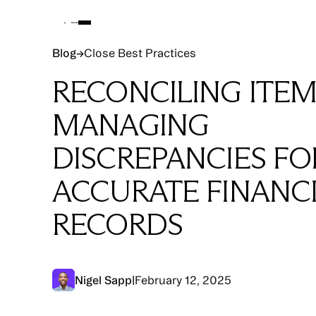
Blog
Blog
→
Close Best Practices
RECONCILING ITEM
MANAGING
DISCREPANCIES FO
ACCURATE FINANC
RECORDS
Nigel Sapp
|
February 12, 2025