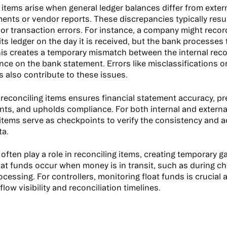
 items arise when general ledger balances differ from extern
ents or vendor reports. These discrepancies typically resu
 or transaction errors. For instance, a company might reco
its ledger on the day it is received, but the bank processes
This creates a temporary mismatch between the internal rec
nce on the bank statement. Errors like misclassifications 
s also contribute to these issues.
reconciling items ensures financial statement accuracy, pr
ts, and upholds compliance. For both internal and external
 items serve as checkpoints to verify the consistency and 
ta.
often play a role in reconciling items, creating temporary g
oat funds occur when money is in transit, such as during ch
essing. For controllers, monitoring float funds is crucial a
flow visibility and reconciliation timelines.