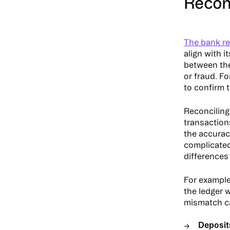
Reconc
The bank re
align with i
between the 
or fraud. Fo
to confirm 
Reconciling
transaction
the accurac
complicated
differences 
For example,
the ledger w
mismatch ca
Deposits