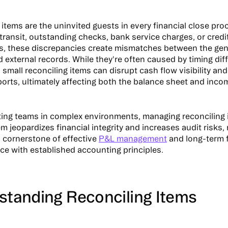
items are the uninvited guests in every financial close pro
 transit, outstanding checks, bank service charges, or credi
s, these discrepancies create mismatches between the gen
 external records. While they're often caused by timing dif
 small reconciling items can disrupt cash flow visibility an
eports, ultimately affecting both the balance sheet and inc
ing teams in complex environments, managing reconciling i
m jeopardizes financial integrity and increases audit risks,
a cornerstone of effective
P&L management
and long-term fi
ce with established accounting principles.
rstanding Reconciling Items