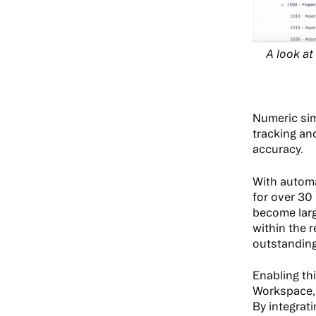
A look a
Numeric sim
tracking an
accuracy.
With automa
for over 30
become larg
within the 
outstanding
Enabling th
Workspace, 
By integrat