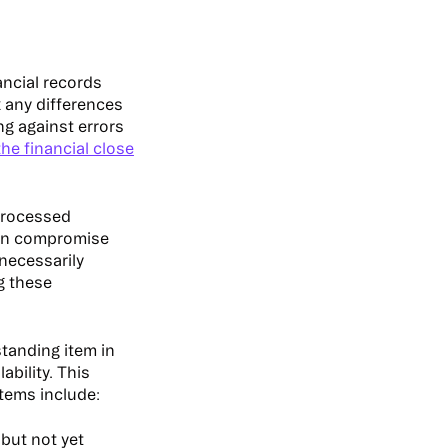
ancial records
x any differences
ng against errors
he financial close
nprocessed
 can compromise
necessarily
g these
standing item in
ability. This
tems include:
but not yet