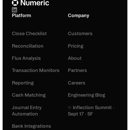
Platform
Company
Close Checklist
Customers
Reconciliation
Pricing
Flux Analysis
About
Transaction Monitors
Partners
Reporting
Careers
Cash Matching
Engineering Blog
Journal Entry
✨ Inflection Summit ·
Automation
Sept 17 · SF
Bank Integrations