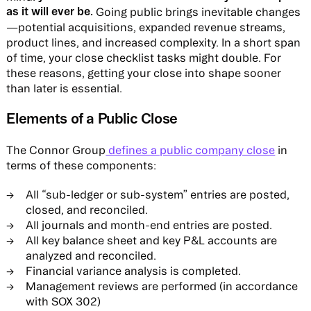
as it will ever be.
Going public brings inevitable changes
—potential acquisitions, expanded revenue streams,
product lines, and increased complexity. In a short span
of time, your close checklist tasks might double. For
these reasons, getting your close into shape sooner
than later is essential.
Elements of a Public Close
The Connor Group
defines a public company close
in
terms of these components:
All “sub-ledger or sub-system” entries are posted,
closed, and reconciled.
All journals and month-end entries are posted.
All key balance sheet and key P&L accounts are
analyzed and reconciled.
Financial variance analysis is completed.
Management reviews are performed (in accordance
with SOX 302)