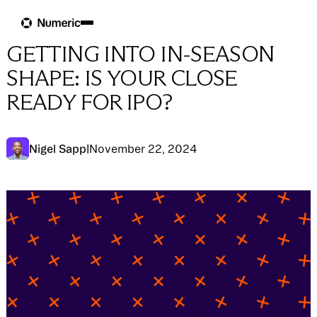
Blog
Blog
→
IPO Readiness
GETTING INTO IN-SEASON
SHAPE: IS YOUR CLOSE
READY FOR IPO?
Nigel Sapp
|
November 22, 2024