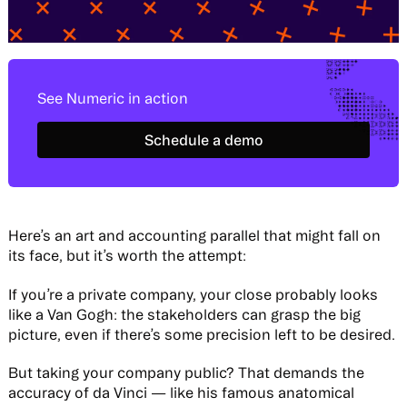
See Numeric in action
Schedule a demo
Schedule a demo
Here’s an art and accounting parallel that might fall on
its face, but it’s worth the attempt:
If you’re a private company, your close probably looks
like a Van Gogh: the stakeholders can grasp the big
picture, even if there’s some precision left to be desired.
But taking your company public? That demands the
accuracy of da Vinci — like his famous anatomical