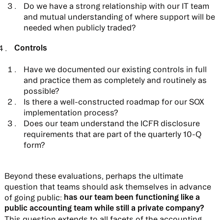
Do we have a strong relationship with our IT team
and mutual understanding of where support will be
needed when publicly traded?
Controls
Have we documented our existing controls in full
and practice them as completely and routinely as
possible?
Is there a well-constructed roadmap for our SOX
implementation process?
Does our team understand the ICFR disclosure
requirements that are part of the quarterly 10-Q
form?
Beyond these evaluations, perhaps the ultimate
question that teams should ask themselves in advance
has our team been functioning like a
of going public:
public accounting team while still a private company?
This question extends to all facets of the accounting