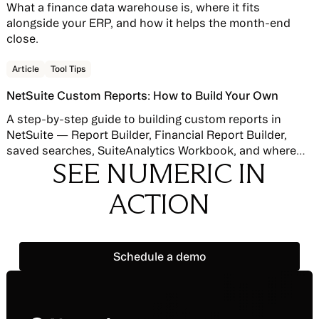
What a finance data warehouse is, where it fits
alongside your ERP, and how it helps the month-end
close.
Read story
Article
Tool Tips
NetSuite Custom Reports: How to Build Your Own
A step-by-step guide to building custom reports in
NetSuite — Report Builder, Financial Report Builder,
saved searches, SuiteAnalytics Workbook, and where
SEE NUMERIC IN
native reporting hits its limits.
ACTION
Schedule a demo
Schedule a demo
Footer