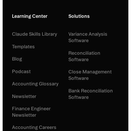
Learning Center
Solutions
Claude Skills Library
Variance Analysis
Software
Templates
Reconciliation
Blog
Software
Podcast
Close Management
Software
Accounting Glossary
Bank Reconciliation
Newsletter
Software
Finance Engineer
Newsletter
Accounting Careers