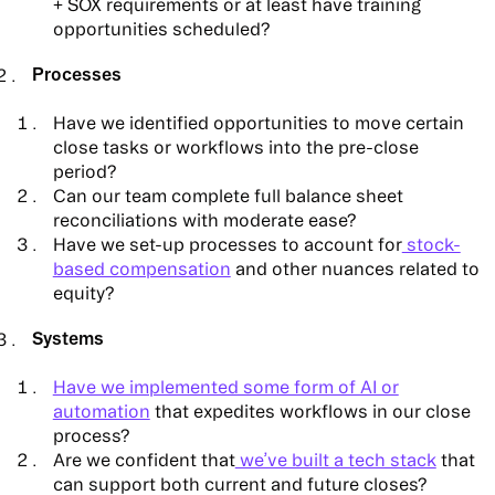
+ SOX requirements or at least have training
opportunities scheduled?
Processes
Have we identified opportunities to move certain
close tasks or workflows into the pre-close
period?
Can our team complete full balance sheet
reconciliations with moderate ease?
Have we set-up processes to account for
stock-
based compensation
and other nuances related to
equity?
Systems
Have we implemented some form of AI or
automation
that expedites workflows in our close
process?
Are we confident that
we’ve built a tech stack
that
can support both current and future closes?