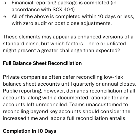
Financial reporting package is completed (in
accordance with SOX 404)
All of the above is completed within 10 days or less,
with zero audit or post close adjustments.
These elements may appear as enhanced versions of a
standard close, but which factors—here or unlisted—
might present a greater challenge than expected?
Full Balance Sheet Reconciliation
Private companies often defer reconciling low-risk
balance sheet accounts until quarterly or annual closes.
Public reporting, however, demands reconciliation of all
accounts, along with a documented rationale for any
accounts left unreconciled. Teams unaccustomed to
reconciling beyond key accounts should consider the
increased time and labor a full reconciliation entails.
Completion in 10 Days