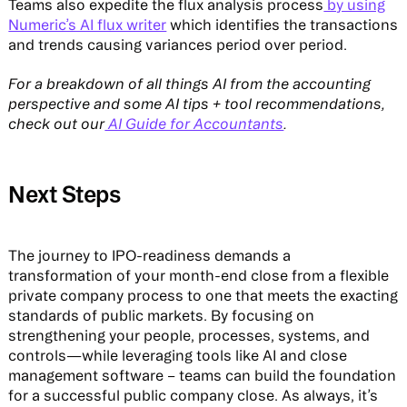
Teams also expedite the flux analysis process
by using
Numeric’s AI flux writer
which identifies the transactions
and trends causing variances period over period.
For a breakdown of all things AI from the accounting
perspective and some AI tips + tool recommendations,
check out our
AI Guide for Accountants
.
Next Steps
The journey to IPO-readiness demands a
transformation of your month-end close from a flexible
private company process to one that meets the exacting
standards of public markets. By focusing on
strengthening your people, processes, systems, and
controls—while leveraging tools like AI and close
management software – teams can build the foundation
for a successful public company close. As always, it’s