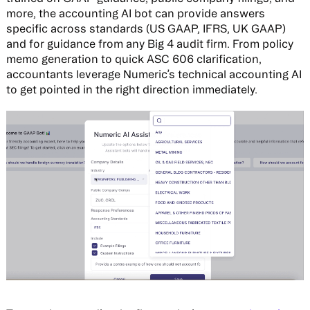
more, the accounting AI bot can provide answers
specific across standards (US GAAP, IFRS, UK GAAP)
and for guidance from any Big 4 audit firm. From policy
memo generation to quick ASC 606 clarification,
accountants leverage Numeric’s technical accounting AI
to get pointed in the right direction immediately.