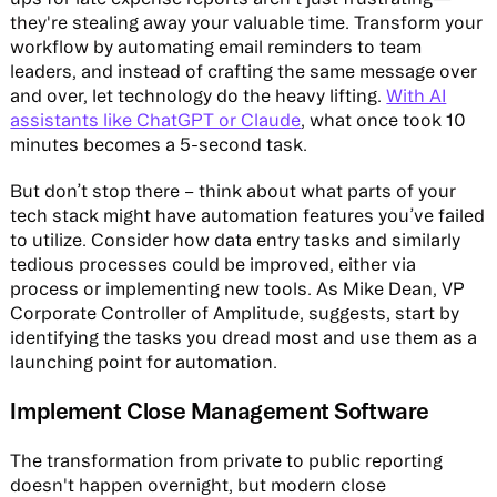
they're stealing away your valuable time. Transform your
workflow by automating email reminders to team
leaders, and instead of crafting the same message over
and over, let technology do the heavy lifting.
With AI
assistants like ChatGPT or Claude
, what once took 10
minutes becomes a 5-second task.
But don’t stop there – think about what parts of your
tech stack might have automation features you’ve failed
to utilize. Consider how data entry tasks and similarly
tedious processes could be improved, either via
process or implementing new tools. As Mike Dean, VP
Corporate Controller of Amplitude, suggests, start by
identifying the tasks you dread most and use them as a
launching point for automation.
Implement Close Management Software
The transformation from private to public reporting
doesn't happen overnight, but modern close