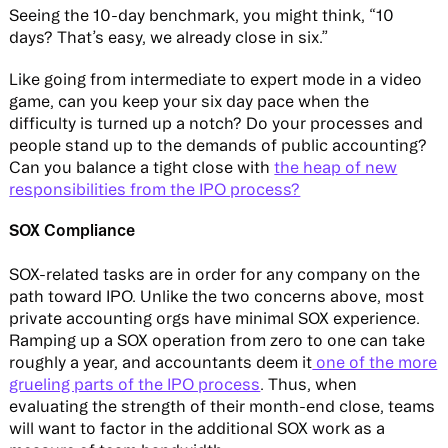
Seeing the 10-day benchmark, you might think, “10
days? That’s easy, we already close in six.”
Like going from intermediate to expert mode in a video
game, can you keep your six day pace when the
difficulty is turned up a notch? Do your processes and
people stand up to the demands of public accounting?
Can you balance a tight close with
the heap of new
responsibilities from the IPO process?
SOX Compliance
SOX-related tasks are in order for any company on the
path toward IPO. Unlike the two concerns above, most
private accounting orgs have minimal SOX experience.
Ramping up a SOX operation from zero to one can take
roughly a year, and accountants deem it
one of the more
grueling parts of the IPO process
. Thus, when
evaluating the strength of their month-end close, teams
will want to factor in the additional SOX work as a