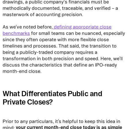
drawings, a public company's financials must be
methodically documented, traceable, and verified – a
masterwork of accounting precision.
As we’ve noted before,
defining appropriate close
benchmarks
for small teams can be nuanced, especially
since they often operate with more flexible close
timelines and processes. That said, the transition to
being a publicly-traded company requires a
transformation in both precision and speed. Here, we’ll
discuss the characteristics that define an IPO-ready
month-end close.
What Differentiates Public and
Private Closes?
Prior to any particulars, it’s helpful to keep this idea in
your current month-end close today is as simple
mind: