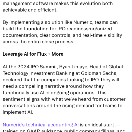
management software makes this evolution both
achievable and efficient.
By implementing a solution like Numeric, teams can
build the foundation for IPO readiness:organized
documentation, clear controls, and real-time visibility
across the entire close process.
Leverage AI for Flux + More
At the 2024 IPO Summit, Ryan Limaye, Head of Global
Technology Investment Banking at Goldman Sachs,
declared that for companies looking to IPO, they will
need a compelling narrative around how they
functionally use AI in ongoing operations. This
sentiment aligns with what we’ve heard from customer
conversations around the rising demand for teams to
implement AI.
Numeric’s technical accounting AI
is an ideal start —
trained on GAAP guidance, public company filings, and