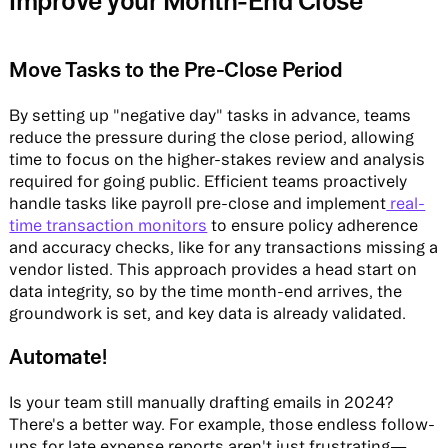
Improve your Month-End Close
Move Tasks to the Pre-Close Period
By setting up "negative day" tasks in advance, teams
reduce the pressure during the close period, allowing
time to focus on the higher-stakes review and analysis
required for going public. Efficient teams proactively
handle tasks like payroll pre-close and implement
real-
time transaction monitors
to ensure policy adherence
and accuracy checks, like for any transactions missing a
vendor listed. This approach provides a head start on
data integrity, so by the time month-end arrives, the
groundwork is set, and key data is already validated.
Automate!
Is your team still manually drafting emails in 2024?
There's a better way. For example, those endless follow-
ups for late expense reports aren't just frustrating—