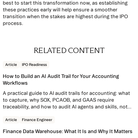
best to start this transformation now, as establishing
these practices early will help ensure a smoother
transition when the stakes are highest during the IPO
process.
RELATED CONTENT
Read story
Article
IPO Readiness
How to Build an AI Audit Trail for Your Accounting
Workflows
A practical guide to AI audit trails for accounting: what
to capture, why SOX, PCAOB, and GAAS require
traceability, and how to audit AI agents and skills, not
just AI features bolted onto your close software.
Read story
Article
Finance Engineer
Finance Data Warehouse: What It Is and Why It Matters