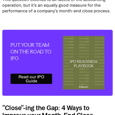
operation, but it’s an equally good measure for the
performance of a company’s month-end close process.
PUT YOUR TEAM
ON THE ROAD TO
IPO
Read our IPO Guide
Read our IPO
Guide
“Close”-ing the Gap: 4 Ways to