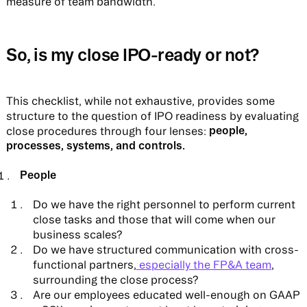
measure of team bandwidth.
So, is my close IPO-ready or not?
This checklist, while not exhaustive, provides some
structure to the question of IPO readiness by evaluating
people,
close procedures through four lenses:
processes, systems, and controls.
People
Do we have the right personnel to perform current
close tasks and those that will come when our
business scales?
Do we have structured communication with cross-
functional partners,
especially the FP&A team
,
surrounding the close process?
Are our employees educated well-enough on GAAP