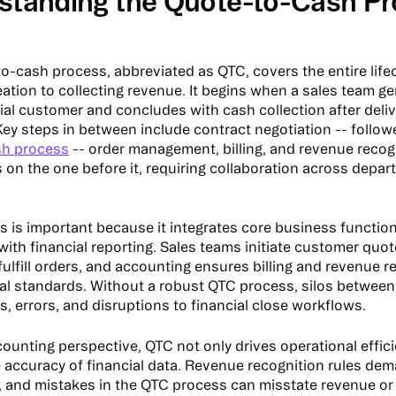
standing the Quote-to-Cash P
o-cash process, abbreviated as QTC, covers the entire life
eation to collecting revenue. It begins when a sales team g
tial customer and concludes with cash collection after deli
Key steps in between include contract negotiation -- followe
sh process
-- order management, billing, and revenue recog
s on the one before it, requiring collaboration across depa
s is important because it integrates core business functions
with financial reporting. Sales teams initiate customer quo
fulfill orders, and accounting ensures billing and revenue 
ial standards. Without a robust QTC process, silos betwee
s, errors, and disruptions to financial close workflows.
ounting perspective, QTC not only drives operational effic
 accuracy of financial data. Revenue recognition rules dem
 and mistakes in the QTC process can misstate revenue or 