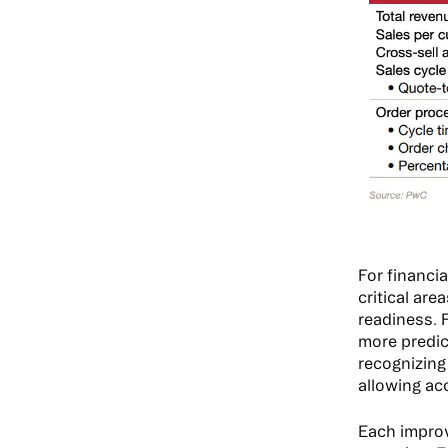
For financi
critical area
readiness. 
more predic
recognizing
allowing ac
Each improv