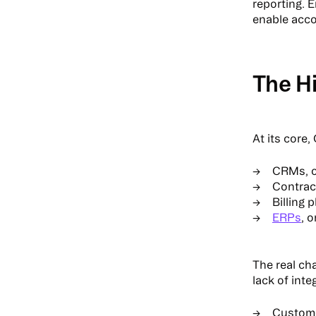
reporting. 
enable acco
The H
At its core
CRMs, o
Contrac
Billing 
ERPs
, 
The real ch
lack of int
Custom