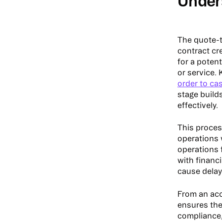
Under
The quote-t
contract cr
for a poten
or service. 
order to ca
stage build
effectively.
This proces
operations 
operations 
with financ
cause delay
From an acc
ensures the
compliance,