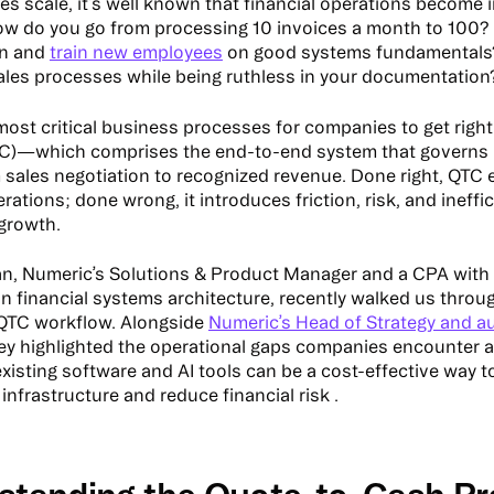
s scale, it’s well known that financial operations become 
ow do you go from processing 10 invoices a month to 100
in and
train new employees
on good systems fundamentals
les processes while being ruthless in your documentatio
most critical business processes for companies to get right 
TC)—which comprises the end-to-end system that governs 
sales negotiation to recognized revenue. Done right, QTC
ations; done wrong, it introduces friction, risk, and ineffi
growth.
n, Numeric’s Solutions & Product Manager and a CPA with
in financial systems architecture, recently walked us thro
s QTC workflow. Alongside
Numeric’s Head of Strategy and au
hey highlighted the operational gaps companies encounter a
xisting software and AI tools can be a cost-effective way to
nfrastructure and reduce financial risk .