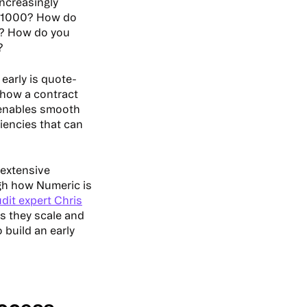
increasingly
? 1000? How do
? How do you
n?
early is quote-
how a contract
 enables smooth
ciencies that can
 extensive
ugh how Numeric is
dit expert Chris
s they scale and
 build an early