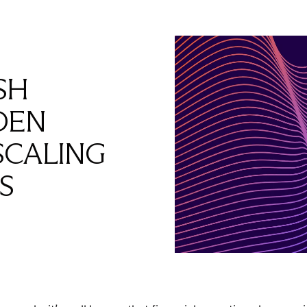
SH
DEN
SCALING
S