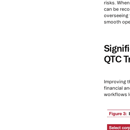
risks. When 
can be recog
overseeing 
smooth oper
Signi
QTC T
Improving t
financial a
workflows l