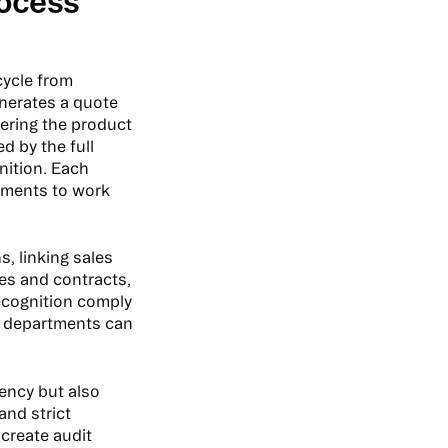
rocess
cycle from
enerates a quote
vering the product
d by the full
nition. Each
rtments to work
, linking sales
tes and contracts,
recognition comply
n departments can
iency but also
and strict
create audit