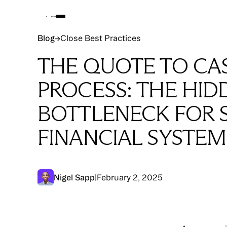
Blog
Blog
→
Close Best Practices
THE QUOTE TO CA
PROCESS: THE HID
BOTTLENECK FOR 
FINANCIAL SYSTEM
Nigel Sapp
|
February 2, 2025