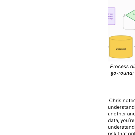
Process di
go-round; 
Chris note
understandi
another and
data, you’re
understandi
risk that on