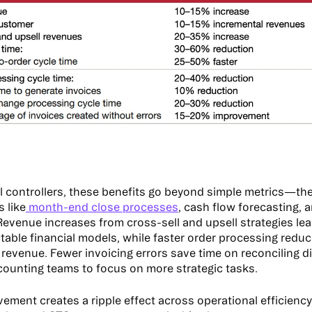
al controllers, these benefits go beyond simple metrics—the
s like
month-end close processes
, cash flow forecasting, 
Revenue increases from cross-sell and upsell strategies lea
table financial models, while faster order processing reduc
 revenue. Fewer invoicing errors save time on reconciling d
counting teams to focus on more strategic tasks.
ement creates a ripple effect across operational efficiency