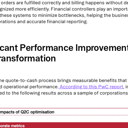
orders are fulfilled correctly and billing happens without d
nized more efficiently. Financial controllers play an import
these systems to minimize bottlenecks, helping the busine
ations and accurate financial reporting.
ficant Performance Improvemen
ransformation
he quote-to-cash process brings measurable benefits that 
nd operational performance.
According to this PwC report
, 
ed to the following results across a sample of corporations