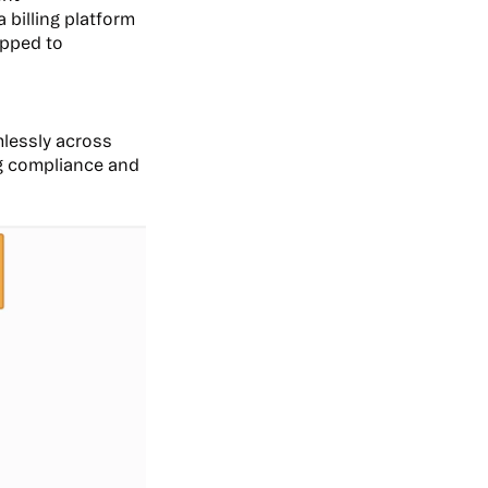
 billing platform
apped to
mlessly across
ng compliance and