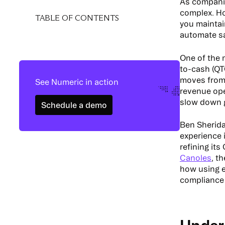
As companie
complex. H
TABLE OF CONTENTS
you mainta
automate sa
One of the 
to-cash (Q
moves from 
See Numeric in action
revenue oper
Schedule a demo
slow down 
Schedule a demo
Ben Sherida
experience 
refining it
Canoles
, t
how using e
compliance i