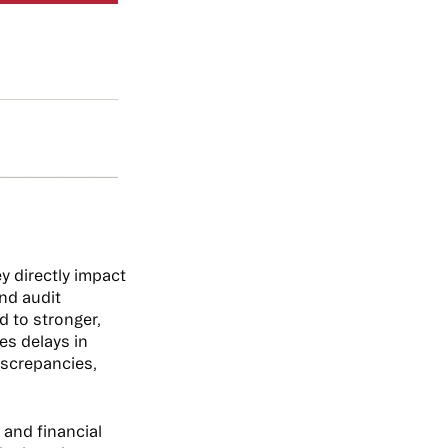
y directly impact
and audit
d to stronger,
es delays in
iscrepancies,
 and financial