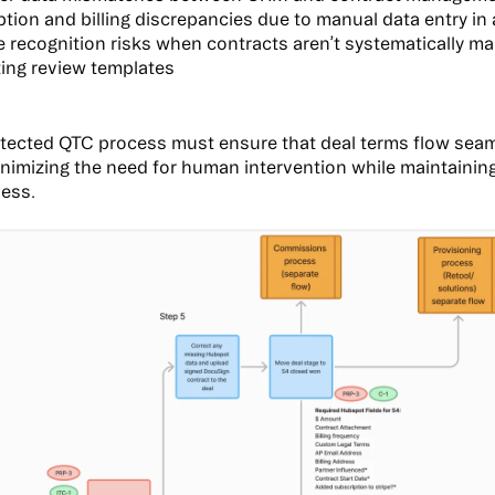
tion and billing discrepancies due to manual data entry in a
 recognition risks when contracts aren’t systematically m
ing review templates
itected QTC process must ensure that deal terms flow sea
nimizing the need for human intervention while maintaini
ness.