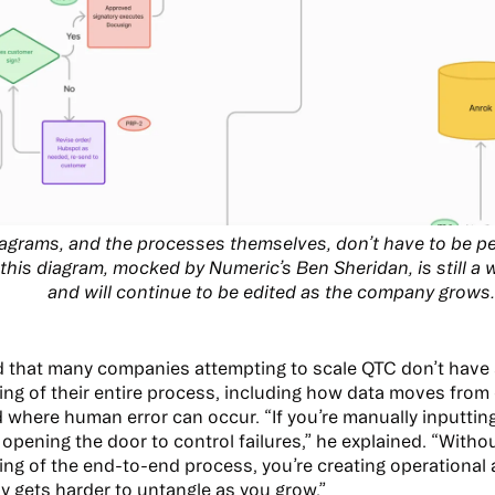
agrams, and the processes themselves, don’t have to be per
this diagram, mocked by Numeric’s Ben Sheridan, is still a
and will continue to be edited as the company grows
d that many companies attempting to scale QTC don’t have
ng of their entire process, including how data moves from
 where human error can occur. “If you’re manually inputting 
 opening the door to control failures,” he explained. “With
ng of the end-to-end process, you’re creating operational
ly gets harder to untangle as you grow.”