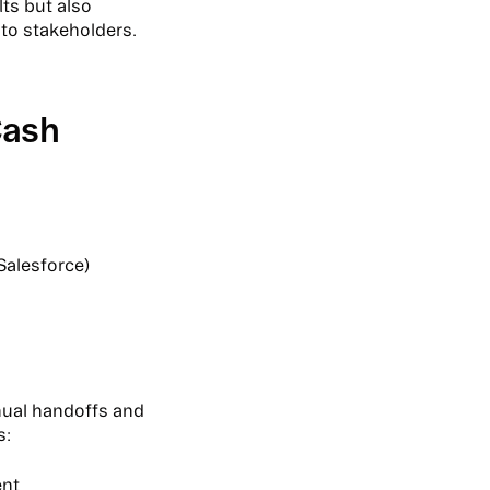
ts but also
 to stakeholders.
Cash
Salesforce)
anual handoffs and
s:
ent