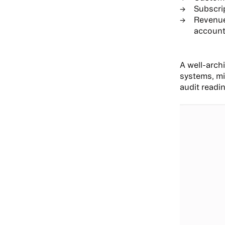
Subscrip
Revenue
account
A well-arch
systems, mi
audit readi