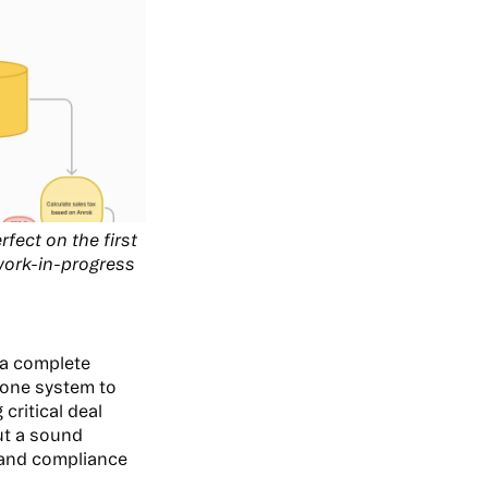
fect on the first
 work-in-progress
.
 a complete
 one system to
critical deal
out a sound
 and compliance