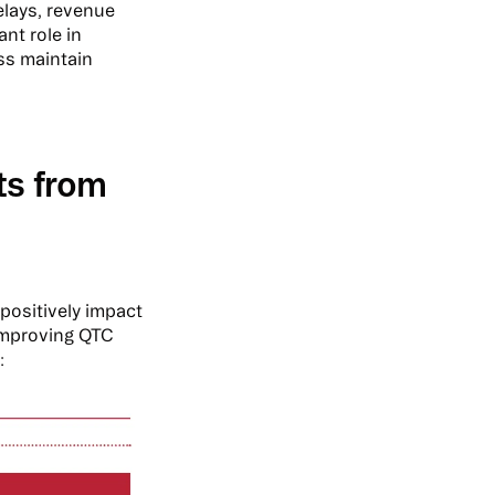
elays, revenue
ant role in
ss maintain
ts from
positively impact
improving QTC
: