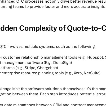
Enhanced QTC processes not only drive better revenue resul
unting teams to provide faster and more accurate insights
idden Complexity of Quote-to-
, QTC involves multiple systems, such as the following:
r customer relationship management tools (e.g., Hubspot, 
t management software (E.g., DocuSign)
platforms (e.g., Stripe, Chargebee)
or enterprise resource planning tools (e.g., Xero, NetSuite)
allenge isn’t the software solutions themselves; it’s the m
egration between them. Each step introduces potential error
er data mismatches between CRM and contract managem