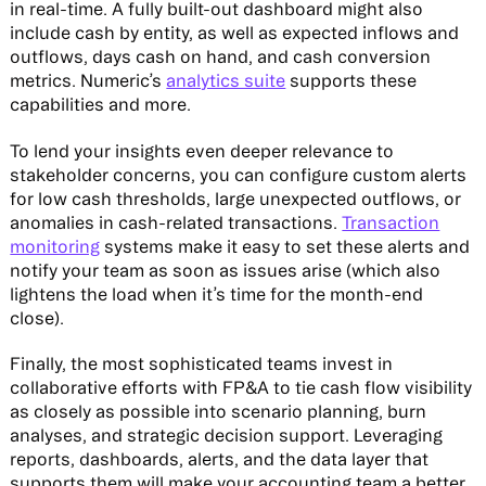
in real-time. A fully built-out dashboard might also
include cash by entity, as well as expected inflows and
outflows, days cash on hand, and cash conversion
metrics. Numeric’s
analytics suite
supports these
capabilities and more.
To lend your insights even deeper relevance to
stakeholder concerns, you can configure custom alerts
for low cash thresholds, large unexpected outflows, or
anomalies in cash-related transactions.
Transaction
monitoring
systems make it easy to set these alerts and
notify your team as soon as issues arise (which also
lightens the load when it’s time for the month-end
close).
Finally, the most sophisticated teams invest in
collaborative efforts with FP&A to tie cash flow visibility
as closely as possible into scenario planning, burn
analyses, and strategic decision support. Leveraging
reports, dashboards, alerts, and the data layer that
supports them will make your accounting team a better