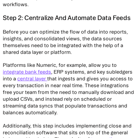
workflows.
Step 2: Centralize And Automate Data Feeds
Before you can optimize the flow of data into reports,
insights, and consolidated views, the data sources
themselves need to be integrated with the help of a
shared data layer or platform.
Platforms like Numeric, for example, allow you to
integrate bank feeds
, ERP systems, and key subledgers
into a
central layer
that ingests and gives you access to
every transaction in near real time. These integrations
free your team from the need to manually download and
upload CSVs, and instead rely on scheduled or
streaming data syncs that populate transactions and
balances automatically.
Additionally, this step includes implementing close and
reconciliation software that sits on top of the general