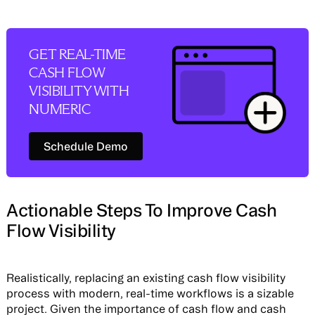
GET REAL-TIME
CASH FLOW
VISIBILITY WITH
NUMERIC
Schedule Demo
Schedule Demo
Actionable Steps To Improve Cash
Flow Visibility
Realistically, replacing an existing cash flow visibility
process with modern, real-time workflows is a sizable
project. Given the importance of cash flow and cash