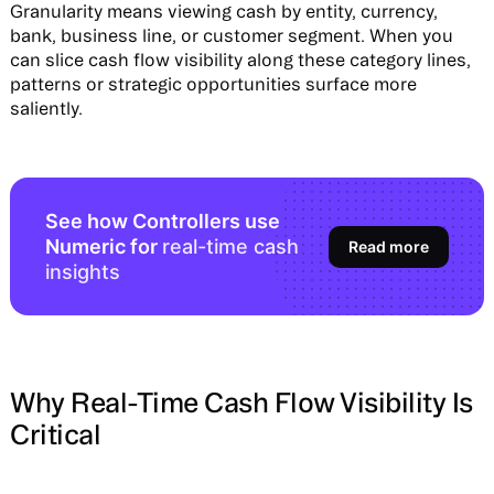
Granularity means viewing cash by entity, currency,
bank, business line, or customer segment. When you
can slice cash flow visibility along these category lines,
patterns or strategic opportunities surface more
saliently.
See how Controllers use
Numeric for
real-time cash
Read more
insights
Why Real-Time Cash Flow Visibility Is
Critical