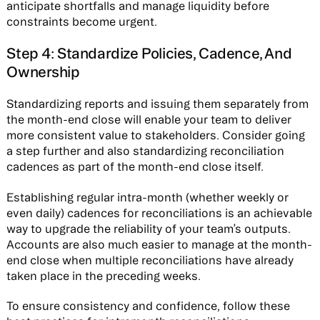
anticipate shortfalls and manage liquidity before
constraints become urgent.
Step 4: Standardize Policies, Cadence, And
Ownership
Standardizing reports and issuing them separately from
the month-end close will enable your team to deliver
more consistent value to stakeholders. Consider going
a step further and also standardizing reconciliation
cadences as part of the month-end close itself.
Establishing regular intra-month (whether weekly or
even daily) cadences for reconciliations is an achievable
way to upgrade the reliability of your team’s outputs.
Accounts are also much easier to manage at the month-
end close when multiple reconciliations have already
taken place in the preceding weeks.
To ensure consistency and confidence, follow these