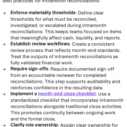
best practices for intramonth reconciliations:
Enforce materiality thresholds
: Define clear
thresholds for what must be reconciled,
investigated, or escalated during intramonth
reconciliations. This keeps teams focused on items
that meaningfully affect cash, liquidity, and reports.
Establish review workflows
: Create a consistent
review process that reflects month-end standards.
Treat the outputs of intramonth reconciliations as
fully validated financial work.
Require sign-offs
: Require documented sign-off
from an accountable reviewer for completed
reconciliations. This step supports auditability and
reinforces confidence in the resulting data.
Implement a
month-end close checklist
: Use a
standardized checklist that incorporates intramonth
reconciliations alongside traditional close activities.
This promotes continuity between ongoing work
and the formal close.
Clarify role ownership
: Assign clear ownership for