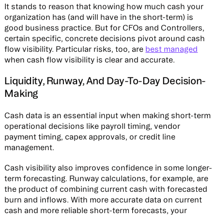
It stands to reason that knowing how much cash your
organization has (and will have in the short-term) is
good business practice. But for CFOs and Controllers,
certain specific, concrete decisions pivot around cash
flow visibility. Particular risks, too, are
best managed
when cash flow visibility is clear and accurate.
Liquidity, Runway, And Day-To-Day Decision-
Making
Cash data is an essential input when making short-term
operational decisions like payroll timing, vendor
payment timing, capex approvals, or credit line
management.
Cash visibility also improves confidence in some longer-
term forecasting. Runway calculations, for example, are
the product of combining current cash with forecasted
burn and inflows. With more accurate data on current
cash and more reliable short-term forecasts, your