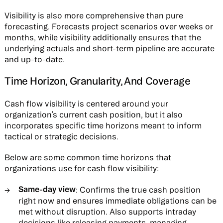
Visibility is also more comprehensive than pure
forecasting. Forecasts project scenarios over weeks or
months, while visibility additionally ensures that the
underlying actuals and short-term pipeline are accurate
and up-to-date.
Time Horizon, Granularity, And Coverage
Cash flow visibility is centered around your
organization’s current cash position, but it also
incorporates specific time horizons meant to inform
tactical or strategic decisions.
Below are some common time horizons that
organizations use for cash flow visibility:
Same-day view
: Confirms the true cash position
right now and ensures immediate obligations can be
met without disruption. Also supports intraday
decisions like releasing payments, managing