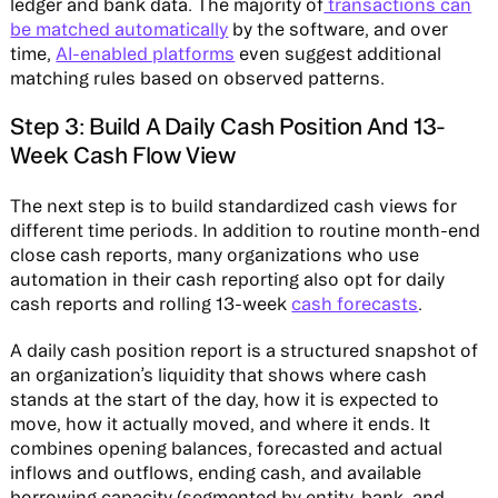
ledger and bank data. The majority of
transactions can
be matched automatically
by the software, and over
time,
AI-enabled platforms
even suggest additional
matching rules based on observed patterns.
Step 3: Build A Daily Cash Position And 13-
Week Cash Flow View
The next step is to build standardized cash views for
different time periods. In addition to routine month-end
close cash reports, many organizations who use
automation in their cash reporting also opt for daily
cash reports and rolling 13-week
cash forecasts
.
A daily cash position report is a structured snapshot of
an organization’s liquidity that shows where cash
stands at the start of the day, how it is expected to
move, how it actually moved, and where it ends. It
combines opening balances, forecasted and actual
inflows and outflows, ending cash, and available
borrowing capacity (segmented by entity, bank, and