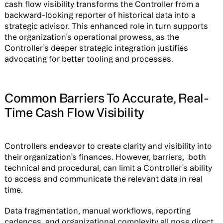
cash flow visibility transforms the Controller from a
backward-looking reporter of historical data into a
strategic advisor. This enhanced role in turn supports
the organization’s operational prowess, as the
Controller’s deeper strategic integration justifies
advocating for better tooling and processes.
Common Barriers To Accurate, Real-
Time Cash Flow Visibility
Controllers endeavor to create clarity and visibility into
their organization’s finances. However, barriers, both
technical and procedural, can limit a Controller’s ability
to access and communicate the relevant data in real
time.
Data fragmentation, manual workflows, reporting
cadences, and organizational complexity all pose direct