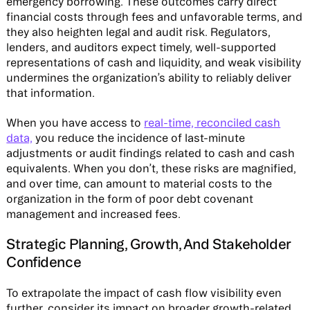
emergency borrowing. These outcomes carry direct
financial costs through fees and unfavorable terms, and
they also heighten legal and audit risk. Regulators,
lenders, and auditors expect timely, well-supported
representations of cash and liquidity, and weak visibility
undermines the organization’s ability to reliably deliver
that information.
When you have access to
real-time, reconciled cash
data,
you reduce the incidence of last-minute
adjustments or audit findings related to cash and cash
equivalents. When you don’t, these risks are magnified,
and over time, can amount to material costs to the
organization in the form of poor debt covenant
management and increased fees.
Strategic Planning, Growth, And Stakeholder
Confidence
To extrapolate the impact of cash flow visibility even
further, consider its impact on broader growth-related