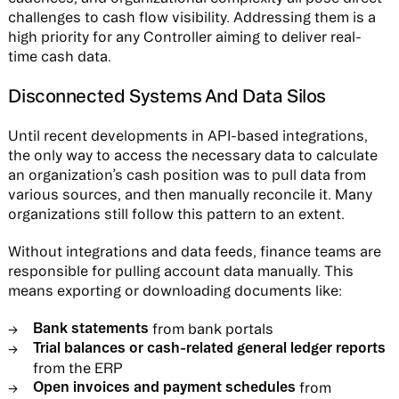
challenges to cash flow visibility. Addressing them is a
high priority for any Controller aiming to deliver real-
time cash data.
Disconnected Systems And Data Silos
Until recent developments in API-based integrations,
the only way to access the necessary data to calculate
an organization’s cash position was to pull data from
various sources, and then manually reconcile it. Many
organizations still follow this pattern to an extent.
Without integrations and data feeds, finance teams are
responsible for pulling account data manually. This
means exporting or downloading documents like:
Bank statements
from bank portals
Trial balances or cash-related general ledger reports
from the ERP
Open invoices and payment schedules
from