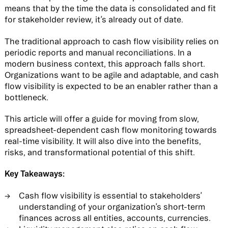
means that by the time the data is consolidated and fit
for stakeholder review, it’s already out of date.
The traditional approach to cash flow visibility relies on
periodic reports and manual reconciliations. In a
modern business context, this approach falls short.
Organizations want to be agile and adaptable, and cash
flow visibility is expected to be an enabler rather than a
bottleneck.
This article will offer a guide for moving from slow,
spreadsheet-dependent cash flow monitoring towards
real-time visibility. It will also dive into the benefits,
risks, and transformational potential of this shift.
Key Takeaways:
Cash flow visibility is essential to stakeholders’
understanding of your organization’s short-term
finances across all entities, accounts, currencies.