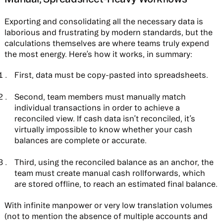
Exporting and consolidating all the necessary data is
laborious and frustrating by modern standards, but the
calculations themselves are where teams truly expend
the most energy. Here’s how it works, in summary:
First, data must be copy-pasted into spreadsheets.
Second, team members must manually match
individual transactions in order to achieve a
reconciled view. If cash data isn’t reconciled, it’s
virtually impossible to know whether your cash
balances are complete or accurate.
Third, using the reconciled balance as an anchor, the
team must create manual cash rollforwards, which
are stored offline, to reach an estimated final balance.
With infinite manpower or very low translation volumes
(not to mention the absence of multiple accounts and