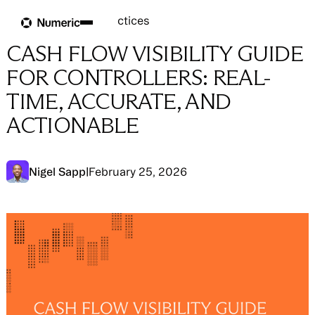
Blog
Blog
→
Close Best Practices
CASH FLOW VISIBILITY GUIDE
FOR CONTROLLERS: REAL-
TIME, ACCURATE, AND
ACTIONABLE
Nigel Sapp
|
February 25, 2026