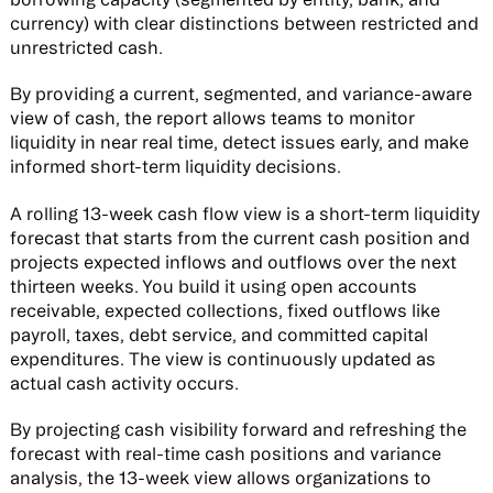
currency) with clear distinctions between restricted and
unrestricted cash.
By providing a current, segmented, and variance-aware
view of cash, the report allows teams to monitor
liquidity in near real time, detect issues early, and make
informed short-term liquidity decisions.
A rolling 13-week cash flow view is a short-term liquidity
forecast that starts from the current cash position and
projects expected inflows and outflows over the next
thirteen weeks. You build it using open accounts
receivable, expected collections, fixed outflows like
payroll, taxes, debt service, and committed capital
expenditures. The view is continuously updated as
actual cash activity occurs.
By projecting cash visibility forward and refreshing the
forecast with real-time cash positions and variance
analysis, the 13-week view allows organizations to