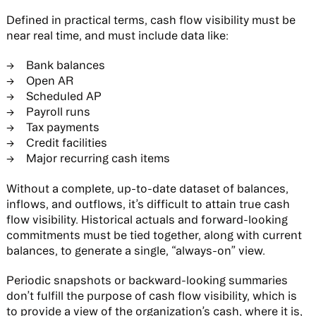
Defined in practical terms, cash flow visibility must be
near real time, and must include data like:
Bank balances
Open AR
Scheduled AP
Payroll runs
Tax payments
Credit facilities
Major recurring cash items
Without a complete, up-to-date dataset of balances,
inflows, and outflows, it’s difficult to attain true cash
flow visibility. Historical actuals and forward-looking
commitments must be tied together, along with current
balances, to generate a single, “always-on” view.
Periodic snapshots or backward-looking summaries
don’t fulfill the purpose of cash flow visibility, which is
to provide a view of the organization’s cash, where it is,