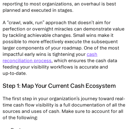
reporting to most organizations, an overhaul is best
planned and executed in stages.
A “crawl, walk, run” approach that doesn’t aim for
perfection or overnight miracles can demonstrate value
by tackling achievable changes. Small wins make it
possible to more effectively execute the subsequent
larger components of your roadmap. One of the most
impactful early wins is tightening your
cash
reconciliation process
, which ensures the cash data
feeding your visibility workflows is accurate and
up‑to‑date.
Step 1: Map Your Current Cash Ecosystem
The first step in your organization’s journey toward real-
time cash flow visibility is a full documentation of all the
sources and uses of cash. Make sure to account for all
of the following: