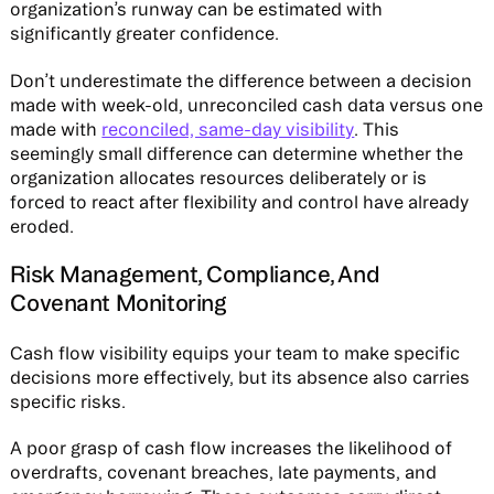
organization’s runway can be estimated with
significantly greater confidence.
Don’t underestimate the difference between a decision
made with week-old, unreconciled cash data versus one
made with
reconciled, same-day visibility
. This
seemingly small difference can determine whether the
organization allocates resources deliberately or is
forced to react after flexibility and control have already
eroded.
Risk Management, Compliance, And
Covenant Monitoring
Cash flow visibility equips your team to make specific
decisions more effectively, but its absence also carries
specific risks.
A poor grasp of cash flow increases the likelihood of
overdrafts, covenant breaches, late payments, and