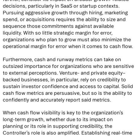
decisions, particularly in SaaS or startup contexts.
Pursuing aggressive growth through hiring, marketing
spend, or acquisitions requires the ability to size and
sequence those commitments against available
liquidity. With so little strategic margin for error,
organizations who plan to grow must also minimize the
operational margin for error when it comes to cash flow.
Furthermore, cash and runway metrics can take on
outsized importance for organizations who are sensitive
to external perceptions. Venture- and private equity–
backed businesses, in particular, rely on credibility to
sustain investor confidence and access to capital. Solid
cash flow metrics are persuasive, but so is the ability to
confidently and accurately report said metrics.
When cash flow visibility is key to the organization’s
long-term growth, whether due to its impact on
planning or its role in supporting credibility, the
Controller’s role is also amplified. Establishing real-time