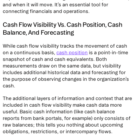
and when it will move. It’s an essential tool for
connecting financials and operations.
Cash Flow Visibility Vs. Cash Position, Cash
Balance, And Forecasting
While cash flow visibility tracks the movement of cash
on a continuous basis,
cash position
is a point-in-time
snapshot of cash and cash equivalents. Both
measurements draw on the same data, but visibility
includes additional historical data and forecasting for
the purpose of observing changes in the organization’s
cash.
The additional layers of information and context that are
included in cash flow visibility make cash data more
useful. Basic cash information (like cash balance
reports from bank portals, for example) only consists of
raw balances; this tells you nothing about upcoming
obligations, restrictions, or intercompany flows.