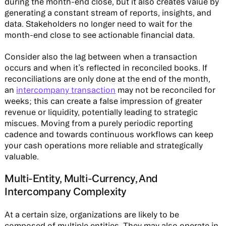
during the month-end close, but it also creates value by
generating a constant stream of reports, insights, and
data. Stakeholders no longer need to wait for the
month-end close to see actionable financial data.
Consider also the lag between when a transaction
occurs and when it’s reflected in reconciled books. If
reconciliations are only done at the end of the month,
an
intercompany transaction
may not be reconciled for
weeks; this can create a false impression of greater
revenue or liquidity, potentially leading to strategic
miscues. Moving from a purely periodic reporting
cadence and towards continuous workflows can keep
your cash operations more reliable and strategically
valuable.
Multi-Entity, Multi-Currency, And
Intercompany Complexity
At a certain size, organizations are likely to be
composed of multiple entities. They may also operate in