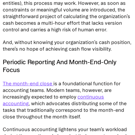
entities), this process may work. However, as soon as
constraints or meaningful volume are introduced, the
straightforward project of calculating the organization’s
cash becomes a multi-hour effort that lacks version
control and carries a high risk of human error.
And, without knowing your organization’s cash position,
there’s no hope of achieving cash flow visibility.
Periodic Reporting And Month-End-Only
Focus
The month-end close
is a foundational function for
accounting teams. Modern teams, however, are
increasingly expected to employ
continuous
accounting
, which advocates distributing some of the
tasks that traditionally correspond to the month-end
close throughout the month itself.
Continuous accounting lightens your team’s workload