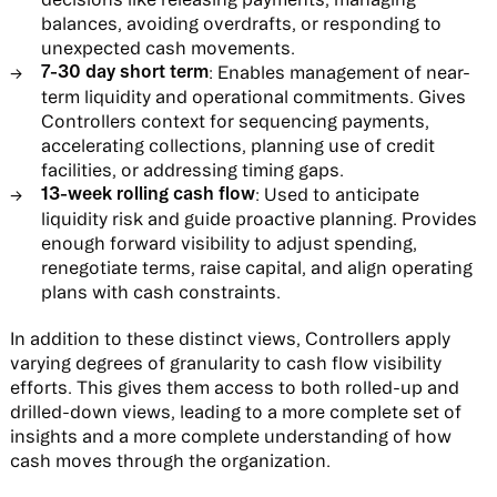
balances, avoiding overdrafts, or responding to
unexpected cash movements.
7-30 day short term
: Enables management of near-
term liquidity and operational commitments. Gives
Controllers context for sequencing payments,
accelerating collections, planning use of credit
facilities, or addressing timing gaps.
13-week rolling cash flow
: Used to anticipate
liquidity risk and guide proactive planning. Provides
enough forward visibility to adjust spending,
renegotiate terms, raise capital, and align operating
plans with cash constraints.
In addition to these distinct views, Controllers apply
varying degrees of granularity to cash flow visibility
efforts. This gives them access to both rolled-up and
drilled-down views, leading to a more complete set of
insights and a more complete understanding of how
cash moves through the organization.