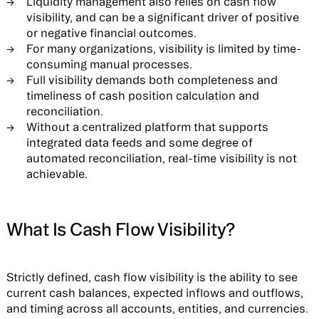
Liquidity management also relies on cash flow
visibility, and can be a significant driver of positive
or negative financial outcomes.
For many organizations, visibility is limited by time-
consuming manual processes.
Full visibility demands both completeness and
timeliness of cash position calculation and
reconciliation.
Without a centralized platform that supports
integrated data feeds and some degree of
automated reconciliation, real-time visibility is not
achievable.
What Is Cash Flow Visibility?
Strictly defined, cash flow visibility is the ability to see
current cash balances, expected inflows and outflows,
and timing across all accounts, entities, and currencies.