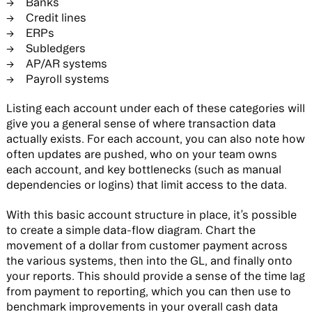
Banks
Credit lines
ERPs
Subledgers
AP/AR systems
Payroll systems
Listing each account under each of these categories will
give you a general sense of where transaction data
actually exists. For each account, you can also note how
often updates are pushed, who on your team owns
each account, and key bottlenecks (such as manual
dependencies or logins) that limit access to the data.
With this basic account structure in place, it’s possible
to create a simple data-flow diagram. Chart the
movement of a dollar from customer payment across
the various systems, then into the GL, and finally onto
your reports. This should provide a sense of the time lag
from payment to reporting, which you can then use to
benchmark improvements in your overall cash data