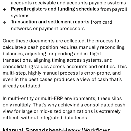
accounts receivable and accounts payable systems
Payroll registers and funding schedules
from payroll
systems
Transaction and settlement reports
from card
networks or payment processors
Once these documents are collected, the process to
calculate a cash position requires manually reconciling
balances, adjusting for pending and in-flight
transactions, aligning timing across systems, and
consolidating values across accounts and entities. This
multi-step, highly manual process is error-prone, and
even in the best cases produces a view of cash that’s
already outdated.
In multi-entity or multi-ERP environments, these silos
only multiply. That’s why achieving a consolidated cash
view for large or mid-sized organizations is extremely
difficult without integrated data feeds.
Manual, Spreadsheet-Heavy Workflows