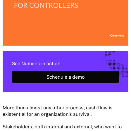
See Numeric in action
Schedule a demo
Schedule a demo
More than almost any other process, cash flow is
existential for an organization’s survival.
Stakeholders, both internal and external, who want to