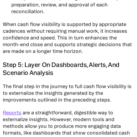
preparation, review, and approval of each
reconciliation.
When cash flow visibility is supported by appropriate
cadences without requiring manual work, it increases
confidence and speed. This in turn enhances the
month-end close and supports strategic decisions that
are made on a longer time horizon.
Step 5: Layer On Dashboards, Alerts, And
Scenario Analysis
The final step in the journey to full cash flow visibility is
to externalize the insights generated by the
improvements outlined in the preceding steps.
Reports
are a straightforward, digestible way to
externalize insights. However, modern tools and
methods allow you to produce more engaging data
formats, like dashboards that show consolidated cash