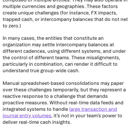
multiple currencies and geographies. These factors
create unique challenges (for instance, FX impacts,
trapped cash, or intercompany balances that do not net
to zero.)
In many cases, the entities that constitute an
organization may settle intercompany balances at
different cadences, using different systems, and under
the control of different teams. These misalignments,
particularly in combination, can render it difficult to
understand true group-wide cash.
Manual spreadsheet-based consolidations may paper
over these challenges temporarily, but they represent a
reactive response to a challenge that demands
proactive measures. Without real-time data feeds and
integrated systems to handle
large transaction and
journal entry volumes
, it’s not in your team’s power to
deliver real-time cash insights.