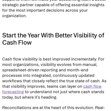
strategic partner capable of offering essential insights
for the most important decisions across your
organization.
Start the Year With Better Visibility of
Cash Flow
Cash flow visibility is best improved incrementally. For
most organizations, visibility evolves from manual,
spreadsheet-driven reporting and month-end
processes into integrated, continuously updated
workflows that closely reflect the true state of cash. As
that visibility improves, teams can layer on
cash flow
forecasting
to understand not just where cash stands
today, but where it’s heading.
Reconciliations are at the heart of this evolution. Real-