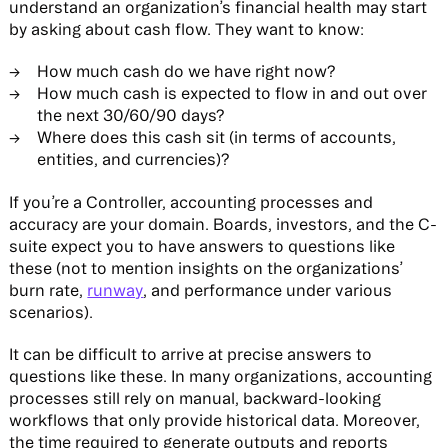
understand an organization’s financial health may start
by asking about cash flow. They want to know:
How much cash do we have right now?
How much cash is expected to flow in and out over
the next 30/60/90 days?
Where does this cash sit (in terms of accounts,
entities, and currencies)?
If you’re a Controller, accounting processes and
accuracy are your domain. Boards, investors, and the C-
suite expect you to have answers to questions like
these (not to mention insights on the organizations’
burn rate,
runway
, and performance under various
scenarios).
It can be difficult to arrive at precise answers to
questions like these. In many organizations, accounting
processes still rely on manual, backward-looking
workflows that only provide historical data. Moreover,
the time required to generate outputs and reports