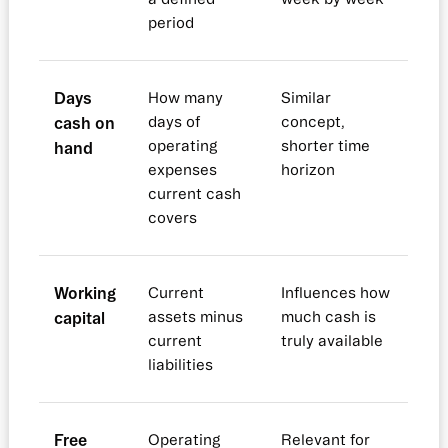
period
Days
How many
Similar
cash on
days of
concept,
operating
shorter time
hand
expenses
horizon
current cash
covers
Working
Current
Influences how
capital
assets minus
much cash is
current
truly available
liabilities
Free
Operating
Relevant for