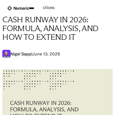
Blog
Blog
→
Close Best Practices
CASH RUNWAY IN 2026:
FORMULA, ANALYSIS, AND
HOW TO EXTEND IT
Nigel Sapp
|
June 13, 2026