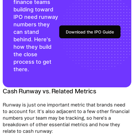
finance teams
building toward
IPO need runway
numbers they
can stand
Download the IPO Guide
behind. Here's
how they build
the close
process to get
there.
Cash Runway vs. Related Metrics
Runway is just one important metric that brands need
to account for. It's also adjacent to a few other financial
numbers your team may be tracking, so here's a
breakdown of other essential metrics and how they
relate to cash runway: