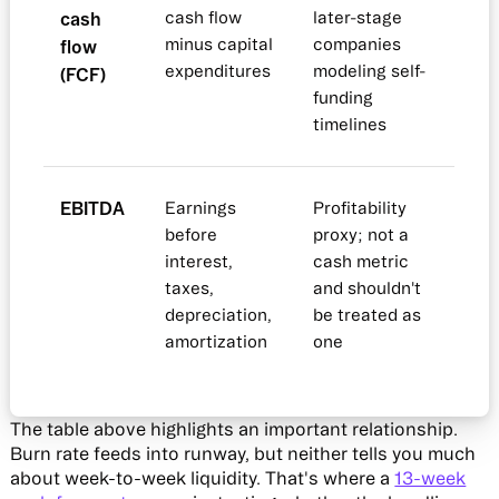
cash
cash flow
later-stage
minus capital
companies
flow
expenditures
modeling self-
(FCF)
funding
timelines
EBITDA
Earnings
Profitability
before
proxy; not a
interest,
cash metric
taxes,
and shouldn't
depreciation,
be treated as
amortization
one
The table above highlights an important relationship.
Burn rate feeds into runway, but neither tells you much
about week-to-week liquidity. That's where a
13-week