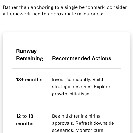
Rather than anchoring to a single benchmark, consider
a framework tied to approximate milestones:
Runway
Remaining
Recommended Actions
18+ months
Invest confidently. Build
strategic reserves. Explore
growth initiatives.
12 to 18
Begin tightening hiring
months
approvals. Refresh downside
scenarios. Monitor burn