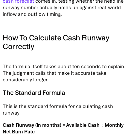
cash forecast
comes in, testing whether the headline
runway number actually holds up against real-world
inflow and outflow timing.
How To Calculate Cash Runway
Correctly
The formula itself takes about ten seconds to explain.
The judgment calls that make it accurate take
considerably longer.
The Standard Formula
This is the standard formula for calculating cash
runway:
Cash Runway (in months) = Available Cash ÷ Monthly
Net Burn Rate