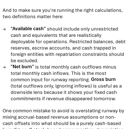
And to make sure you're running the right calculations,
two definitions matter here:
"Available cash"
should include only unrestricted
cash and equivalents that are realistically
deployable for operations. Restricted balances, debt
reserves, escrow accounts, and cash trapped in
foreign entities with repatriation constraints should
be excluded.
"Net burn"
is total monthly cash outflows minus
total monthly cash inflows. This is the most
Gross burn
common input for runway reporting.
(total outflows only, ignoring inflows) is useful as a
downside lens because it shows your fixed cash
commitments if revenue disappeared tomorrow.
One common mistake to avoid is overstating runway by
mixing accrual-based revenue assumptions or non-
cash offsets into what should be a purely cash-based