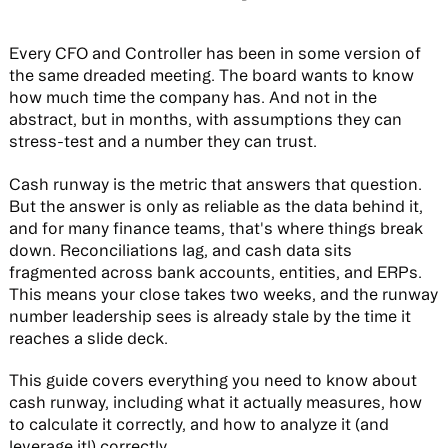
Every CFO and Controller has been in some version of
the same dreaded meeting. The board wants to know
how much time the company has. And not in the
abstract, but in months, with assumptions they can
stress-test and a number they can trust.
Cash runway is the metric that answers that question.
But the answer is only as reliable as the data behind it,
and for many finance teams, that's where things break
down. Reconciliations lag, and cash data sits
fragmented across bank accounts, entities, and ERPs.
This means your close takes two weeks, and the runway
number leadership sees is already stale by the time it
reaches a slide deck.
This guide covers everything you need to know about
cash runway, including what it actually measures, how
to calculate it correctly, and how to analyze it (and
leverage it!) correctly.