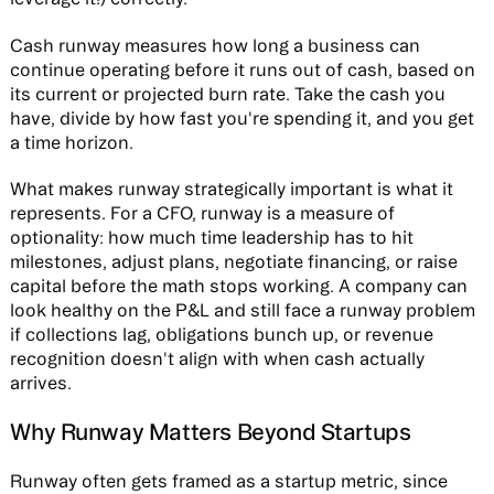
Cash runway measures how long a business can
continue operating before it runs out of cash, based on
its current or projected burn rate. Take the cash you
have, divide by how fast you're spending it, and you get
a time horizon.
What makes runway strategically important is what it
represents. For a CFO, runway is a measure of
optionality: how much time leadership has to hit
milestones, adjust plans, negotiate financing, or raise
capital before the math stops working. A company can
look healthy on the P&L and still face a runway problem
if collections lag, obligations bunch up, or revenue
recognition doesn't align with when cash actually
arrives.
Why Runway Matters Beyond Startups
Runway often gets framed as a startup metric, since