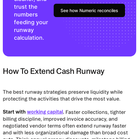
trust the
See how Numeric reconciles
numbers
feeding your
runway
calculation.
How To Extend Cash Runway
The best runway strategies preserve liquidity while
protecting the activities that drive the most value.
Start with
working capital
.
Faster collections, tighter
billing discipline, improved invoice accuracy, and
negotiated vendor terms often extend runway faster
and with less organizational damage than broad cost