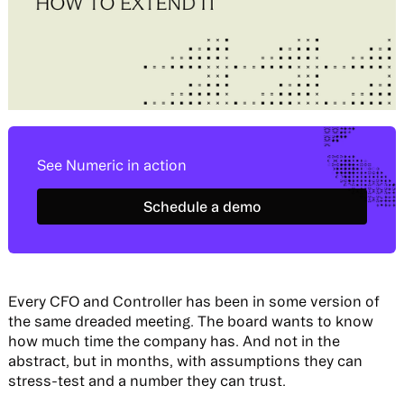
See Numeric in action
Schedule a demo
Schedule a demo
Every CFO and Controller has been in some version of
the same dreaded meeting. The board wants to know
how much time the company has. And not in the
abstract, but in months, with assumptions they can
stress-test and a number they can trust.