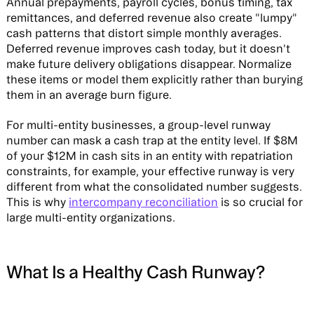
Annual prepayments, payroll cycles, bonus timing, tax
remittances, and deferred revenue also create "lumpy"
cash patterns that distort simple monthly averages.
Deferred revenue improves cash today, but it doesn't
make future delivery obligations disappear. Normalize
these items or model them explicitly rather than burying
them in an average burn figure.
For multi-entity businesses, a group-level runway
number can mask a cash trap at the entity level. If $8M
of your $12M in cash sits in an entity with repatriation
constraints, for example, your effective runway is very
different from what the consolidated number suggests.
This is why
intercompany reconciliation
is so crucial for
large multi-entity organizations.
What Is a Healthy Cash Runway?