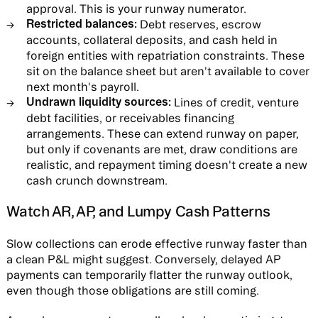
approval. This is your runway numerator.
Restricted balances:
Debt reserves, escrow
accounts, collateral deposits, and cash held in
foreign entities with repatriation constraints. These
sit on the balance sheet but aren't available to cover
next month's payroll.
Undrawn liquidity sources:
Lines of credit, venture
debt facilities, or receivables financing
arrangements. These can extend runway on paper,
but only if covenants are met, draw conditions are
realistic, and repayment timing doesn't create a new
cash crunch downstream.
Watch AR, AP, and Lumpy Cash Patterns
Slow collections can erode effective runway faster than
a clean P&L might suggest. Conversely, delayed AP
payments can temporarily flatter the runway outlook,
even though those obligations are still coming.