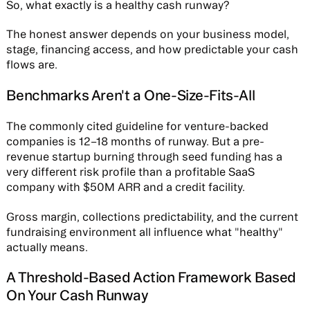
So, what exactly is a healthy cash runway?
The honest answer depends on your business model,
stage, financing access, and how predictable your cash
flows are.
Benchmarks Aren't a One-Size-Fits-All
The commonly cited guideline for venture-backed
companies is 12–18 months of runway. But a pre-
revenue startup burning through seed funding has a
very different risk profile than a profitable SaaS
company with $50M ARR and a credit facility.
Gross margin, collections predictability, and the current
fundraising environment all influence what "healthy"
actually means.
A Threshold-Based Action Framework Based
On Your Cash Runway