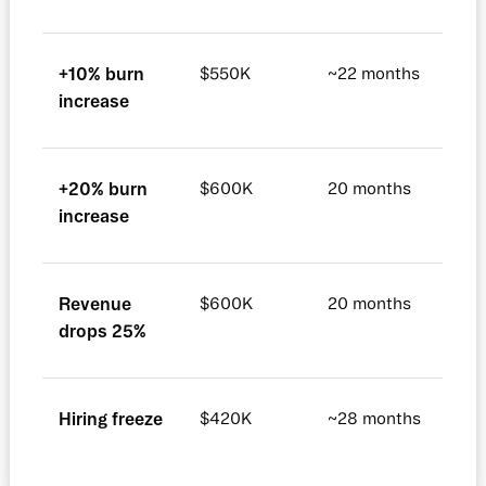
+10% burn
$550K
~22 months
increase
+20% burn
$600K
20 months
increase
Revenue
$600K
20 months
drops 25%
Hiring freeze
$420K
~28 months