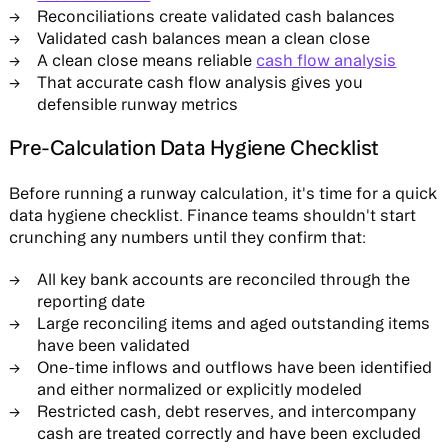
Reconciliations create validated cash balances
Validated cash balances mean a clean close
A clean close means reliable
cash flow analysis
That accurate cash flow analysis gives you
defensible runway metrics
Pre-Calculation Data Hygiene Checklist
Before running a runway calculation, it's time for a quick
data hygiene checklist. Finance teams shouldn't start
crunching any numbers until they confirm that:
All key bank accounts are reconciled through the
reporting date
Large reconciling items and aged outstanding items
have been validated
One-time inflows and outflows have been identified
and either normalized or explicitly modeled
Restricted cash, debt reserves, and intercompany
cash are treated correctly and have been excluded