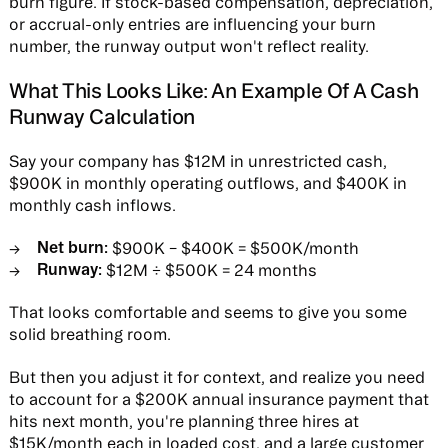
burn figure. If stock-based compensation, depreciation,
or accrual-only entries are influencing your burn
number, the runway output won't reflect reality.
What This Looks Like: An Example Of A Cash
Runway Calculation
Say your company has $12M in unrestricted cash,
$900K in monthly operating outflows, and $400K in
monthly cash inflows.
Net burn:
$900K − $400K = $500K/month
Runway:
$12M ÷ $500K = 24 months
That looks comfortable and seems to give you some
solid breathing room.
But then you adjust it for context, and realize you need
to account for a $200K annual insurance payment that
hits next month, you're planning three hires at
$15K/month each in loaded cost, and a large customer