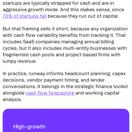
startups are typically strapped for cash and are in
aggressive growth mode. And this makes sense, since
70% of startups fail
because they run out of capital.
But that framing sells it short, because any organization
with cash flow variability benefits from tracking it. That
includes SaaS companies managing annual billing
cycles, but it also includes multi-entity businesses with
fragmented cash pools and project-based firms with
lumpy revenue.
In practice, runway informs headcount planning, capex
decisions, vendor payment timing, and lender
conversations. It belongs in the strategic finance toolkit
alongside
cash flow forecasting
and working capital
analysis.
High-growth