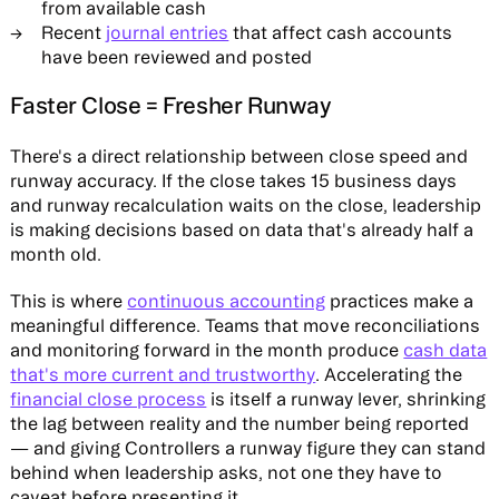
from available cash
Recent
journal entries
that affect cash accounts
have been reviewed and posted
Faster Close = Fresher Runway
There's a direct relationship between close speed and
runway accuracy. If the close takes 15 business days
and runway recalculation waits on the close, leadership
is making decisions based on data that's already half a
month old.
This is where
continuous accounting
practices make a
meaningful difference. Teams that move reconciliations
and monitoring forward in the month produce
cash data
that's more current and trustworthy
. Accelerating the
financial close process
is itself a runway lever, shrinking
the lag between reality and the number being reported
— and giving Controllers a runway figure they can stand
behind when leadership asks, not one they have to
caveat before presenting it.