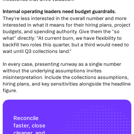
Internal operating leaders need budget guardrails.
They're less interested in the overall number and more
interested in what it means for their hiring plans, project
budgets, and spending authority. Give them the "so
what" directly: "At current burn, we have flexibility to
backfill two roles this quarter, but a third would need to
wait until Q3 collections land."
In every case, presenting runway as a single number
without the underlying assumptions invites
misinterpretation. Include the collections assumptions,
hiring plans, and key sensitivities alongside the headline
figure.
Reconcile
faster, close
cleaner, and