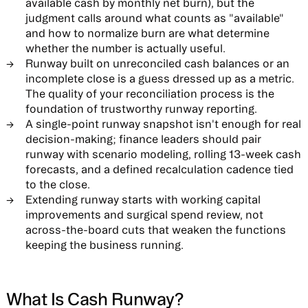
available cash by monthly net burn), but the
judgment calls around what counts as "available"
and how to normalize burn are what determine
whether the number is actually useful.
Runway built on unreconciled cash balances or an
incomplete close is a guess dressed up as a metric.
The quality of your reconciliation process is the
foundation of trustworthy runway reporting.
A single-point runway snapshot isn't enough for real
decision-making; finance leaders should pair
runway with scenario modeling, rolling 13-week cash
forecasts, and a defined recalculation cadence tied
to the close.
Extending runway starts with working capital
improvements and surgical spend review, not
across-the-board cuts that weaken the functions
keeping the business running.
What Is Cash Runway?