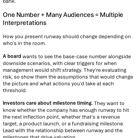
bank.
One Number + Many Audiences = Multiple
Interpretations
How you present runway should change depending on
who's in the room.
A board
wants to see the base-case number alongside
downside scenarios, with clear triggers for when
management would shift strategy. They're evaluating
risk, so show them the assumptions that would change
the picture and what actions you'd take at each
threshold.
Investors care about milestone timing.
They want to
know whether the company has enough runway to hit
the next inflection point, whether that's a revenue
target, a product launch, or a fundraising milestone.
Lead with the relationship between runway and the
milestones that drive valuation.