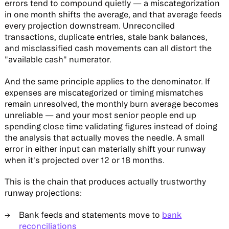
errors tend to compound quietly — a miscategorization
in one month shifts the average, and that average feeds
every projection downstream. Unreconciled
transactions, duplicate entries, stale bank balances,
and misclassified cash movements can all distort the
"available cash" numerator.
And the same principle applies to the denominator. If
expenses are miscategorized or timing mismatches
remain unresolved, the monthly burn average becomes
unreliable — and your most senior people end up
spending close time validating figures instead of doing
the analysis that actually moves the needle. A small
error in either input can materially shift your runway
when it's projected over 12 or 18 months.
This is the chain that produces actually trustworthy
runway projections:
Bank feeds and statements move to
bank
reconciliations