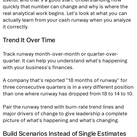
quickly that number can change and why is where the
real analytical work begins. Let's look at what you can
actually learn from your cash runway when you analyze
it correctly.
Trend It Over Time
Track runway month-over-month or quarter-over-
quarter. It can help you understand what's happening
with your business's finances.
A company that's reported "18 months of runway" for
three consecutive quarters is in a very different position
than one where runway has dropped from 18 to 14 to 10.
Pair the runway trend with burn-rate trend lines and
major drivers of change to give leadership a complete
picture of what's happening and what's changing.
Build Scenarios Instead of Single Estimates