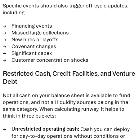
Specific events should also trigger off-cycle updates,
including:
Financing events
Missed large collections
New hires or layoffs
Covenant changes
Significant capex
Customer concentration shocks
Restricted Cash, Credit Facilities, and Venture
Debt
Not all cash on your balance sheet is available to fund
operations, and not all liquidity sources belong in the
same category. When calculating runway, it helps to
think in three buckets:
Unrestricted operating cash:
Cash you can deploy
for day-to-day operations without conditions or