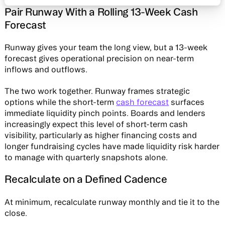
Pair Runway With a Rolling 13-Week Cash
Forecast
Runway gives your team the long view, but a 13-week
forecast gives operational precision on near-term
inflows and outflows.
The two work together. Runway frames strategic
options while the short-term
cash forecast
surfaces
immediate liquidity pinch points. Boards and lenders
increasingly expect this level of short-term cash
visibility, particularly as higher financing costs and
longer fundraising cycles have made liquidity risk harder
to manage with quarterly snapshots alone.
Recalculate on a Defined Cadence
At minimum, recalculate runway monthly and tie it to the
close.