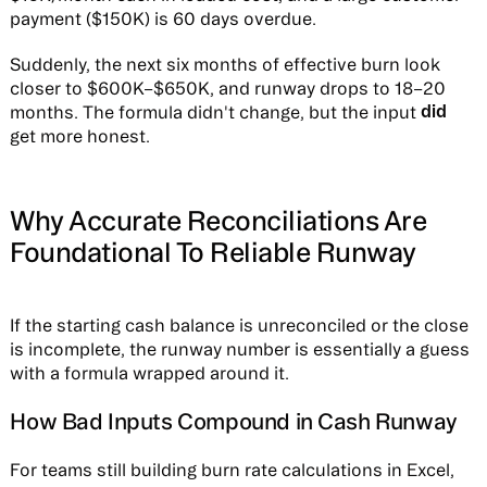
payment ($150K) is 60 days overdue.
Suddenly, the next six months of effective burn look
closer to $600K–$650K, and runway drops to 18–20
did
months. The formula didn't change, but the input
get more honest.
Why Accurate Reconciliations Are
Foundational To Reliable Runway
If the starting cash balance is unreconciled or the close
is incomplete, the runway number is essentially a guess
with a formula wrapped around it.
How Bad Inputs Compound in Cash Runway
For teams still building burn rate calculations in Excel,