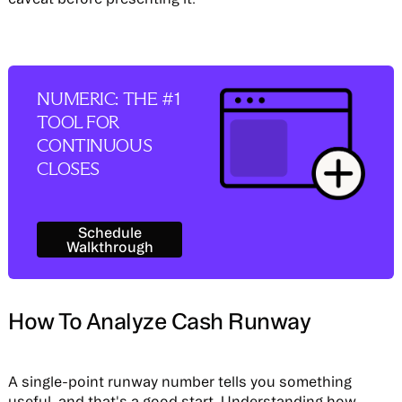
NUMERIC: THE #1
TOOL FOR
CONTINUOUS
CLOSES
Schedule Walkthrough
Schedule
Walkthrough
How To Analyze Cash Runway
A single-point runway number tells you something
useful, and that's a good start. Understanding how