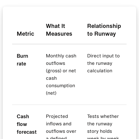
What It
Relationship
Metric
Measures
to Runway
Burn
Monthly cash
Direct input to
rate
outflows
the runway
(gross) or net
calculation
cash
consumption
(net)
Cash
Projected
Tests whether
flow
inflows and
the runway
outflows over
story holds
forecast
a defined
week by week