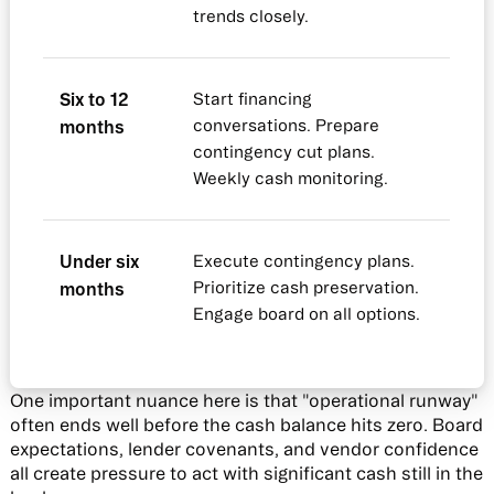
trends closely.
Six to 12
Start financing
months
conversations. Prepare
contingency cut plans.
Weekly cash monitoring.
Under six
Execute contingency plans.
months
Prioritize cash preservation.
Engage board on all options.
One important nuance here is that "operational runway"
often ends well before the cash balance hits zero. Board
expectations, lender covenants, and vendor confidence
all create pressure to act with significant cash still in the