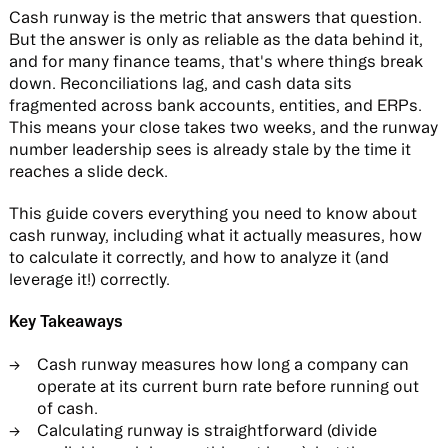
Cash runway is the metric that answers that question.
But the answer is only as reliable as the data behind it,
and for many finance teams, that's where things break
down. Reconciliations lag, and cash data sits
fragmented across bank accounts, entities, and ERPs.
This means your close takes two weeks, and the runway
number leadership sees is already stale by the time it
reaches a slide deck.
This guide covers everything you need to know about
cash runway, including what it actually measures, how
to calculate it correctly, and how to analyze it (and
leverage it!) correctly.
Key Takeaways
Cash runway measures how long a company can
operate at its current burn rate before running out
of cash.
Calculating runway is straightforward (divide