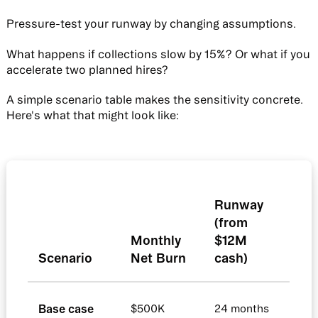
Pressure-test your runway by changing assumptions.
What happens if collections slow by 15%? Or what if you
accelerate two planned hires?
A simple scenario table makes the sensitivity concrete.
Here's what that might look like:
Runway
(from
Monthly
$12M
Scenario
Net Burn
cash)
Base case
$500K
24 months