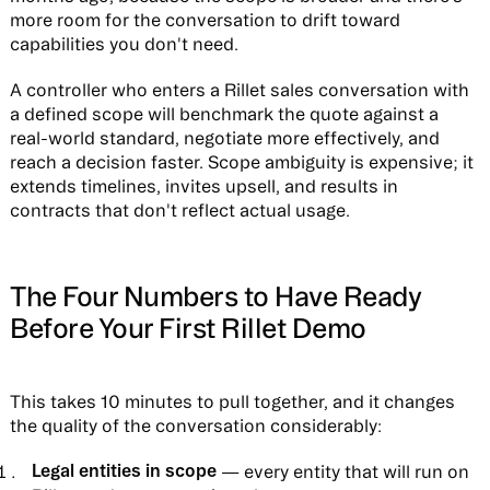
more room for the conversation to drift toward
capabilities you don't need.
A controller who enters a Rillet sales conversation with
a defined scope will benchmark the quote against a
real-world standard, negotiate more effectively, and
reach a decision faster. Scope ambiguity is expensive; it
extends timelines, invites upsell, and results in
contracts that don't reflect actual usage.
The Four Numbers to Have Ready
Before Your First Rillet Demo
This takes 10 minutes to pull together, and it changes
the quality of the conversation considerably:
Legal entities in scope
— every entity that will run on