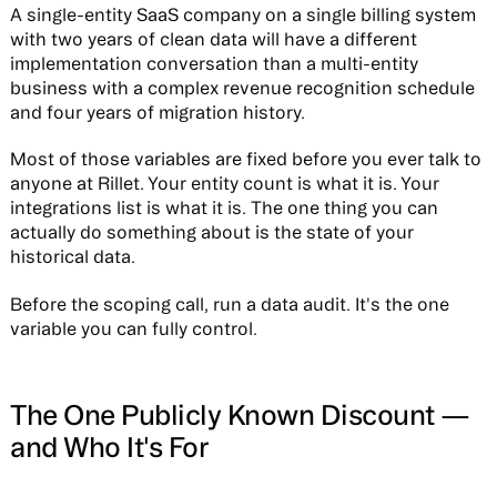
A single-entity SaaS company on a single billing system
with two years of clean data will have a different
implementation conversation than a multi-entity
business with a complex revenue recognition schedule
and four years of migration history.
Most of those variables are fixed before you ever talk to
anyone at Rillet. Your entity count is what it is. Your
integrations list is what it is. The one thing you can
actually do something about is the state of your
historical data.
Before the scoping call, run a data audit. It's the one
variable you can fully control.
The One Publicly Known Discount —
and Who It's For