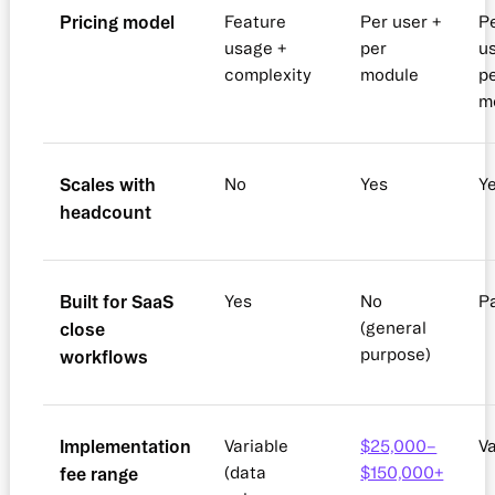
Pricing model
Feature
Per user +
P
usage +
per
u
complexity
module
p
m
Scales with
No
Yes
Y
headcount
Built for SaaS
Yes
No
Pa
close
(general
purpose)
workflows
Implementation
Variable
$25,000–
Va
fee range
(data
$150,000+