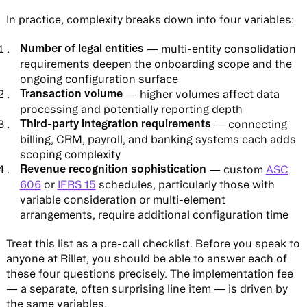
In practice, complexity breaks down into four variables:
Number of legal entities
— multi-entity consolidation
requirements deepen the onboarding scope and the
ongoing configuration surface
Transaction volume
— higher volumes affect data
processing and potentially reporting depth
Third-party integration requirements
— connecting
billing, CRM, payroll, and banking systems each adds
scoping complexity
Revenue recognition sophistication
— custom
ASC
606
or
IFRS 15
schedules, particularly those with
variable consideration or multi-element
arrangements, require additional configuration time
Treat this list as a pre-call checklist. Before you speak to
anyone at Rillet, you should be able to answer each of
these four questions precisely. The implementation fee
— a separate, often surprising line item — is driven by
the same variables.