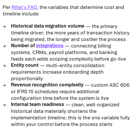
Per
Rillet's FAQ
, the variables that determine cost and
timeline include:
Historical data migration volume
— the primary
timeline driver; the more years of transaction history
being migrated, the longer and costlier the process
Number of
integrations
— connecting billing
systems, CRMs, payroll platforms, and banking
feeds each adds scoping complexity before go-live
Entity count
— multi-entity consolidation
requirements increase onboarding depth
proportionally
Revenue recognition complexity
— custom ASC 606
or IFRS 15 schedules require additional
configuration time before the system is live
Internal team readiness
— clean, well-organized
historical data materially shortens the
implementation timeline; this is the one variable fully
within your control before the process starts