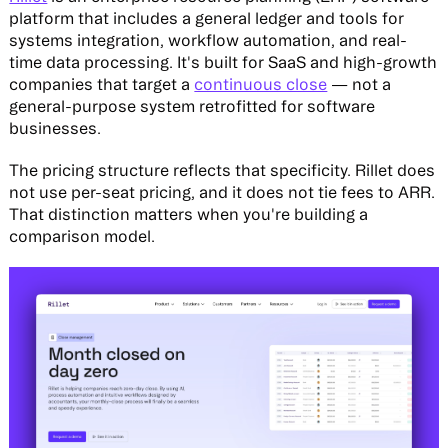
platform that includes a general ledger and tools for
systems integration, workflow automation, and real-
time data processing. It's built for SaaS and high-growth
companies that target a
continuous close
— not a
general-purpose system retrofitted for software
businesses.
The pricing structure reflects that specificity. Rillet does
not use per-seat pricing, and it does not tie fees to ARR.
That distinction matters when you're building a
comparison model.