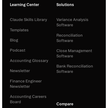
Learning Center
Solutions
Claude Skills Library
Variance Analysis
Software
Templates
Reconciliation
Blog
Software
Podcast
Close Management
Software
Accounting Glossary
Bank Reconciliation
Newsletter
Software
Finance Engineer
Newsletter
Accounting Careers
Board
Compare