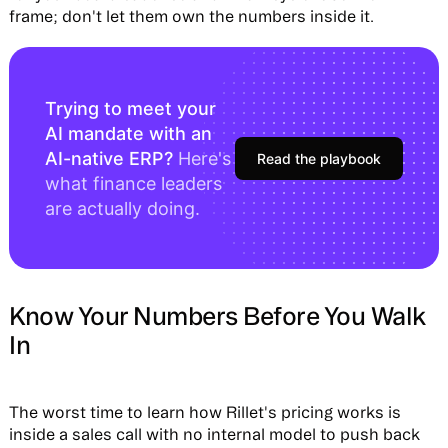
frame; don't let them own the numbers inside it.
Trying to meet your
AI mandate with an
AI-native ERP?
Here's
Read the playbook
what finance leaders
are actually doing.
Know Your Numbers Before You Walk
In
The worst time to learn how Rillet's pricing works is
inside a sales call with no internal model to push back