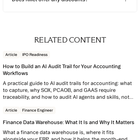
and revenue recognition configuration. It is a
Plan for a discovery-heavy sales process — which
separate line item from the subscription.
is exactly why walking in with a defined scope
The
Mercury perks program
is the one publicly
matters. The clearer your inputs, the faster you'll
Mercury banking customers can have this fee
confirmed discount: $3,000 off the platform fee
receive a quote that's actually comparable to
waived entirely through the Mercury perks
plus a waived implementation fee for Mercury
RELATED CONTENT
alternatives.
program — surface that early in the conversation if
banking customers.
it applies, not after the contract draft arrives.
Read story
Article
IPO Readiness
Annual commitment discounts and startup
How to Build an AI Audit Trail for Your Accounting
program partnerships may exist but are not
Workflows
publicly documented — ask directly during the
contract conversation.
A practical guide to AI audit trails for accounting: what
to capture, why SOX, PCAOB, and GAAS require
traceability, and how to audit AI agents and skills, not
just AI features bolted onto your close software.
Read story
Article
Finance Engineer
Finance Data Warehouse: What It Is and Why It Matters
What a finance data warehouse is, where it fits
alongside your ERP, and how it helps the month-end