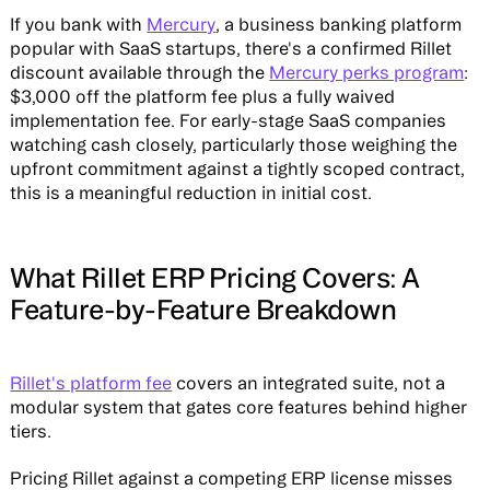
If you bank with
Mercury
, a business banking platform
popular with SaaS startups, there's a confirmed Rillet
discount available through the
Mercury perks program
:
$3,000 off the platform fee plus a fully waived
implementation fee. For early-stage SaaS companies
watching cash closely, particularly those weighing the
upfront commitment against a tightly scoped contract,
this is a meaningful reduction in initial cost.
What Rillet ERP Pricing Covers: A
Feature-by-Feature Breakdown
Rillet's platform fee
covers an integrated suite, not a
modular system that gates core features behind higher
tiers.
Pricing Rillet against a competing ERP license misses