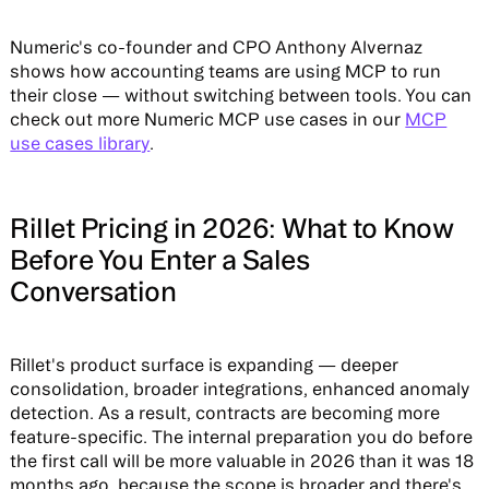
Numeric's co-founder and CPO Anthony Alvernaz
shows how accounting teams are using MCP to run
their close — without switching between tools. You can
check out more Numeric MCP use cases in our
MCP
use cases library
.
Rillet Pricing in 2026: What to Know
Before You Enter a Sales
Conversation
Rillet's product surface is expanding — deeper
consolidation, broader integrations, enhanced anomaly
detection. As a result, contracts are becoming more
feature-specific. The internal preparation you do before
the first call will be more valuable in 2026 than it was 18
months ago, because the scope is broader and there's