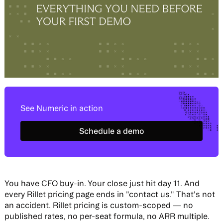
See Numeric in action
Schedule a demo
Schedule a demo
You have CFO buy-in. Your close just hit day 11. And
every Rillet pricing page ends in "contact us." That's not
an accident. Rillet pricing is custom-scoped — no
published rates, no per-seat formula, no ARR multiple.