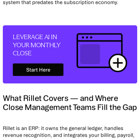
system that predates the subscription economy.
LEVERAGE AI IN
YOUR MONTHLY
CLOSE
Start Here
Start Here
What Rillet Covers — and Where
Close Management Teams Fill the Gap
Rillet is an ERP: it owns the general ledger, handles
revenue recognition, and integrates your billing, payroll,