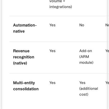
volume +
integrations)
Automation-
Yes
No
N
native
Revenue
Yes
Add-on
Y
recognition
(ARM
module)
(native)
Multi-entity
Yes
Yes
Y
consolidation
(additional
cost)