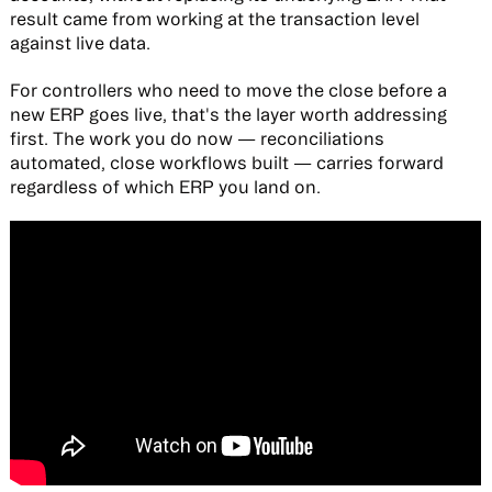
result came from working at the transaction level
against live data.
For controllers who need to move the close before a
new ERP goes live, that's the layer worth addressing
first. The work you do now — reconciliations
automated, close workflows built — carries forward
regardless of which ERP you land on.