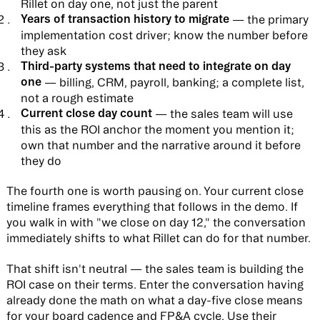
Rillet on day one, not just the parent
Years of transaction history to migrate
— the primary
implementation cost driver; know the number before
they ask
Third-party systems that need to integrate on day
one
— billing, CRM, payroll, banking; a complete list,
not a rough estimate
Current close day count
— the sales team will use
this as the ROI anchor the moment you mention it;
own that number and the narrative around it before
they do
The fourth one is worth pausing on. Your current close
timeline frames everything that follows in the demo. If
you walk in with "we close on day 12," the conversation
immediately shifts to what Rillet can do for that number.
That shift isn't neutral — the sales team is building the
ROI case on their terms. Enter the conversation having
already done the math on what a day-five close means
for your board cadence and FP&A cycle. Use their