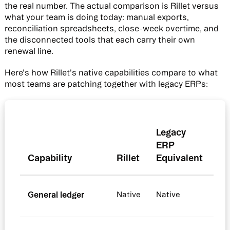
the real number. The actual comparison is Rillet versus
what your team is doing today: manual exports,
reconciliation spreadsheets, close-week overtime, and
the disconnected tools that each carry their own
renewal line.
Here's how Rillet's native capabilities compare to what
most teams are patching together with legacy ERPs:
Legacy
ERP
Capability
Rillet
Equivalent
General ledger
Native
Native