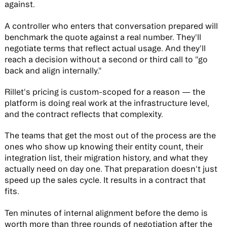
against.
A controller who enters that conversation prepared will
benchmark the quote against a real number. They'll
negotiate terms that reflect actual usage. And they'll
reach a decision without a second or third call to "go
back and align internally."
Rillet's pricing is custom-scoped for a reason — the
platform is doing real work at the infrastructure level,
and the contract reflects that complexity.
The teams that get the most out of the process are the
ones who show up knowing their entity count, their
integration list, their migration history, and what they
actually need on day one. That preparation doesn't just
speed up the sales cycle. It results in a contract that
fits.
Ten minutes of internal alignment before the demo is
worth more than three rounds of negotiation after the