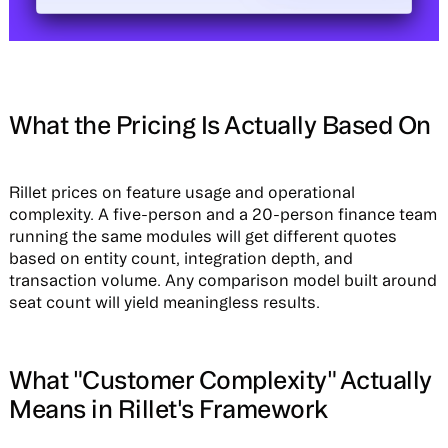
What the Pricing Is Actually Based On
Rillet prices on feature usage and operational
complexity. A five-person and a 20-person finance team
running the same modules will get different quotes
based on entity count, integration depth, and
transaction volume. Any comparison model built around
seat count will yield meaningless results.
What "Customer Complexity" Actually
Means in Rillet's Framework