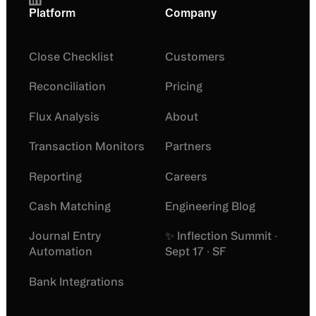
Platform
Company
Close Checklist
Customers
Reconciliation
Pricing
Flux Analysis
About
Transaction Monitors
Partners
Reporting
Careers
Cash Matching
Engineering Blog
Journal Entry
✨ Inflection Summit ·
Automation
Sept 17 · SF
Bank Integrations