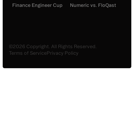
Finance Engineer Cup
Numeric vs. FloQast
©
2026
Copyright. All Rights Reserved.
Terms of Service
Privacy Policy