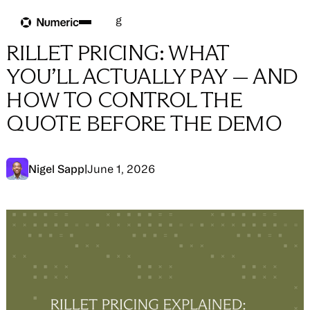
Blog
Blog
→
AI & Accounting
RILLET PRICING: WHAT
YOU’LL ACTUALLY PAY — AND
HOW TO CONTROL THE
QUOTE BEFORE THE DEMO
Nigel Sapp
|
June 1, 2026