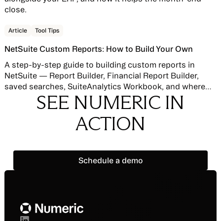
close.
Read story
Article
Tool Tips
NetSuite Custom Reports: How to Build Your Own
A step-by-step guide to building custom reports in
NetSuite — Report Builder, Financial Report Builder,
saved searches, SuiteAnalytics Workbook, and where
SEE NUMERIC IN
native reporting hits its limits.
ACTION
Schedule a demo
Schedule a demo
Footer