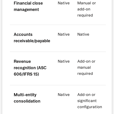
Financial close
Native
Manual or
management
add-on
required
Accounts
Native
Native
receivable/payable
Revenue
Native
Add-on or
recognition (ASC
manual
required
606/IFRS 15)
Multi-entity
Native
Add-on or
consolidation
significant
configuration