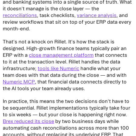
and banking systems into a single source of truth. What
it doesn't manage is the close layer — the
reconciliations
, task checklists,
variance analysis
, and
review workflows that sit on top of your ERP data every
month-end.
That's not a knock on Rillet. It's how the stack is
designed. High-growth finance teams typically pair an
ERP with a
close management platform
that connects
to it at the transaction level. Rillet handles the data
infrastructure;
tools like Numeric
handle what your
team does with that data during the close — and with
Numeric MCP
, that financial data connects directly to
the AI tools your team already uses.
In practice, this means the two decisions don't have to
be sequential. Rillet implementations typically take four
to six weeks — but your close is happening right now.
Brex reduced its close
by two business days while
automating cash reconciliations across more than 100
accounts, without replacing its underlying ERP. That