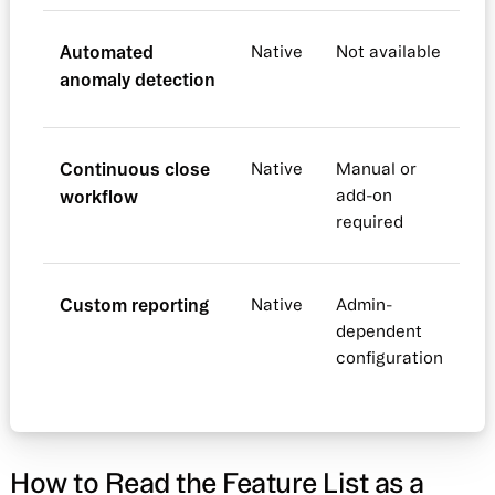
Automated
Native
Not available
anomaly detection
Continuous close
Native
Manual or
workflow
add-on
required
Custom reporting
Native
Admin-
dependent
configuration
How to Read the Feature List as a