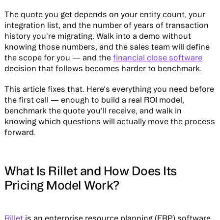
The quote you get depends on your entity count, your
integration list, and the number of years of transaction
history you're migrating. Walk into a demo without
knowing those numbers, and the sales team will define
the scope for you — and the
financial close software
decision that follows becomes harder to benchmark.
This article fixes that. Here's everything you need before
the first call — enough to build a real ROI model,
benchmark the quote you'll receive, and walk in
knowing which questions will actually move the process
forward.
What Is Rillet and How Does Its
Pricing Model Work?
Rillet
is an enterprise resource planning (ERP) software