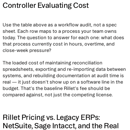
Controller Evaluating Cost
Use the table above as a workflow audit, not a spec
sheet. Each row maps to a process your team owns
today. The question to answer for each one: what does
that process currently cost in hours, overtime, and
close-week pressure?
The loaded cost of maintaining reconciliation
spreadsheets, exporting and re-importing data between
systems, and rebuilding documentation at audit time is
real — it just doesn't show up on a software line in the
budget. That's the baseline Rillet's fee should be
compared against, not just the competing license.
Rillet Pricing vs. Legacy ERPs:
NetSuite, Sage Intacct, and the Real