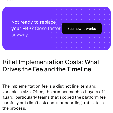
Not ready to replace
your ERP?
Close faster
See how it works
anyway.
Rillet Implementation Costs: What
Drives the Fee and the Timeline
The implementation fee is a distinct line item and
variable in size. Often, the number catches buyers off
guard, particularly teams that scoped the platform fee
carefully but didn't ask about onboarding until late in
the process.