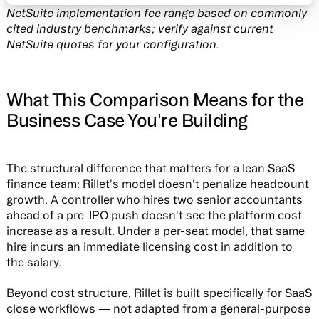
NetSuite implementation fee range based on commonly
cited industry benchmarks; verify against current
NetSuite quotes for your configuration.
What This Comparison Means for the
Business Case You're Building
The structural difference that matters for a lean SaaS
finance team: Rillet's model doesn't penalize headcount
growth. A controller who hires two senior accountants
ahead of a pre-IPO push doesn't see the platform cost
increase as a result. Under a per-seat model, that same
hire incurs an immediate licensing cost in addition to
the salary.
Beyond cost structure, Rillet is built specifically for SaaS
close workflows — not adapted from a general-purpose