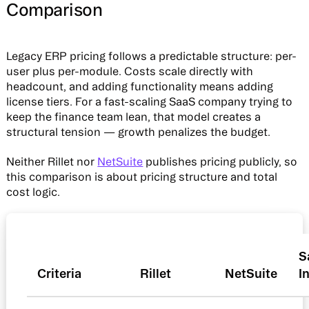
Comparison
Legacy ERP pricing follows a predictable structure: per-
user plus per-module. Costs scale directly with
headcount, and adding functionality means adding
license tiers. For a fast-scaling SaaS company trying to
keep the finance team lean, that model creates a
structural tension — growth penalizes the budget.
Neither Rillet nor
NetSuite
publishes pricing publicly, so
this comparison is about pricing structure and total
cost logic.
S
Criteria
Rillet
NetSuite
I