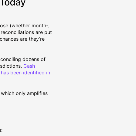
 Today
close (whether month-,
reconciliations are put
, chances are they’re
econciling dozens of
isdictions.
Cash
)
has been identified in
 which only amplifies
s: