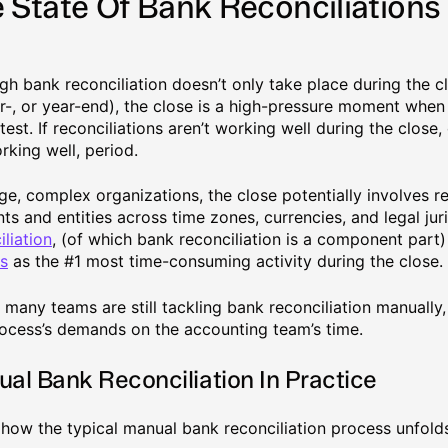
 State Of Bank Reconciliations
gh bank reconciliation doesn’t only take place during the 
r-, or year-end), the close is a high-pressure moment when 
 test. If reconciliations aren’t working well during the close
rking well, period.
rge, complex organizations, the close potentially involves r
ts and entities across time zones, currencies, and legal jur
iliation
, (of which bank reconciliation is a component part
s
as the #1 most time-consuming activity during the close.
 many teams are still tackling bank reconciliation manually,
rocess’s demands on the accounting team’s time.
al Bank Reconciliation In Practice
 how the typical manual bank reconciliation process unfold