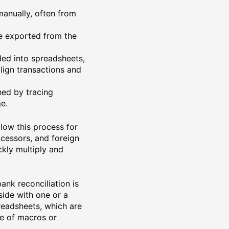
manually, often from
re exported from the
ded into spreadsheets,
lign transactions and
hed by tracing
e.
llow this process for
cessors, and foreign
ckly multiply and
ank reconciliation is
side with one or a
readsheets, which are
ge of macros or