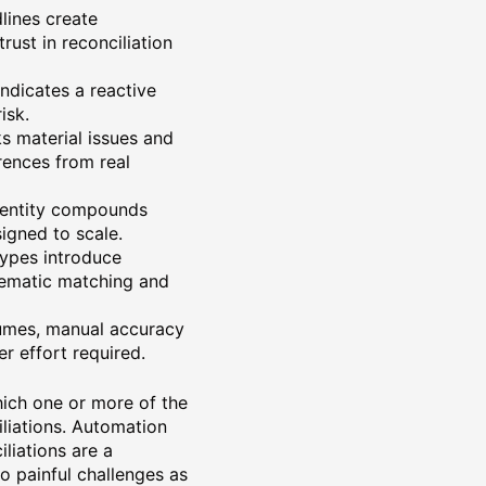
lines create
rust in reconciliation
 Indicates a reactive
isk.
s material issues and
rences from real
 entity compounds
igned to scale.
types introduce
stematic matching and
lumes, manual accuracy
r effort required.
hich one or more of the
liations. Automation
liations are a
to painful challenges as