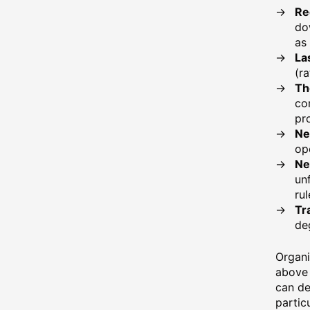
Re
do
as 
La
(r
Th
co
pr
Ne
op
Ne
un
rul
Tr
de
Organi
above 
can de
partic