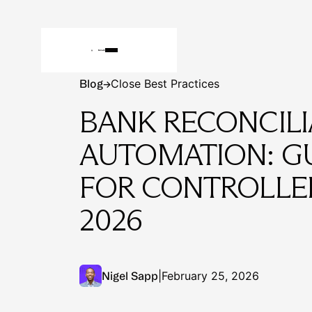
Blog
Close Best Practices
Blog
→
BANK RECONCILI
AUTOMATION: G
FOR CONTROLLER
2026
|
February 25, 2026
Nigel Sapp