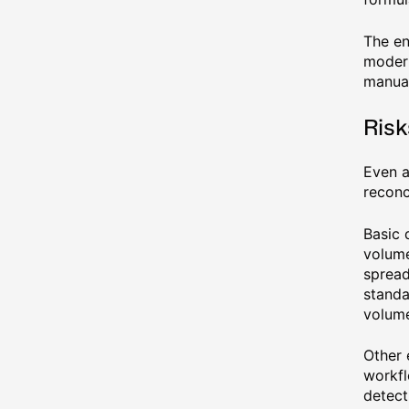
The en
modern
manual
Risk
Even a
reconc
Basic 
volume
spread
standa
volum
Other 
workfl
detect