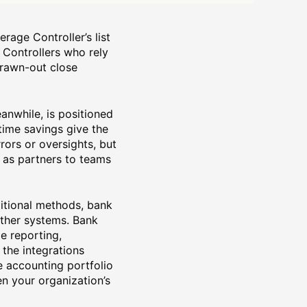
rage Controller’s list
, Controllers who rely
drawn-out close
anwhile, is positioned
 time savings give the
ors or oversights, but
 as partners to teams
aditional methods, bank
other systems. Bank
e reporting,
the integrations
e accounting portfolio
en your organization’s