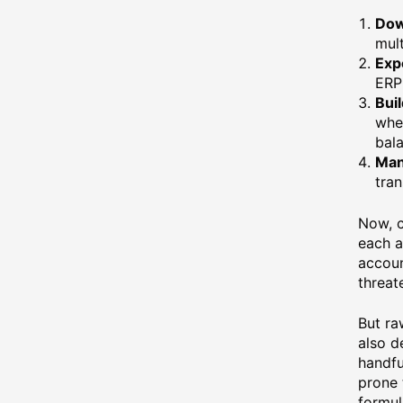
Dow
mult
Expo
ERP 
Buil
wher
bal
Man
tran
Now, c
each a
accoun
threat
But ra
also d
handfu
prone 
formul