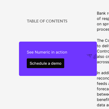
Bank r
of res
TABLE OF CONTENTS
on spr
proces
The Co
to del
Contro
See Numeric in action
also c
Schedule a demo
across
Schedule a demo
In add
reconc
feeds 
foreca
betwee
benefi
data a