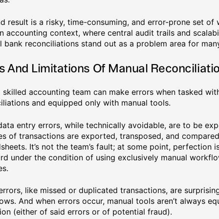
d result is a risky, time-consuming, and error-prone set of 
 accounting context, where central audit trails and scalabili
 bank reconciliations stand out as a problem area for man
s And Limitations Of Manual Reconciliati
 skilled accounting team can make errors when tasked wi
iliations and equipped only with manual tools.
data entry errors, while technically avoidable, are to be e
s of transactions are exported, transposed, and compared
sheets. It’s not the team’s fault; at some point, perfection 
rd under the condition of using exclusively manual workflo
es.
errors, like missed or duplicated transactions, are surpris
ows. And when errors occur, manual tools aren’t always equ
ion (either of said errors or of potential fraud).