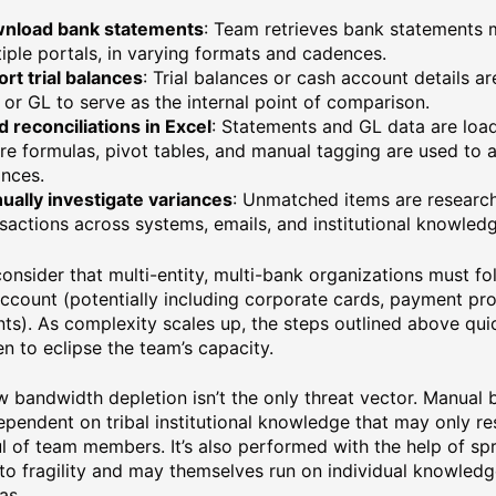
nload bank statements
: Team retrieves bank statements 
iple portals, in varying formats and cadences.
rt trial balances
: Trial balances or cash account details a
or GL to serve as the internal point of comparison.
d reconciliations in Excel
: Statements and GL data are loa
e formulas, pivot tables, and manual tagging are used to a
ances.
ually investigate variances
: Unmatched items are researc
sactions across systems, emails, and institutional knowledg
onsider that multi-entity, multi-bank organizations must fo
ccount (potentially including corporate cards, payment pro
ts). As complexity scales up, the steps outlined above qui
en to eclipse the team’s capacity.
w bandwidth depletion isn’t the only threat vector. Manual b
ependent on tribal institutional knowledge that may only re
l of team members. It’s also performed with the help of sp
to fragility and may themselves run on individual knowled
as.