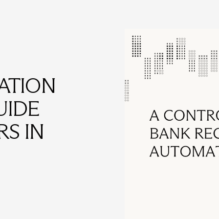
ATION
UIDE
S IN