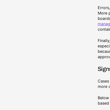
Errors
More p
boards
manag
contai
Finall
especi
becaus
approv
Sign
Cases 
more c
Below 
based 