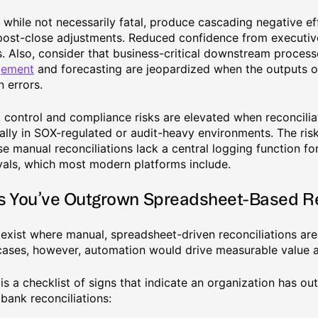
, while not necessarily fatal, produce cascading negative ef
ost-close adjustments. Reduced confidence from executive
. Also, consider that business-critical downstream process
ement
and forecasting are jeopardized when the outputs of
n errors.
y, control and compliance risks are elevated when reconcilia
ally in SOX-regulated or audit-heavy environments. The ris
e manual reconciliations lack a central logging function for
als, which most modern platforms include.
s You’ve Outgrown Spreadsheet-Based R
exist where manual, spreadsheet-driven reconciliations ar
ases, however, automation would drive measurable value a
is a checklist of signs that indicate an organization has o
bank reconciliations: