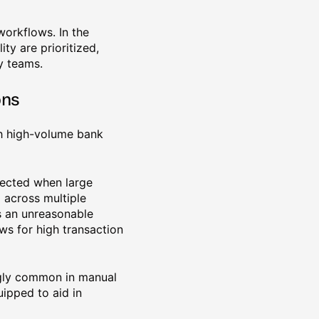
workflows. In the
ty are prioritized,
y teams.
ons
th high-volume bank
xpected when large
 across multiple
is an unreasonable
ws for high transaction
ingly common in manual
ipped to aid in