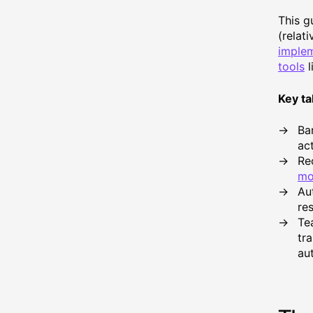
This g
(relat
implem
tools
l
Key t
Ba
act
Rec
mo
Au
re
Te
tr
au