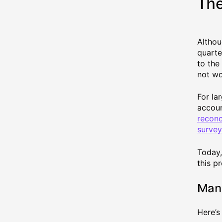
The
Althou
quarte
to the
not wo
For la
accoun
reconc
survey
Today,
this p
Manu
Here’s