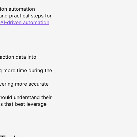
tion automation
 and practical steps for
w
AI-driven automation
action data into
ing more time during the
ivering more accurate
hould understand their
ds that best leverage