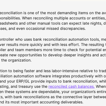
econciliation is one of the most demanding items on the ave
ponsibilities. When reconciling multiple accounts or entities
eadsheets and other manual tools can expect late nights, 
ses, and even occasional missed discrepancies.
ntroller who uses bank reconciliation automation tools, me
iver results more quickly and with less effort. The resulting
ller and team members more time to check for potential err
reate new opportunities to develop deeper insights and act
 the organization.
ition to being faster and less labor-intensive relative to tr
iliation automation software integrates productively with 
and your ERP/GL provide inputs to bank reconciliation, whil
sting, and treasury use the
reconciled cash balances.
When 
n these systems are dependable, your organization’s entir
ts, with bank reconciliations as the connective layer betwe
nd its most important accounting deliverables.