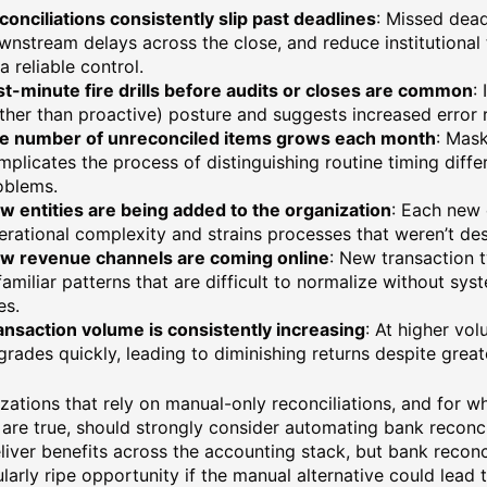
conciliations consistently slip past deadlines
: Missed dead
wnstream delays across the close, and reduce institutional t
a reliable control.
st-minute fire drills before audits or closes are common
:
ather than proactive) posture and suggests increased error r
e number of unreconciled items grows each month
: Mask
mplicates the process of distinguishing routine timing diffe
oblems.
w entities are being added to the organization
: Each new
erational complexity and strains processes that weren’t des
w revenue channels are coming online
: New transaction 
familiar patterns that are difficult to normalize without sy
es.
ansaction volume is consistently increasing
: At higher vo
grades quickly, leading to diminishing returns despite greate
zations that rely on manual-only reconciliations, and for w
are true, should strongly consider automating bank reconci
liver benefits across the accounting stack, but bank reconci
ularly ripe opportunity if the manual alternative could lead 