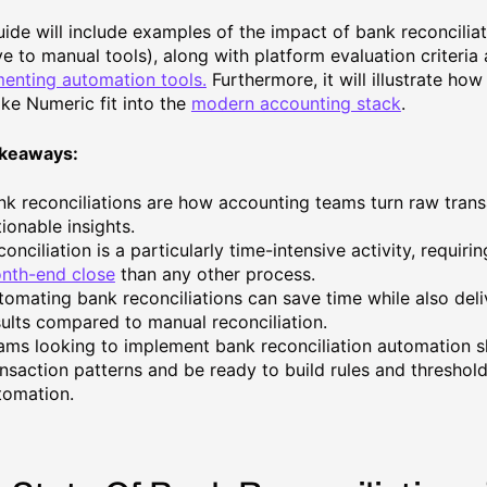
uide will include examples of the impact of bank reconcilia
ive to manual tools), along with platform evaluation criteria
enting automation tools.
Furthermore, it will illustrate ho
ike Numeric fit into the
modern accounting stack
.
akeaways:
nk reconciliations are how accounting teams turn raw trans
ionable insights.
onciliation is a particularly time-intensive activity, requir
nth-end close
than any other process.
tomating bank reconciliations can save time while also del
sults compared to manual reconciliation.
ams looking to implement bank reconciliation automation s
ansaction patterns and be ready to build rules and threshol
tomation.