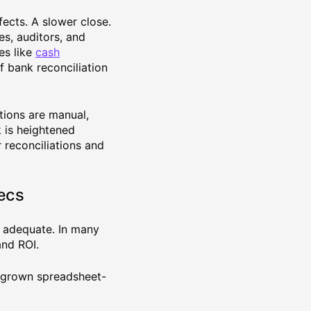
fects. A slower close.
s, auditors, and
es like
cash
 bank reconciliation
tions are manual,
k is heightened
 reconciliations and
ecs
e adequate. In many
nd ROI.
utgrown spreadsheet-