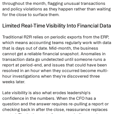
throughout the month, flagging unusual transactions
and policy violations as they happen rather than waiting
for the close to surface them.
Limited Real-Time Visibility Into Financial Data
Traditional R2R relies on periodic exports from the ERP,
which means accounting teams regularly work with data
that is days out of date. Mid-month, the business
cannot get a reliable financial snapshot. Anomalies in
transaction data go undetected until someone runs a
report at period-end, and issues that could have been
resolved in an hour when they occurred become multi-
hour investigations when they're discovered three
weeks later.
Late visibility is also what erodes leadership's
confidence in the numbers. When the CFO has a
question and the answer requires re-pulling a report or
checking back in after the close, reassurance replaces