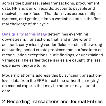
across the business: sales transactions, procurement
data, HR and payroll records, accounts payable and
receivable, bank feeds. That data lives across multiple
systems, and getting it into a workable state is the first
real challenge of the cycle.
Data quality at this stage
determines everything
downstream. Transactions that land in the wrong
account, carry missing vendor fields, or sit in the wrong
accounting period create problems that surface later as
reconciliation exceptions, audit findings, or unexplained
variances. The earlier those issues are caught, the less
expensive they are to fix.
Modern platforms address this by syncing transaction-
level data from the ERP in real time rather than relying
on manual exports that may be hours or days out of
date.
2. Recording Transactions and Journal Entries