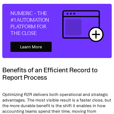
NUMERIC – THE
#1 AUTOMATION
PLATFORM FOR
THE CLOSE
Learn More
Learn More
Benefits of an Efficient Record to
Report Process
Optimizing R2R delivers both operational and strategic
advantages. The most visible result is a faster close, but
the more durable benefit is the shift it enables in how
accounting teams spend their time, moving from