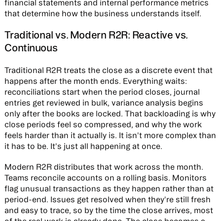
financial statements and internal performance metrics
that determine how the business understands itself.
Traditional vs. Modern R2R: Reactive vs.
Continuous
Traditional R2R treats the close as a discrete event that
happens after the month ends. Everything waits:
reconciliations start when the period closes, journal
entries get reviewed in bulk, variance analysis begins
only after the books are locked. That backloading is why
close periods feel so compressed, and why the work
feels harder than it actually is. It isn't more complex than
it has to be. It's just all happening at once.
Modern R2R distributes that work across the month.
Teams reconcile accounts on a rolling basis. Monitors
flag unusual transactions as they happen rather than at
period-end. Issues get resolved when they're still fresh
and easy to trace, so by the time the close arrives, most