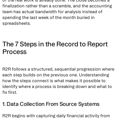
of the real work is already done. The close becomes a
finalization rather than a scramble, and the accounting
team has actual bandwidth for analysis instead of
spending the last week of the month buried in
spreadsheets.
The 7 Steps in the Record to Report
Process
R2R follows a structured, sequential progression where
each step builds on the previous one. Understanding
how the steps connect is what makes it possible to
identify where a process is breaking down and what to
fix first.
1. Data Collection From Source Systems
R2R begins with capturing daily financial activity from