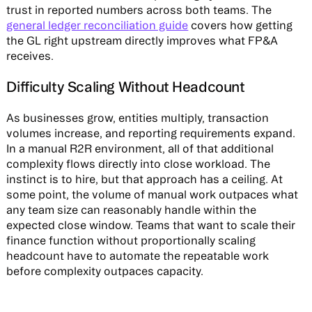
trust in reported numbers across both teams. The
general ledger reconciliation guide
covers how getting
the GL right upstream directly improves what FP&A
receives.
Difficulty Scaling Without Headcount
As businesses grow, entities multiply, transaction
volumes increase, and reporting requirements expand.
In a manual R2R environment, all of that additional
complexity flows directly into close workload. The
instinct is to hire, but that approach has a ceiling. At
some point, the volume of manual work outpaces what
any team size can reasonably handle within the
expected close window. Teams that want to scale their
finance function without proportionally scaling
headcount have to automate the repeatable work
before complexity outpaces capacity.