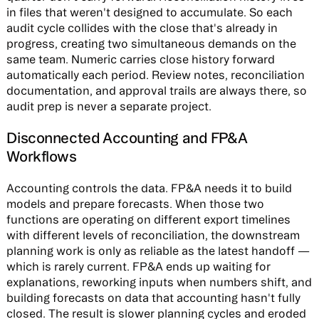
in files that weren't designed to accumulate. So each
audit cycle collides with the close that's already in
progress, creating two simultaneous demands on the
same team. Numeric carries close history forward
automatically each period. Review notes, reconciliation
documentation, and approval trails are always there, so
audit prep is never a separate project.
Disconnected Accounting and FP&A
Workflows
Accounting controls the data. FP&A needs it to build
models and prepare forecasts. When those two
functions are operating on different export timelines
with different levels of reconciliation, the downstream
planning work is only as reliable as the latest handoff —
which is rarely current. FP&A ends up waiting for
explanations, reworking inputs when numbers shift, and
building forecasts on data that accounting hasn't fully
closed. The result is slower planning cycles and eroded