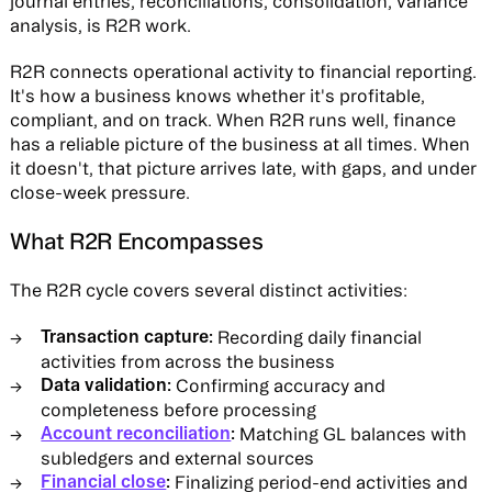
journal entries, reconciliations, consolidation, variance
analysis, is R2R work.
R2R connects operational activity to financial reporting.
It's how a business knows whether it's profitable,
compliant, and on track. When R2R runs well, finance
has a reliable picture of the business at all times. When
it doesn't, that picture arrives late, with gaps, and under
close-week pressure.
What R2R Encompasses
The R2R cycle covers several distinct activities:
Transaction capture:
Recording daily financial
activities from across the business
Data validation:
Confirming accuracy and
completeness before processing
Account reconciliation
:
Matching GL balances with
subledgers and external sources
Financial close
:
Finalizing period-end activities and