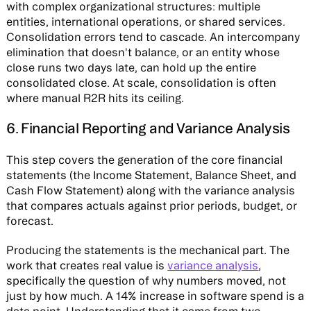
with complex organizational structures: multiple
entities, international operations, or shared services.
Consolidation errors tend to cascade. An intercompany
elimination that doesn't balance, or an entity whose
close runs two days late, can hold up the entire
consolidated close. At scale, consolidation is often
where manual R2R hits its ceiling.
6. Financial Reporting and Variance Analysis
This step covers the generation of the core financial
statements (the Income Statement, Balance Sheet, and
Cash Flow Statement) along with the variance analysis
that compares actuals against prior periods, budget, or
forecast.
Producing the statements is the mechanical part. The
work that creates real value is
variance analysis
,
specifically the question of why numbers moved, not
just by how much. A 14% increase in software spend is a