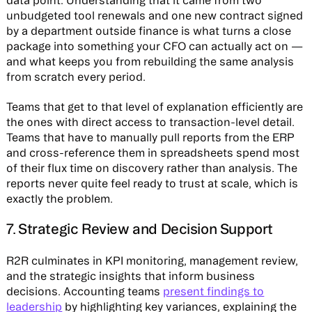
data point. Understanding that it came from two
unbudgeted tool renewals and one new contract signed
by a department outside finance is what turns a close
package into something your CFO can actually act on —
and what keeps you from rebuilding the same analysis
from scratch every period.
Teams that get to that level of explanation efficiently are
the ones with direct access to transaction-level detail.
Teams that have to manually pull reports from the ERP
and cross-reference them in spreadsheets spend most
of their flux time on discovery rather than analysis. The
reports never quite feel ready to trust at scale, which is
exactly the problem.
7. Strategic Review and Decision Support
R2R culminates in KPI monitoring, management review,
and the strategic insights that inform business
decisions. Accounting teams
present findings to
leadership
by highlighting key variances, explaining the