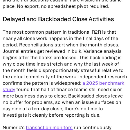
place. No export, no spreadsheet pivot required.
Delayed and Backloaded Close Activities
The most common pattern in traditional R2R is that
nearly all close work happens in the final days of the
period. Reconciliations start when the month closes.
Journal entries get reviewed in bulk. Variance analysis
begins after the books are locked. This backloading is
why close timelines stretch and why the last week of
the month feels disproportionately stressful relative to
the actual complexity of the work. Independent research
confirms the pattern is widespread:
a 2025 benchmark
study
found that half of finance teams still need six or
more business days to close. Backloaded closes leave
no buffer for problems, so when an issue surfaces on
day nine of a ten-day close, there's no time to
investigate it cleanly before reporting is due.
Numeric's
transaction monitors
run continuously