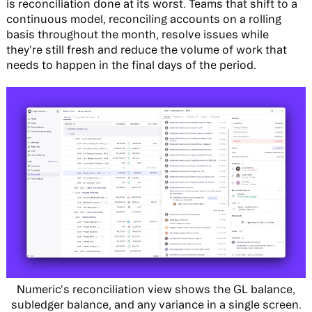
is reconciliation done at its worst. Teams that shift to a
continuous model, reconciling accounts on a rolling
basis throughout the month, resolve issues while
they're still fresh and reduce the volume of work that
needs to happen in the final days of the period.
Numeric's reconciliation view shows the GL balance,
subledger balance, and any variance in a single screen.