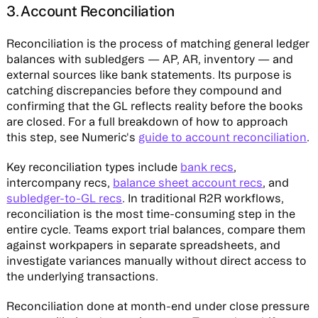
3. Account Reconciliation
Reconciliation is the process of matching general ledger
balances with subledgers — AP, AR, inventory — and
external sources like bank statements. Its purpose is
catching discrepancies before they compound and
confirming that the GL reflects reality before the books
are closed. For a full breakdown of how to approach
this step, see Numeric's
guide to account reconciliation
.
Key reconciliation types include
bank recs
,
intercompany recs,
balance sheet account recs
, and
subledger-to-GL recs
. In traditional R2R workflows,
reconciliation is the most time-consuming step in the
entire cycle. Teams export trial balances, compare them
against workpapers in separate spreadsheets, and
investigate variances manually without direct access to
the underlying transactions.
Reconciliation done at month-end under close pressure