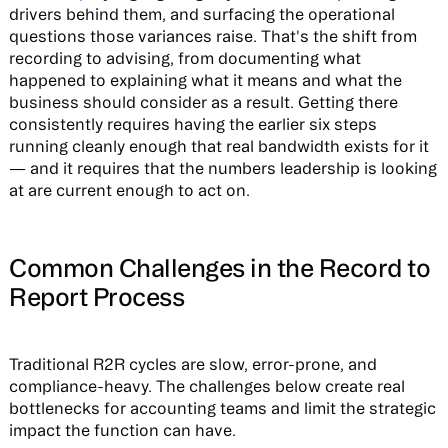
drivers behind them, and surfacing the operational
questions those variances raise. That's the shift from
recording to advising, from documenting what
happened to explaining what it means and what the
business should consider as a result. Getting there
consistently requires having the earlier six steps
running cleanly enough that real bandwidth exists for it
— and it requires that the numbers leadership is looking
at are current enough to act on.
Common Challenges in the Record to
Report Process
Traditional R2R cycles are slow, error-prone, and
compliance-heavy. The challenges below create real
bottlenecks for accounting teams and limit the strategic
impact the function can have.