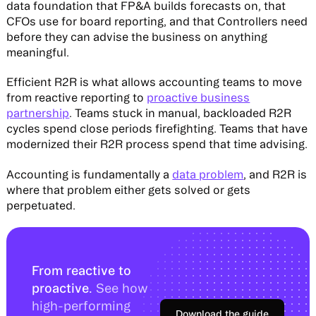
data foundation that FP&A builds forecasts on, that
CFOs use for board reporting, and that Controllers need
before they can advise the business on anything
meaningful.
Efficient R2R is what allows accounting teams to move
from reactive reporting to
proactive business
partnership
. Teams stuck in manual, backloaded R2R
cycles spend close periods firefighting. Teams that have
modernized their R2R process spend that time advising.
Accounting is fundamentally a
data problem
, and R2R is
where that problem either gets solved or gets
perpetuated.
From reactive to
proactive.
See how
high-performing
Download the guide