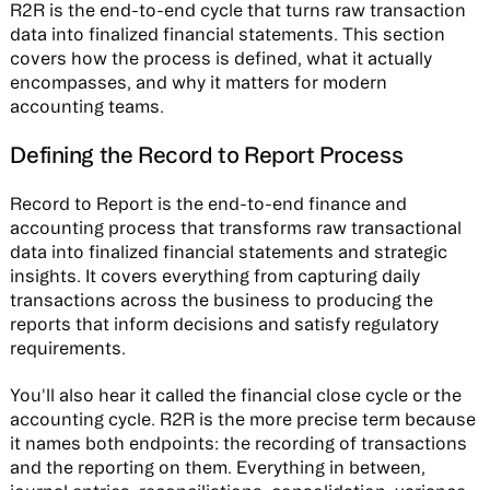
R2R is the end-to-end cycle that turns raw transaction
data into finalized financial statements. This section
covers how the process is defined, what it actually
encompasses, and why it matters for modern
accounting teams.
Defining the Record to Report Process
Record to Report is the end-to-end finance and
accounting process that transforms raw transactional
data into finalized financial statements and strategic
insights. It covers everything from capturing daily
transactions across the business to producing the
reports that inform decisions and satisfy regulatory
requirements.
You'll also hear it called the financial close cycle or the
accounting cycle. R2R is the more precise term because
it names both endpoints: the recording of transactions
and the reporting on them. Everything in between,