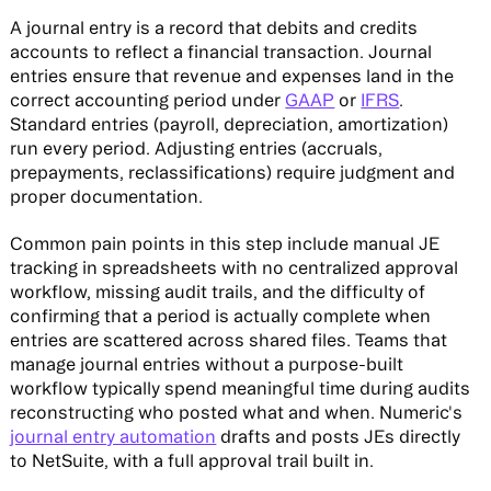
A journal entry is a record that debits and credits
accounts to reflect a financial transaction. Journal
entries ensure that revenue and expenses land in the
correct accounting period under
GAAP
or
IFRS
.
Standard entries (payroll, depreciation, amortization)
run every period. Adjusting entries (accruals,
prepayments, reclassifications) require judgment and
proper documentation.
Common pain points in this step include manual JE
tracking in spreadsheets with no centralized approval
workflow, missing audit trails, and the difficulty of
confirming that a period is actually complete when
entries are scattered across shared files. Teams that
manage journal entries without a purpose-built
workflow typically spend meaningful time during audits
reconstructing who posted what and when. Numeric's
journal entry automation
drafts and posts JEs directly
to NetSuite, with a full approval trail built in.