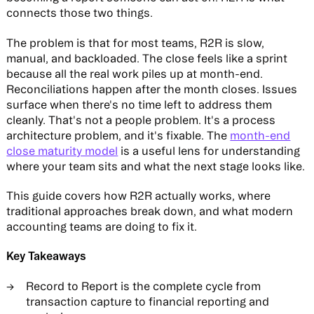
connects those two things.
The problem is that for most teams, R2R is slow,
manual, and backloaded. The close feels like a sprint
because all the real work piles up at month-end.
Reconciliations happen after the month closes. Issues
surface when there's no time left to address them
cleanly. That's not a people problem. It's a process
architecture problem, and it's fixable. The
month-end
close maturity model
is a useful lens for understanding
where your team sits and what the next stage looks like.
This guide covers how R2R actually works, where
traditional approaches break down, and what modern
accounting teams are doing to fix it.
Key Takeaways
Record to Report is the complete cycle from
transaction capture to financial reporting and