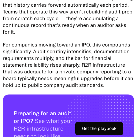
that history carries forward automatically each period.
Teams that operate this way aren't rebuilding audit prep
from scratch each cycle — they're accumulating a
continuous record that's ready when an auditor asks
for it.
For companies moving toward an IPO, this compounds
significantly. Audit scrutiny intensifies, documentation
requirements multiply, and the bar for financial
statement reliability rises sharply. R2R infrastructure
that was adequate for a private company reporting to a
board typically needs meaningful upgrades before it can
hold up to public company audit standards.
Preparing for an audit
or IPO?
See what your
R2R infrastructure
Get the playbook
needs to look like