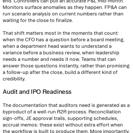
end. Controllers can pull an accurate P&L mid-month.
Monitors surface anomalies as they happen. FP&A can
run scenario analysis on current numbers rather than
waiting for the close to finalize.
That shift matters most in the moments that count:
when the CFO has a question before a board meeting,
when a department head wants to understand a
variance before a business review, when leadership
needs a number and needs it now. Teams that can
answer those questions instantly, rather than promising
a follow-up after the close, build a different kind of
credibility.
Audit and IPO Readiness
The documentation that auditors need is generated as a
byproduct of a well-run R2R process. Reconciliation
sign-offs, JE approval trails, supporting schedules,
accrual memos: these exist without extra effort when
the workflow is built to produce them. More importantly,