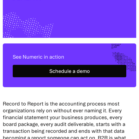
See Numeric in action
Schedule a demo
Schedule a demo
Record to Report is the accounting process most
organizations rely on without ever naming it. Every
financial statement your business produces, every
board package, every audit deliverable, starts with a
transaction being recorded and ends with that data
becoming a report someone can act on. R2R is what