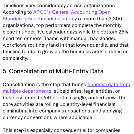
Timelines vary considerably across organizations.
According to
APQC's General Accounting Open
Standards Benchmarking survey
of more than 2,300
organizations, top performers complete the monthly
close in under five calendar days while the bottom 25%
need ten or more. Teams with manual, backloaded
workflows routinely land in that lower quartile, and that
timeline tends to grow as the business adds entities or
complexity.
5. Consolidation of Multi-Entity Data
Consolidation is the step that brings
financial data from
multiple departments
, subsidiaries, legal entities, or
business units together into a single, unified view. The
core activities are rolling up entity-level financials,
eliminating intercompany transactions, and applying
currency conversions where applicable.
This step is especially consequential for companies