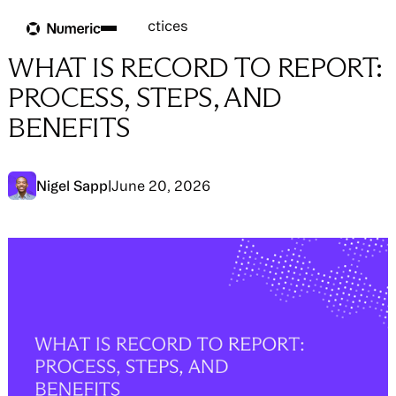
Blog
Blog
→
Close Best Practices
WHAT IS RECORD TO REPORT:
PROCESS, STEPS, AND
BENEFITS
Nigel Sapp
|
June 20, 2026