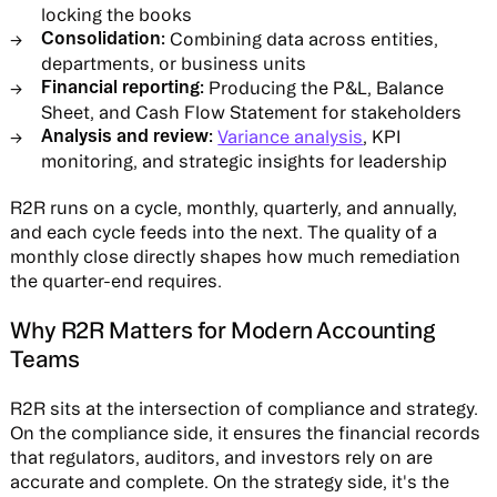
locking the books
Consolidation:
Combining data across entities,
departments, or business units
Financial reporting:
Producing the P&L, Balance
Sheet, and Cash Flow Statement for stakeholders
Analysis and review:
Variance analysis
, KPI
monitoring, and strategic insights for leadership
R2R runs on a cycle, monthly, quarterly, and annually,
and each cycle feeds into the next. The quality of a
monthly close directly shapes how much remediation
the quarter-end requires.
Why R2R Matters for Modern Accounting
Teams
R2R sits at the intersection of compliance and strategy.
On the compliance side, it ensures the financial records
that regulators, auditors, and investors rely on are
accurate and complete. On the strategy side, it's the