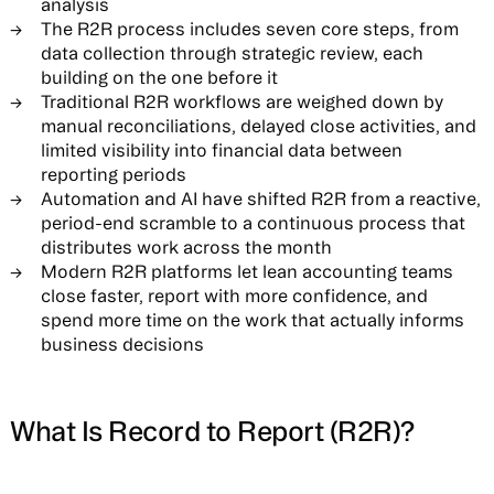
analysis
The R2R process includes seven core steps, from
data collection through strategic review, each
building on the one before it
Traditional R2R workflows are weighed down by
manual reconciliations, delayed close activities, and
limited visibility into financial data between
reporting periods
Automation and AI have shifted R2R from a reactive,
period-end scramble to a continuous process that
distributes work across the month
Modern R2R platforms let lean accounting teams
close faster, report with more confidence, and
spend more time on the work that actually informs
business decisions
What Is Record to Report (R2R)?