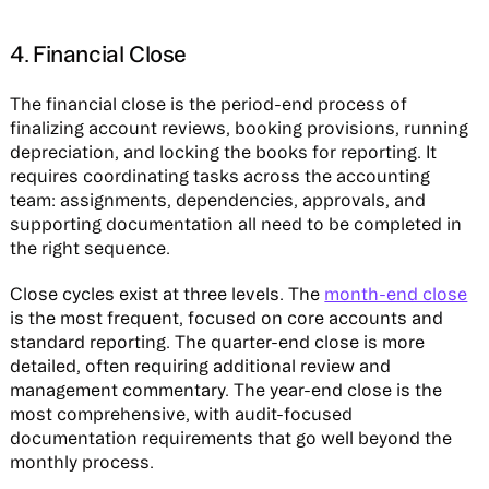
4. Financial Close
The financial close is the period-end process of
finalizing account reviews, booking provisions, running
depreciation, and locking the books for reporting. It
requires coordinating tasks across the accounting
team: assignments, dependencies, approvals, and
supporting documentation all need to be completed in
the right sequence.
Close cycles exist at three levels. The
month-end close
is the most frequent, focused on core accounts and
standard reporting. The quarter-end close is more
detailed, often requiring additional review and
management commentary. The year-end close is the
most comprehensive, with audit-focused
documentation requirements that go well beyond the
monthly process.