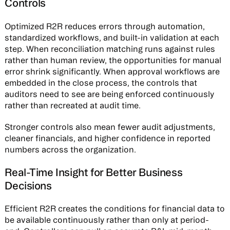
Controls
Optimized R2R reduces errors through automation,
standardized workflows, and built-in validation at each
step. When reconciliation matching runs against rules
rather than human review, the opportunities for manual
error shrink significantly. When approval workflows are
embedded in the close process, the controls that
auditors need to see are being enforced continuously
rather than recreated at audit time.
Stronger controls also mean fewer audit adjustments,
cleaner financials, and higher confidence in reported
numbers across the organization.
Real-Time Insight for Better Business
Decisions
Efficient R2R creates the conditions for financial data to
be available continuously rather than only at period-