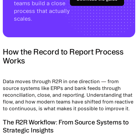
teams build a close
process that actually
scales.
How the Record to Report Process
Works
Data moves through R2R in one direction — from
source systems like ERPs and bank feeds through
reconciliation, close, and reporting. Understanding that
flow, and how modern teams have shifted from reactive
to continuous, is what makes it possible to improve it.
The R2R Workflow: From Source Systems to
Strategic Insights