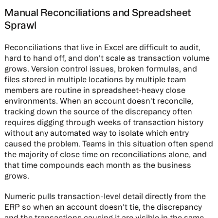
Manual Reconciliations and Spreadsheet
Sprawl
Reconciliations that live in Excel are difficult to audit,
hard to hand off, and don't scale as transaction volume
grows. Version control issues, broken formulas, and
files stored in multiple locations by multiple team
members are routine in spreadsheet-heavy close
environments. When an account doesn't reconcile,
tracking down the source of the discrepancy often
requires digging through weeks of transaction history
without any automated way to isolate which entry
caused the problem. Teams in this situation often spend
the majority of close time on reconciliations alone, and
that time compounds each month as the business
grows.
Numeric pulls transaction-level detail directly from the
ERP so when an account doesn't tie, the discrepancy
and the transactions causing it are visible in the same