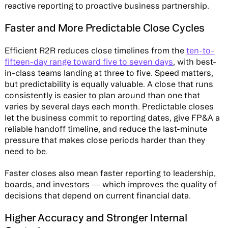
reactive reporting to proactive business partnership.
Faster and More Predictable Close Cycles
Efficient R2R reduces close timelines from the
ten-to-
fifteen-day range toward five to seven days
, with best-
in-class teams landing at three to five. Speed matters,
but predictability is equally valuable. A close that runs
consistently is easier to plan around than one that
varies by several days each month. Predictable closes
let the business commit to reporting dates, give FP&A a
reliable handoff timeline, and reduce the last-minute
pressure that makes close periods harder than they
need to be.
Faster closes also mean faster reporting to leadership,
boards, and investors — which improves the quality of
decisions that depend on current financial data.
Higher Accuracy and Stronger Internal