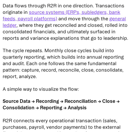
Data flows through R2R in one direction. Transactions
originate in
source systems (ERPs, subledgers, bank
feeds, payroll platforms)
and move through the
general
ledger
, where they get reconciled and closed, rolled into
consolidated financials, and ultimately surfaced in
reports and variance explanations that go to leadership.
The cycle repeats. Monthly close cycles build into
quarterly reporting, which builds into annual reporting
and audit. Each one follows the same fundamental
pattern: capture, record, reconcile, close, consolidate,
report, analyze.
A simple way to visualize the flow:
Source Data → Recording → Reconciliation → Close →
Consolidation → Reporting → Analysis
R2R connects every operational transaction (sales,
purchases, payroll, vendor payments) to the external