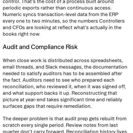
control. That's the cost of a process built around
periodic exports rather than continuous access.
Numeric syncs transaction-level data from the ERP
every one to two minutes, so the numbers Controllers
and CFOs are looking at reflect what's actually in the
books right now.
Audit and Compliance Risk
When close work is distributed across spreadsheets,
email threads, and Slack messages, the documentation
needed to satisfy auditors has to be assembled after
the fact. Auditors need to see who prepared each
reconciliation, who reviewed it, when it was signed off,
and what support backs it up. Reconstructing that
picture at year-end takes significant time and reliably
surfaces gaps that require remediation.
The deeper problem is that audit prep gets rebuilt from
scratch every single period. Review notes from last
quarter don't carry forward. Reconciliation history lives